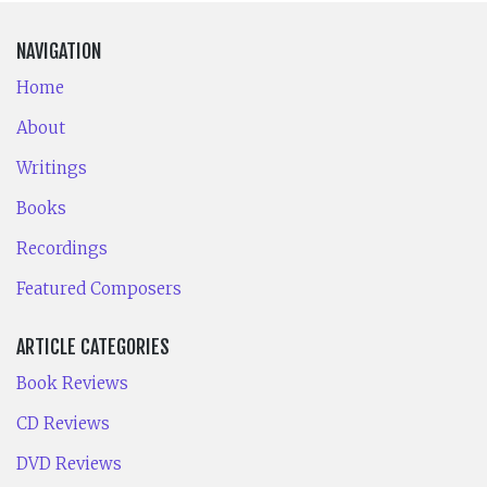
NAVIGATION
Home
About
Writings
Books
Recordings
Featured Composers
ARTICLE CATEGORIES
Book Reviews
CD Reviews
DVD Reviews