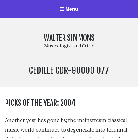
Menu
WALTER SIMMONS
Musicologist and Critic
LABEL
CEDILLE CDR-90000 077
NUMBER:
PICKS OF THE YEAR: 2004
Another year has gone by, the mainstream classical
music world continues to degenerate into terminal