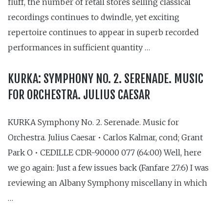
fluff, the number of retail stores selling classical
recordings continues to dwindle, yet exciting
repertoire continues to appear in superb recorded
performances in sufficient quantity …
KURKA: SYMPHONY NO. 2. SERENADE. MUSIC
FOR ORCHESTRA. JULIUS CAESAR
KURKA Symphony No. 2. Serenade. Music for
Orchestra. Julius Caesar • Carlos Kalmar, cond; Grant
Park O • CEDILLE CDR-90000 077 (64:00) Well, here
we go again: Just a few issues back (Fanfare 27:6) I was
reviewing an Albany Symphony miscellany in which
…