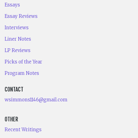
Essays
Essay Reviews
Interviews
Liner Notes
LP Reviews
Picks of the Year
Program Notes
CONTACT
wsimmons1146@gmail.com
OTHER
Recent Writings