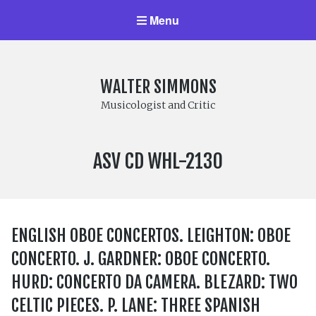
Menu
WALTER SIMMONS
Musicologist and Critic
LABEL
ASV CD WHL-2130
NUMBER:
ENGLISH OBOE CONCERTOS. LEIGHTON: OBOE
CONCERTO. J. GARDNER: OBOE CONCERTO.
HURD: CONCERTO DA CAMERA. BLEZARD: TWO
CELTIC PIECES. P. LANE: THREE SPANISH