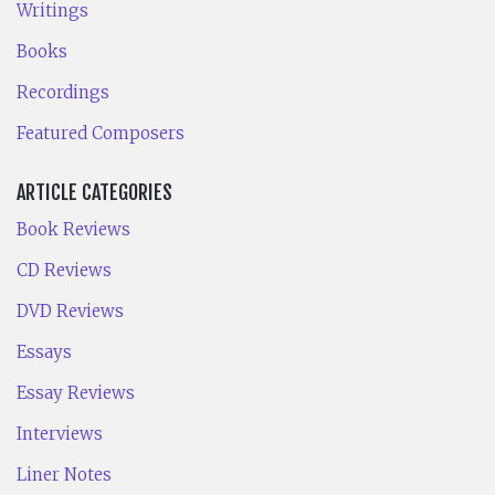
Writings
Books
Recordings
Featured Composers
ARTICLE CATEGORIES
Book Reviews
CD Reviews
DVD Reviews
Essays
Essay Reviews
Interviews
Liner Notes