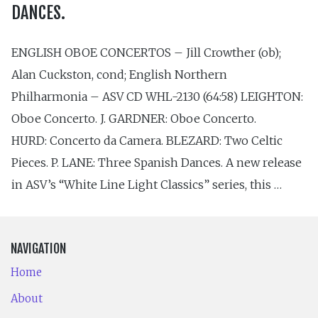
DANCES.
ENGLISH OBOE CONCERTOS – Jill Crowther (ob);
Alan Cuckston, cond; English Northern
Philharmonia – ASV CD WHL-2130 (64:58) LEIGHTON:
Oboe Concerto. J. GARDNER: Oboe Concerto.
HURD: Concerto da Camera. BLEZARD: Two Celtic
Pieces. P. LANE: Three Spanish Dances. A new release
in ASV’s “White Line Light Classics” series, this …
NAVIGATION
Home
About