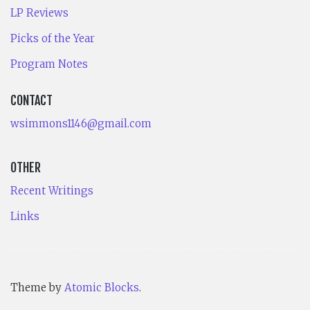
LP Reviews
Picks of the Year
Program Notes
CONTACT
wsimmons1146@gmail.com
OTHER
Recent Writings
Links
Theme by
Atomic Blocks
.