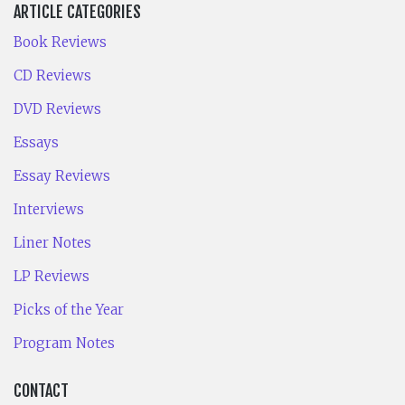
ARTICLE CATEGORIES
Book Reviews
CD Reviews
DVD Reviews
Essays
Essay Reviews
Interviews
Liner Notes
LP Reviews
Picks of the Year
Program Notes
CONTACT