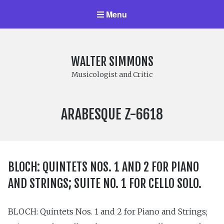
Menu
WALTER SIMMONS
Musicologist and Critic
LABEL
ARABESQUE Z-6618
NUMBER:
BLOCH: QUINTETS NOS. 1 AND 2 FOR PIANO
AND STRINGS; SUITE NO. 1 FOR CELLO SOLO.
BLOCH: Quintets Nos. 1 and 2 for Piano and Strings;