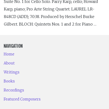
Suite No. 1 for Cello Solo. Parry Karp, cello; Howard
Karp, piano; Pro Arte String Quartet. LAUREL LR-
848CD (ADD); 70:38. Produced by Herschel Burke
Gilbert. BLOCH: Quintets Nos. 1 and 2 for Piano …
NAVIGATION
Home
About
Writings
Books
Recordings
Featured Composers