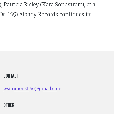
Patricia Risley (Kara Sondstrom); et al.
s; 1:59) Albany Records continues its
CONTACT
wsimmons1146@gmail.com
OTHER