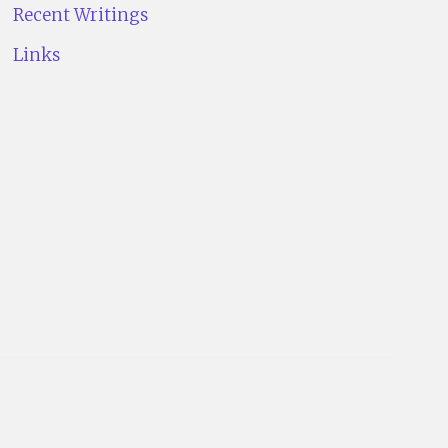
Recent Writings
Links