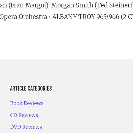
 (Frau Margot); Morgan Smith (Ted Steinert); 
th Opera Orchestra • ALBANY TROY 965/966 (2 CD
ARTICLE CATEGORIES
Book Reviews
CD Reviews
DVD Reviews