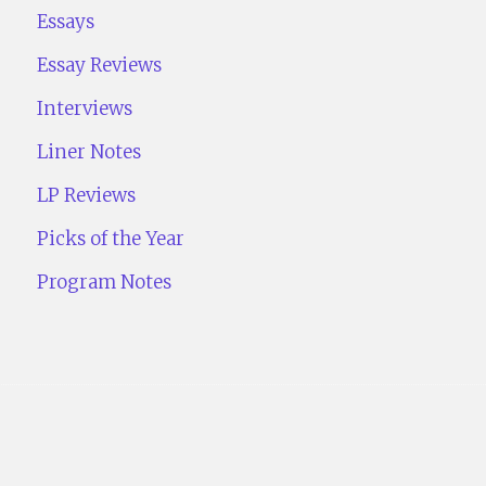
Essays
Essay Reviews
Interviews
Liner Notes
LP Reviews
Picks of the Year
Program Notes