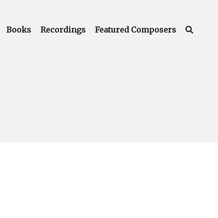
Books
Recordings
Featured Composers