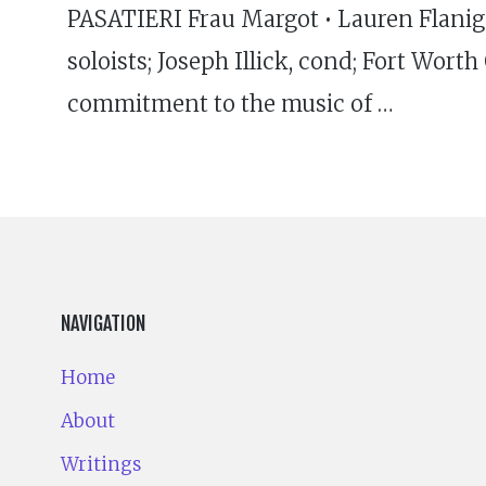
PASATIERI Frau Margot • Lauren Flanigan
soloists; Joseph Illick, cond; Fort Wor
commitment to the music of …
NAVIGATION
Home
About
Writings