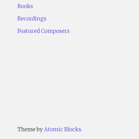
Books
Recordings
Featured Composers
Theme by
Atomic Blocks
.