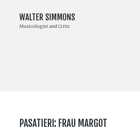
WALTER SIMMONS
Musicologist and Critic
PASATIERI: FRAU MARGOT