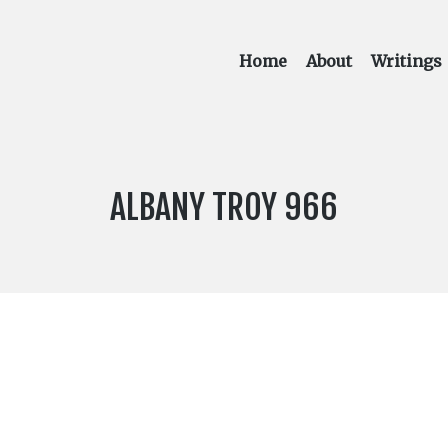
Home
About
Writings
LABEL
ALBANY TROY 966
NUMBER: