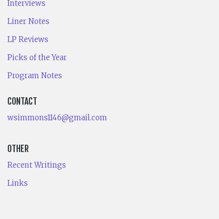
Interviews
Liner Notes
LP Reviews
Picks of the Year
Program Notes
CONTACT
wsimmons1146@gmail.com
OTHER
Recent Writings
Links