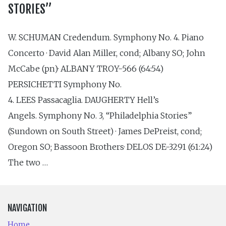
STORIES”
W. SCHUMAN Credendum. Symphony No. 4. Piano
Concerto · David Alan Miller, cond; Albany SO; John
McCabe (pn)· ALBANY TROY-566 (64:54)
PERSICHETTI Symphony No.
4. LEES Passacaglia. DAUGHERTY Hell’s
Angels. Symphony No. 3, “Philadelphia Stories”
(Sundown on South Street) · James DePreist, cond;
Oregon SO; Bassoon Brothers· DELOS DE-3291 (61:24)
The two …
NAVIGATION
Home