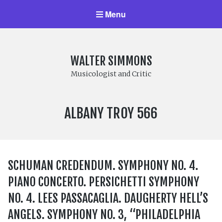
Menu
WALTER SIMMONS
Musicologist and Critic
LABEL
ALBANY TROY 566
NUMBER:
SCHUMAN CREDENDUM. SYMPHONY NO. 4.
PIANO CONCERTO. PERSICHETTI SYMPHONY
NO. 4. LEES PASSACAGLIA. DAUGHERTY HELL’S
ANGELS. SYMPHONY NO. 3, “PHILADELPHIA