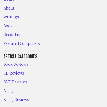
About
Writings
Books
Recordings
Featured Composers
ARTICLE CATEGORIES
Book Reviews
CD Reviews
DVD Reviews
Essays
Essay Reviews