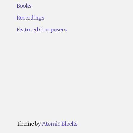
Books
Recordings
Featured Composers
Theme by
Atomic Blocks
.