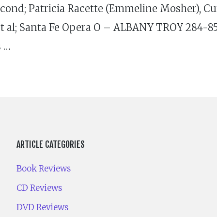
nd; Patricia Racette (Emmeline Mosher), Cu
 al; Santa Fe Opera O – ALBANY TROY 284-85 (
s …
ARTICLE CATEGORIES
Book Reviews
CD Reviews
DVD Reviews