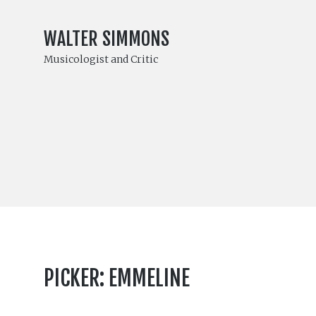
WALTER SIMMONS
Musicologist and Critic
PICKER: EMMELINE