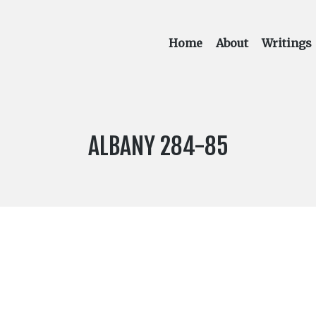
Home
About
Writings
LABEL
ALBANY 284-85
NUMBER: