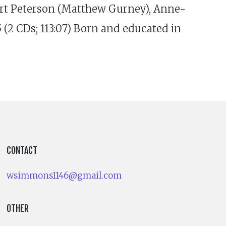
rt Peterson (Matthew Gurney), Anne-
2 CDs; 113:07) Born and educated in
CONTACT
wsimmons1146@gmail.com
OTHER