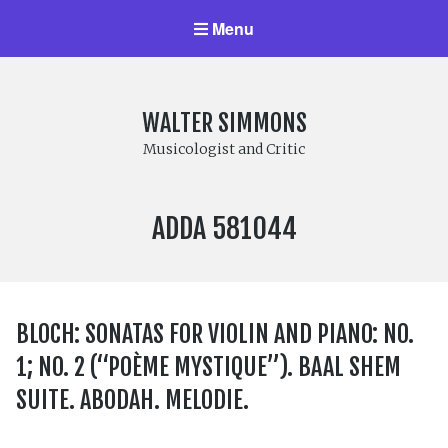
Menu
WALTER SIMMONS
Musicologist and Critic
LABEL
ADDA 581044
NUMBER:
BLOCH: SONATAS FOR VIOLIN AND PIANO: NO.
1; NO. 2 (“POÈME MYSTIQUE”). BAAL SHEM
SUITE. ABODAH. MELODIE.