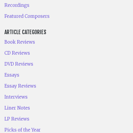
Recordings
Featured Composers
ARTICLE CATEGORIES
Book Reviews
CD Reviews
DVD Reviews
Essays
Essay Reviews
Interviews
Liner Notes
LP Reviews
Picks of the Year