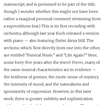
manuscript, and is presumed to be part of the title,
though I wonder whether this might not have been
rather a marginal personal comment stemming from
a superstitious fear.) This is its first recording with
orchestra, although last year Koch released a version
with piano — also featuring flutist Alexa Still. The
sections, which flow directly from one into the other,
are entitled “Funeral Music” and “Life Again?” Here,
some forty-five years after the
Jewish Poems
, many of
the same musical characteristics are in evidence —
the boldness of gesture, the exotic sense of mystery,
the intensity of mood, and the naturalness and
spontaneity of expression. However, in this later
work, there is greater subtlety and sophistication