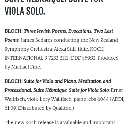
VIOLA SOLO.
BLOCH:
Three Jewish Poems. Evocations. Two Last
Poems
. James Sedares conducting the New Zealand
Symphony Orchestra; Alexa Still, flute. KOCH
INTERNATIONAL 3-7232-2H1 [DDD]; 59:32. Produced
by Michael Fine.
BLOCH:
Suite for Viola and Piano. Meditation and
Processional. Suite Hébraique. Suite for Viola Solo
. Ernst
Wallfisch, viola; Lory Wallfisch, piano. ebs 6044 [ADD];
61:09. (Distributed by Qualiton.)
The new Koch release is a valuable and important