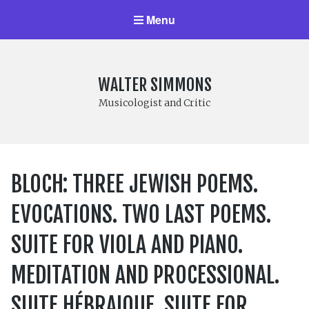
Menu
WALTER SIMMONS
Musicologist and Critic
BLOCH: THREE JEWISH POEMS.
EVOCATIONS. TWO LAST POEMS.
SUITE FOR VIOLA AND PIANO.
MEDITATION AND PROCESSIONAL.
SUITE HÉBRAIQUE. SUITE FOR