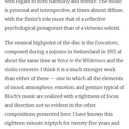
with regard to both harmony and texture. The music
is personal and introspective, at times almost diffuse,
with the flutist’s role more that of a reflective
psychological protagonist than of a virtuoso soloist.
The musical highpoint of the disc is the
Evocations
,
composed during a sojourn in Switzerland in 1937, at
about the same time as
Voice in the Wilderness
and the
violin concerto. I think it is a much stronger work
than either of these — one in which all the elements
of mood, atmosphere, emotion, and gesture typical of
Bloch’s music are realized with a tightness of focus
and direction not so evident in the other
compositions presented here. I have known this
eighteen-minute triptych for twenty-five years and