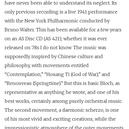
have never been able to understand its neglect. Its
only previous recording is a live 1941 performance
with the New York Philharmonic conducted by
Bruno Walter. This has been available for a few years
on an AS Disc CD (AS 421); whether it was ever
released on 78s I do not know. The music was
supposedly inspired by Chinese culture and
philosophy, with movements entitled
“Contemplation,” “Houang Ti (God of War),” and
“Renouveau (Springtime).” But this is basic Bloch, as
representative as anything he wrote, and one of his
best works, certainly among purely orchestral music.
The second movement, a daemonic scherzo, is one
of his most vivid and exciting creations, while the
impressionistic atmosphere of the outer movements