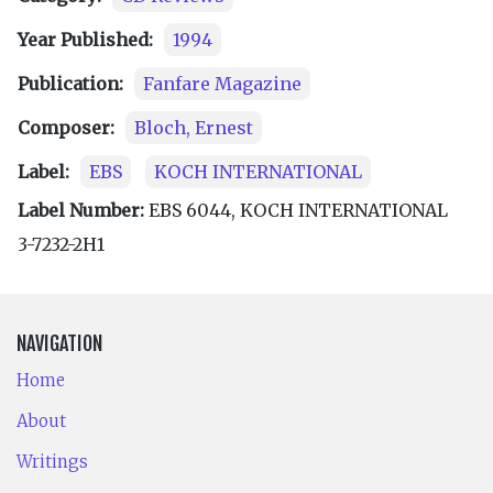
Year Published:
1994
Publication:
Fanfare Magazine
Composer:
Bloch, Ernest
Label:
EBS
KOCH INTERNATIONAL
Label Number:
EBS 6044, KOCH INTERNATIONAL
3-7232-2H1
NAVIGATION
Home
About
Writings