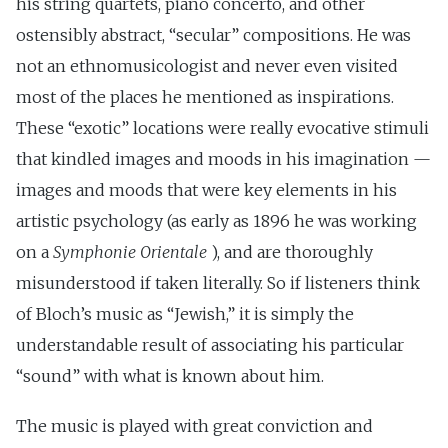
his string quartets, piano concerto, and other
ostensibly abstract, “secular” compositions. He was
not an ethnomusicologist and never even visited
most of the places he mentioned as inspirations.
These “exotic” locations were really evocative stimuli
that kindled images and moods in his imagination —
images and moods that were key elements in his
artistic psychology (as early as 1896 he was working
on a
Symphonie Orientale
), and are thoroughly
misunderstood if taken literally. So if listeners think
of Bloch’s music as “Jewish,” it is simply the
understandable result of associating his particular
“sound” with what is known about him.
The music is played with great conviction and