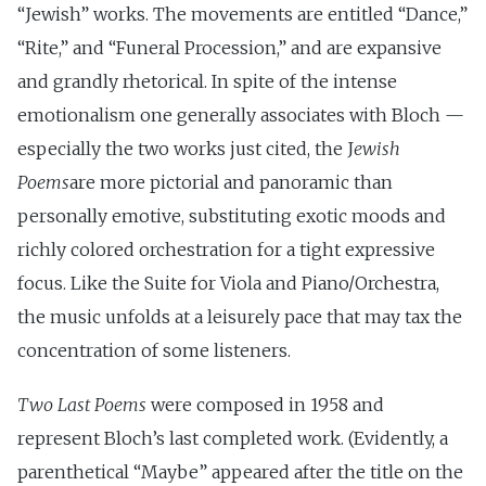
“Jewish” works. The movements are entitled “Dance,”
“Rite,” and “Funeral Procession,” and are expansive
and grandly rhetorical. In spite of the intense
emotionalism one generally associates with Bloch —
especially the two works just cited, the J
ewish
Poems
are more pictorial and panoramic than
personally emotive, substituting exotic moods and
richly colored orchestration for a tight expressive
focus. Like the Suite for Viola and Piano/Orchestra,
the music unfolds at a leisurely pace that may tax the
concentration of some listeners.
Two Last Poems
were composed in 1958 and
represent Bloch’s last completed work. (Evidently, a
parenthetical “Maybe” appeared after the title on the