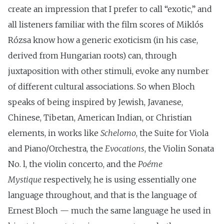
create an impression that I prefer to call “exotic,” and
all listeners familiar with the film scores of Miklós
Rózsa know how a generic exoticism (in his case,
derived from Hungarian roots) can, through
juxtaposition with other stimuli, evoke any number
of different cultural associations. So when Bloch
speaks of being inspired by Jewish, Javanese,
Chinese, Tibetan, American Indian, or Christian
elements, in works like
Schelomo
, the Suite for Viola
and Piano/Orchestra, the
Evocations
, the Violin Sonata
No. l, the violin concerto, and the
Poéme
Mystique
respectively, he is using essentially one
language throughout, and that is the language of
Ernest Bloch — much the same language he used in