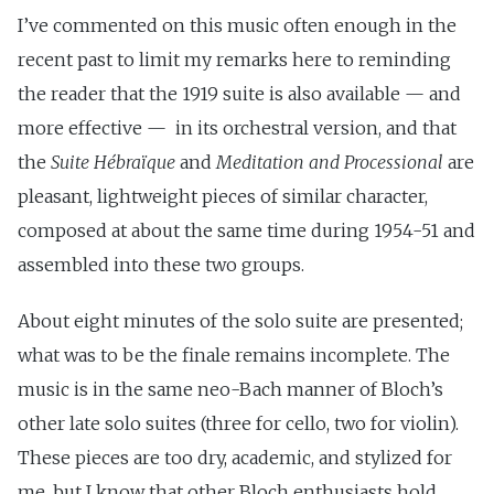
I’ve commented on this music often enough in the
recent past to limit my remarks here to reminding
the reader that the 1919 suite is also available — and
more effective — in its orchestral version, and that
the
Suite Hébraïque
and
Meditation and Processional
are
pleasant, lightweight pieces of similar character,
composed at about the same time during 1954-51 and
assembled into these two groups.
About eight minutes of the solo suite are presented;
what was to be the finale remains incomplete. The
music is in the same neo-Bach manner of Bloch’s
other late solo suites (three for cello, two for violin).
These pieces are too dry, academic, and stylized for
me, but I know that other Bloch enthusiasts hold