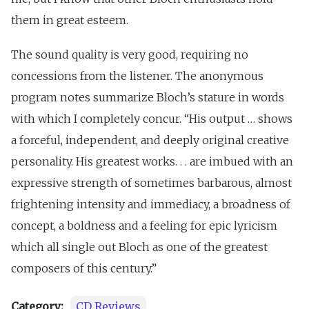
them in great esteem.
The sound quality is very good, requiring no
concessions from the listener. The anonymous
program notes summarize Bloch’s stature in words
with which I completely concur. “His output … shows
a forceful, independent, and deeply original creative
personality. His greatest works. . . are imbued with an
expressive strength of sometimes barbarous, almost
frightening intensity and immediacy, a broadness of
concept, a boldness and a feeling for epic lyricism
which all single out Bloch as one of the greatest
composers of this century.”
Category:
CD Reviews