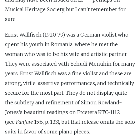
Musical Heritage Society, but I can’t remember for
sure.
Ernst Wallfisch (1920-79) was a German violist who
spent his youth in Romania, where he met the
woman who was to be his wife and artistic partner.
They were associated with Yehudi Menuhin for many
years. Ernst Wallfisch was a fine violist and these are
strong, virile, assertive performances, and technically
secure for the most part. They do not display quite
the subtlety and refinement of Simon Rowland-
Jones’s beautiful readings on Etcetera KTC-1112
(see
Fanfare
15:6, p. 123), but that release omits the solo
suits in favor of some piano pieces.