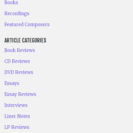
Books
Recordings
Featured Composers
ARTICLE CATEGORIES
Book Reviews
CD Reviews
DVD Reviews
Essays
Essay Reviews
Interviews
Liner Notes
LP Reviews