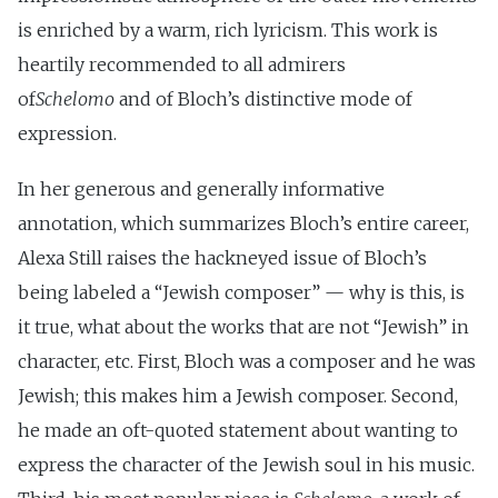
is enriched by a warm, rich lyricism. This work is
heartily recommended to all admirers
of
Schelomo
and of Bloch’s distinctive mode of
expression.
In her generous and generally informative
annotation, which summarizes Bloch’s entire career,
Alexa Still raises the hackneyed issue of Bloch’s
being labeled a “Jewish composer” — why is this, is
it true, what about the works that are not “Jewish” in
character, etc. First, Bloch was a composer and he was
Jewish; this makes him a Jewish composer. Second,
he made an oft-quoted statement about wanting to
express the character of the Jewish soul in his music.