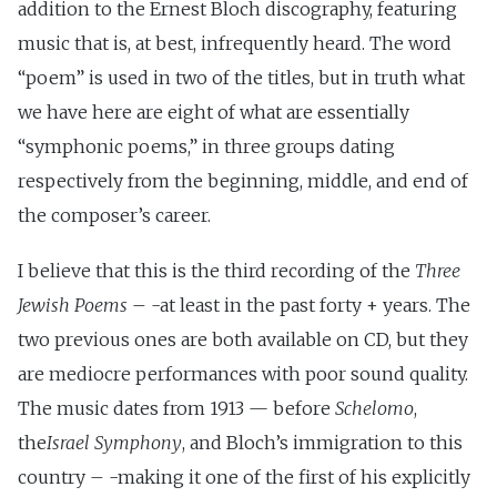
addition to the Ernest Bloch discography, featuring
music that is, at best, infrequently heard. The word
“poem” is used in two of the titles, but in truth what
we have here are eight of what are essentially
“symphonic poems,” in three groups dating
respectively from the beginning, middle, and end of
the composer’s career.
I believe that this is the third recording of the
Three
Jewish Poems
– -at least in the past forty + years. The
two previous ones are both available on CD, but they
are mediocre performances with poor sound quality.
The music dates from 1913 — before
Schelomo
,
the
Israel Symphony
, and Bloch’s immigration to this
country – -making it one of the first of his explicitly