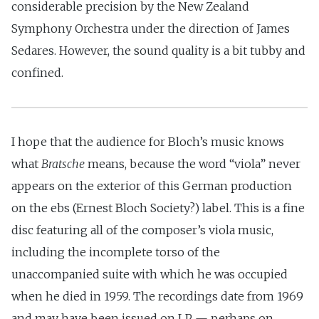
considerable precision by the New Zealand
Symphony Orchestra under the direction of James
Sedares. However, the sound quality is a bit tubby and
confined.
I hope that the audience for Bloch’s music knows
what
Bratsche
means, because the word “viola” never
appears on the exterior of this German production
on the ebs (Ernest Bloch Society?) label. This is a fine
disc featuring all of the composer’s viola music,
including the incomplete torso of the
unaccompanied suite with which he was occupied
when he died in 1959. The recordings date from 1969
and may have been issued on LP — perhaps on