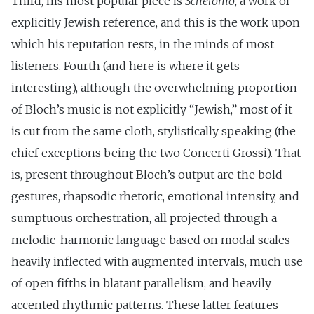
Third, his most popular piece is
Schelomo
, a work of
explicitly Jewish reference, and this is the work upon
which his reputation rests, in the minds of most
listeners. Fourth (and here is where it gets
interesting), although the overwhelming proportion
of Bloch’s music is not explicitly “Jewish,” most of it
is cut from the same cloth, stylistically speaking (the
chief exceptions being the two Concerti Grossi). That
is, present throughout Bloch’s output are the bold
gestures, rhapsodic rhetoric, emotional intensity, and
sumptuous orchestration, all projected through a
melodic-harmonic language based on modal scales
heavily inflected with augmented intervals, much use
of open fifths in blatant parallelism, and heavily
accented rhythmic patterns. These latter features