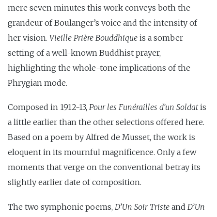
mere seven minutes this work conveys both the
grandeur of Boulanger’s voice and the intensity of
her vision.
Vieille Prière Bouddhique
is a somber
setting of a well-known Buddhist prayer,
highlighting the whole-tone implications of the
Phrygian mode.
Composed in 1912-13,
Pour les Funérailles d’un Soldat
is
a little earlier than the other selections offered here.
Based on a poem by Alfred de Musset, the work is
eloquent in its mournful magnificence. Only a few
moments that verge on the conventional betray its
slightly earlier date of composition.
The two symphonic poems,
D’Un Soir Triste
and
D’Un