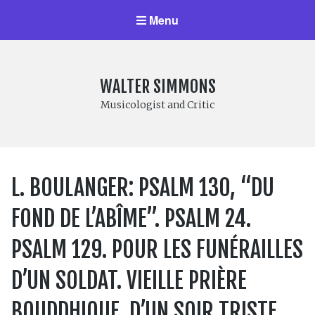
Menu
WALTER SIMMONS
Musicologist and Critic
L. BOULANGER: PSALM 130, “DU
FOND DE L’ABÎME”. PSALM 24.
PSALM 129. POUR LES FUNÉRAILLES
D’UN SOLDAT. VIEILLE PRIÈRE
BOUDDHIQUE. D’UN SOIR TRISTE.