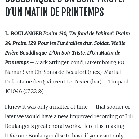
D’UN MATIN DE PRINTEMPS
L. BOULANGER
Psalm 130, “Du fond de l’abîme”. Psalm
24. Psalm 129. Pour les Funérailles d’un Soldat. Vieille
Prière Bouddhique. D’Un Soir Triste. D’Un Matin de
Printemps
–
Mark Stringer, cond; Luxembourg PO;
Namur Sym Ch; Sonia de Beaufort (mez); Martial
Defontaine (ten); Vincent Le Texier (bar) – Timpani
1C1046 (67:22 &)
I knew it was only a matter of time — that sooner or
later we would have a new, improved recording of Lili
Boulanger’s great choral works. Here it is, making
it
the
one Boulanger disc to have if you want only