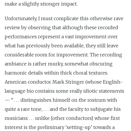
make a slightly stronger impact.
Unfortunately, I must complicate this otherwise rave
review by observing that although these recorded
performances represent a vast improvement over
what has previously been available, they still leave
considerable room for improvement. The recording
ambiance is rather murky, somewhat obscuring
harmonic details within thick choral textures.
American conductor Mark Stringer (whose English-
language bio contains some really idiotic statements
— “ . . . distinguishes himself on the rostrum with
quite a rare tone, . . . and the faculty to subjugate his
musicians . . . unlike [other conductors] whose first
interest is the preliminary ‘setting-up’ towards a