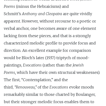
Poems
(minus the Hebraicisms) and
Schmitt’s
Anthony and Cleopatra
are quite vividly
apparent. However, without recourse to a poetic or
verbal anchor, one becomes aware of one element
lacking from these pieces, and that is a strongly
characterized melodic profile to provide focus and
direction. An excellent example for comparison
would be Bloch’s later (1937) triptych of mood-
paintings,
Evocations
(rather than the
Jewish
Poems,
which have their own structural weaknesses).
The first, “Contemplation,” and the
third,
“Renouveau,”
of the
Evocations
evoke moods
remarkably similar to those charted by Boulanger,
but their stronger melodic focus enables them to