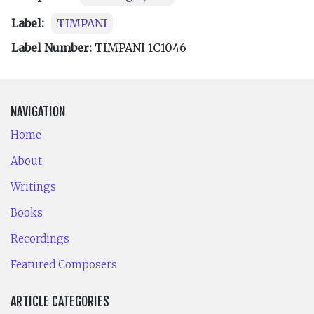
Label:
TIMPANI
Label Number:
TIMPANI 1C1046
NAVIGATION
Home
About
Writings
Books
Recordings
Featured Composers
ARTICLE CATEGORIES