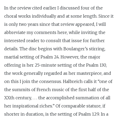
In the review cited earlier I discussed four of the
choral works individually and at some length. Since it
is only two years since that review appeared, I will
abbreviate my comments here, while inviting the
interested reader to consult that issue for further
details. The disc begins with Boulanger’s stirring,
martial setting of Psalm 24. However, the major
offering is her 25-minute setting of the Psalm 130,
the work generally regarded as her masterpiece, and
on this I join the consensus. Halbreich calls it “one of
the summits of French music of the first half of the
XXth century, . . . the accomplished summation of all
her inspirational riches.” Of comparable stature, if
shorter in duration, is the setting of Psalm 129. In a