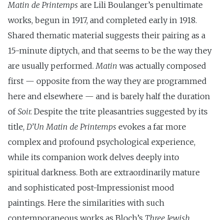
Matin de Printemps
are Lili Boulanger’s penultimate
works, begun in 1917, and completed early in 1918.
Shared thematic material suggests their pairing as a
15-minute diptych, and that seems to be the way they
are usually performed.
Matin
was actually composed
first — opposite from the way they are programmed
here and elsewhere — and is barely half the duration
of
Soir.
Despite the trite pleasantries suggested by its
title,
D’Un Matin de Printemps
evokes a far more
complex and profound psychological experience,
while its companion work delves deeply into
spiritual darkness. Both are extraordinarily mature
and sophisticated post-Impressionist mood
paintings. Here the similarities with such
contemporaneous works as Bloch’s
Three Jewish