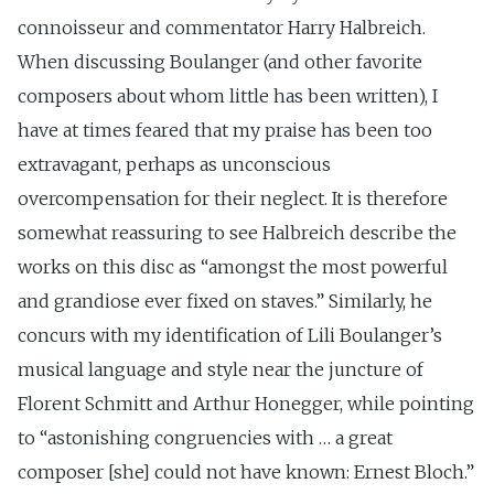
connoisseur and commentator Harry Halbreich.
When discussing Boulanger (and other favorite
composers about whom little has been written), I
have at times feared that my praise has been too
extravagant, perhaps as unconscious
overcompensation for their neglect. It is therefore
somewhat reassuring to see Halbreich describe the
works on this disc as “amongst the most powerful
and grandiose ever fixed on staves.” Similarly, he
concurs with my identification of Lili Boulanger’s
musical language and style near the juncture of
Florent Schmitt and Arthur Honegger, while pointing
to “astonishing congruencies with … a great
composer [she] could not have known: Ernest Bloch.”