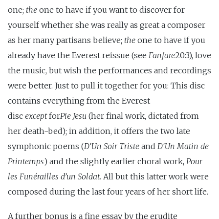
one;
the
one to have if you want to discover for
yourself whether she was really as great a composer
as her many partisans believe;
the
one to have if you
already have the Everest reissue (see
Fanfare
20:3), love
the music, but wish the performances and recordings
were better. Just to pull it together for you: This disc
contains everything from the Everest
disc
except
for
Pie Jesu
(her final work, dictated from
her death-bed); in addition, it offers the two late
symphonic poems (
D’Un Soir Triste
and
D’Un Matin de
Printemps
) and the slightly earlier choral work,
Pour
les Funérailles d’un Soldat.
All but this latter work were
composed during the last four years of her short life.
A further bonus is a fine essay by the erudite