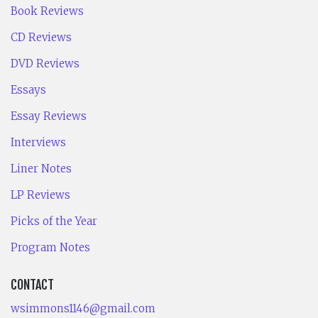
Book Reviews
CD Reviews
DVD Reviews
Essays
Essay Reviews
Interviews
Liner Notes
LP Reviews
Picks of the Year
Program Notes
CONTACT
wsimmons1146@gmail.com