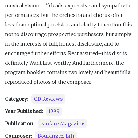
musical vision . . .”) leads expressive and sympathetic
performances, but the orchestra and chorus offer
less than optimal precision and clarity. I mention this
not to discourage prospective purchasers, but simply
in the interests of full, honest disclosure, and to
encourage further efforts. Rest assured–this disc is
definitely Want List-worthy. And furthermore, the
program booklet contains two lovely and beautifully
reproduced photos of the composer.
Category:
CD Reviews
Year Published:
1999
Publication:
Fanfare Magazine
Composer:
Boulanger, Lili