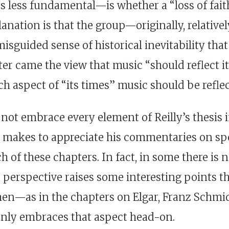
 less fundamental—is whether a “loss of faith
anation is that the group—originally, relativ
isguided sense of historical inevitability tha
later came the view that music “should reflect 
ch aspect of “its times” music should be refle
not embrace every element of Reilly’s thesis i
e makes to appreciate his commentaries on sp
 of these chapters. In fact, in some there is n
us perspective raises some interesting points t
hen—as in the chapters on Elgar, Franz Schmi
tainly embraces that aspect head-on.