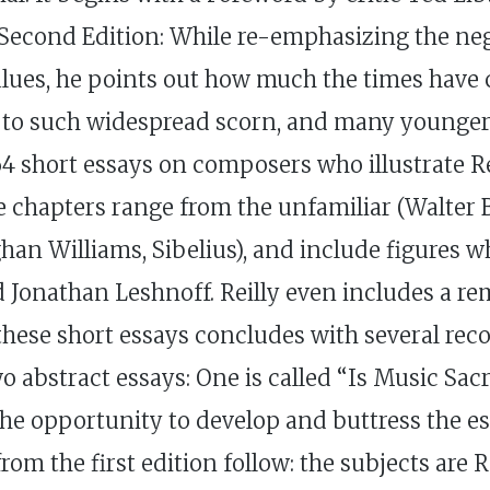
e Second Edition: While re-emphasizing the n
alues, he points out how much the times have 
ect to such widespread scorn, and many young
 short essays on composers who illustrate Rei
 chapters range from the unfamiliar (Walter B
ghan Williams, Sibelius), and include figures 
 Jonathan Leshnoff. Reilly even includes a r
these short essays concludes with several r
bstract essays: One is called “Is Music Sacr
 the opportunity to develop and buttress the es
 from the first edition follow: the subjects ar