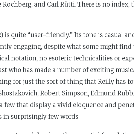
Rochberg, and Carl Rütti. There is no index, 
 is quite “user-friendly.” Its tone is casual 
antly engaging, despite what some might find t
al notation, no esoteric technicalities or exp
ast who has made a number of exciting musica
 for just the sort of thing that Reilly has fou
, Shostakovich, Robert Simpson, Edmund Rubb
ew that display a vivid eloquence and penetra
s in surprisingly few words.