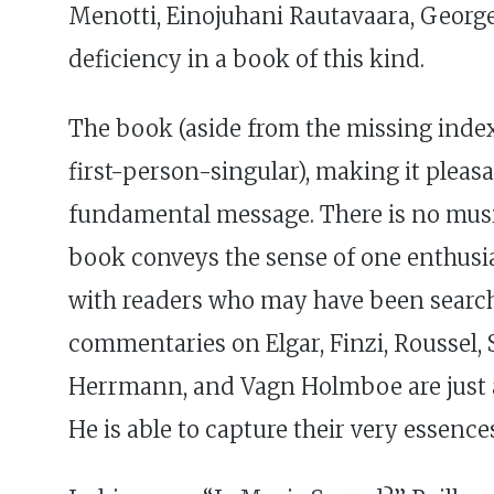
Menotti, Einojuhani Rautavaara, George 
deficiency in a book of this kind.
The book (aside from the missing index)
first-person-singular), making it pleas
fundamental message. There is no music
book conveys the sense of one enthusi
with readers who may have been searching
commentaries on Elgar, Finzi, Roussel
Herrmann, and Vagn Holmboe are just a f
He is able to capture their very essence