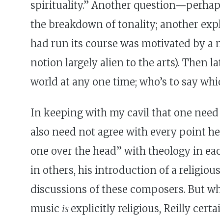
spirituality.” Another question—perhaps
the breakdown of tonality; another expl
had run its course was motivated by a m
notion largely alien to the arts). Then 
world at any one time; who’s to say whi
In keeping with my cavil that one need 
also need not agree with every point h
one over the head” with theology in each
in others, his introduction of a religio
discussions of these composers. But w
music
is
explicitly religious, Reilly cer