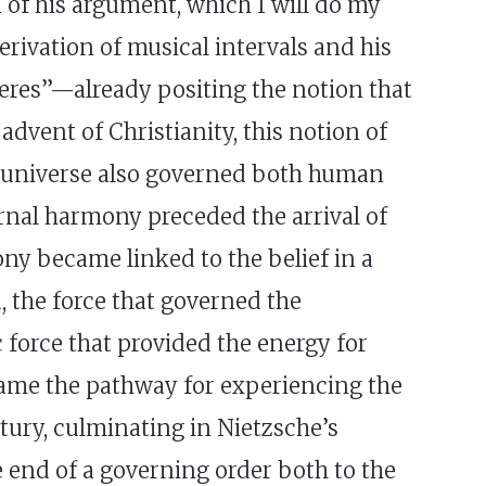
n of his argument, which I will do my
erivation of musical intervals and his
heres”—already positing the notion that
dvent of Christianity, this notion of
 universe also governed both human
rnal harmony preceded the arrival of
ony became linked to the belief in a
 the force that governed the
force that provided the energy for
ecame the pathway for experiencing the
tury, culminating in Nietzsche’s
e end of a governing order both to the