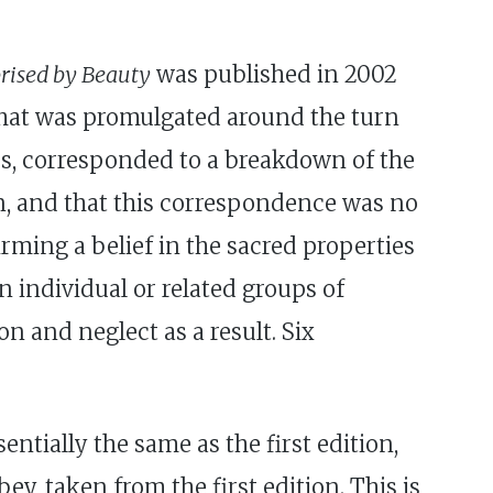
rised by Beauty
was published in 2002
c that was promulgated around the turn
es, corresponded to a breakdown of the
on, and that this correspondence was no
irming a belief in the sacred properties
n individual or related groups of
n and neglect as a result. Six
sentially the same as the first edition,
y, taken from the first edition. This is