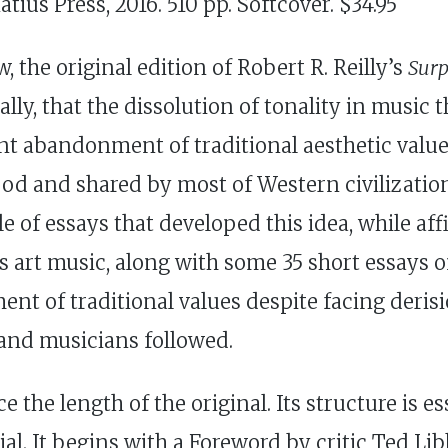
tius Press, 2016. 510 pp. Softcover. $34.95
 the original edition of Robert R. Reilly’s
Surp
ially, that the dissolution of tonality in musi
nt abandonment of traditional aesthetic valu
tood and shared by most of Western civilizati
 of essays that developed this idea, while aff
s art music, along with some 35 short essays o
 of traditional values despite facing derisio
and musicians followed.
e the length of the original. Its structure is es
 It begins with a Foreword by critic Ted Libbe