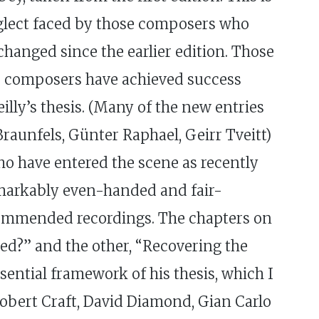
eglect faced by those composers who
changed since the earlier edition. Those
er composers have achieved success
lly’s thesis. (Many of the new entries
raunfels, Günter Raphael, Geirr Tveitt)
who have entered the scene as recently
emarkably even-handed and fair-
ecommended recordings. The chapters on
ed?” and the other, “Recovering the
sential framework of his thesis, which I
e Robert Craft, David Diamond, Gian Carlo