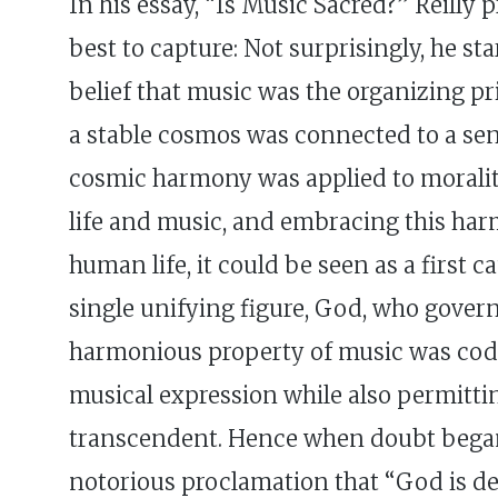
In his essay, “Is Music Sacred?” Reilly
best to capture: Not surprisingly, he st
belief that music was the organizing p
a stable cosmos was connected to a sens
cosmic harmony was applied to moralit
life and music, and embracing this har
human life, it could be seen as a first 
single unifying figure, God, who gover
harmonious property of music was codif
musical expression while also permittin
transcendent. Hence when doubt began t
notorious proclamation that “God is dea