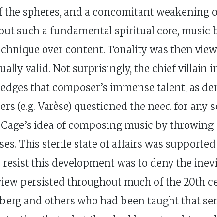
of the spheres, and a concomitant weakening o
hout such a fundamental spiritual core, music
echnique over content. Tonality was then vie
lly valid. Not surprisingly, the chief villain 
edges that composer’s immense talent, as d
s (e.g. Varèse) questioned the need for any sor
 Cage’s idea of composing music by throwing d
s. This sterile state of affairs was supported 
 To resist this development was to deny the ine
 view persisted throughout much of the 20th cen
erg and others who had been taught that seri