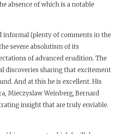
the absence of which is a notable
and informal (plenty of comments in the
he severe absolutism of its
ectations of advanced erudition. The
l discoveries sharing that excitement
nd. And at this he is excellent. His
ra, Mieczyslaw Weinberg, Bernard
ting insight that are truly enviable.