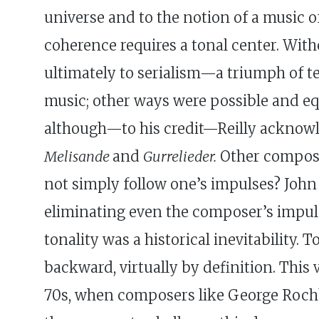
universe and to the notion of a music 
coherence requires a tonal center. Wit
ultimately to serialism—a triumph of t
music; other ways were possible and equa
although—to his credit—Reilly acknowl
Melisande
and
Gurrelieder.
Other composer
not simply follow one’s impulses? John
eliminating even the composer’s impulse
tonality was a historical inevitability.
backward, virtually by definition. This
70s, when composers like George Rochb