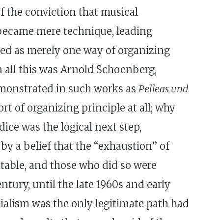
f the conviction that musical
 became mere technique, leading
wed as merely one way of organizing
in all this was Arnold Schoenberg,
emonstrated in such works as
Pelleas und
t of organizing principle at all; why
ice was the logical next step,
by a belief that the “exhaustion” of
vitable, and those who did so were
tury, until the late 1960s and early
alism was the only legitimate path had