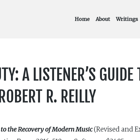
Home
About
Writings
TY: A LISTENER’S GUIDE 
OBERT R. REILLY
 to the Recovery of Modern Music
(Revised and Ex