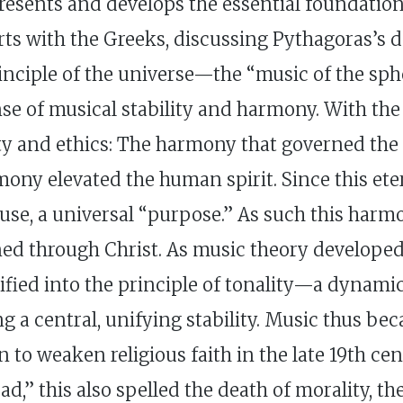
 presents and develops the essential foundatio
arts with the Greeks, discussing Pythagoras’s d
rinciple of the universe—the “music of the sp
e of musical stability and harmony. With the a
y and ethics: The harmony that governed the
mony elevated the human spirit. Since this ete
cause, a universal “purpose.” As such this harm
ned through Christ. As music theory developed,
ied into the principle of tonality—a dynamic 
g a central, unifying stability. Music thus b
o weaken religious faith in the late 19th cen
d,” this also spelled the death of morality, th