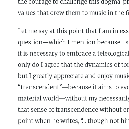
the courage to challenge this dogma, p
values that drew them to music in the fi
Let me say at this point that I am in es
question—which I mention because I su
it is necessary to embrace a teleologica
only do I agree that the dynamics of to
but I greatly appreciate and enjoy musi
“transcendent”—because it aims to evo
material world—without my necessarily a
that sense of transcendence without em
point when he writes, “… though not hi