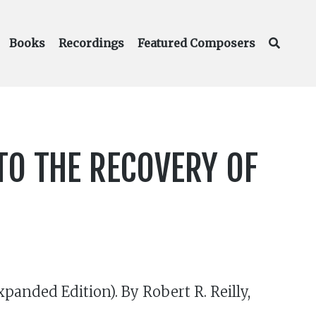
Books
Recordings
Featured Composers
TO THE RECOVERY OF
panded Edition). By Robert R. Reilly,