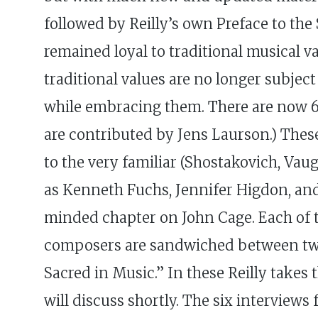
followed by Reilly’s own Preface to th
remained loyal to traditional musical v
traditional values are no longer subj
while embracing them. There are now 64
are contributed by Jens Laurson.) These
to the very familiar (Shostakovich, Vau
as Kenneth Fuchs, Jennifer Higdon, and
minded chapter on John Cage. Each of 
composers are sandwiched between two a
Sacred in Music.” In these Reilly takes
will discuss shortly. The six interviews