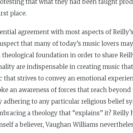
rotesting that what they had been taught prod
rst place.
sential agreement with most aspects of Reilly’s
spect that many of today’s music lovers may
l theological foundation in order to share Reil
nality are indispensable in creating music tha
c that strives to convey an emotional experie
ke an awareness of forces that reach beyond
dhering to any particular religious belief sy
bracing a theology that “explains” it? Reilly
mself a believer, Vaughan Williams neverthele