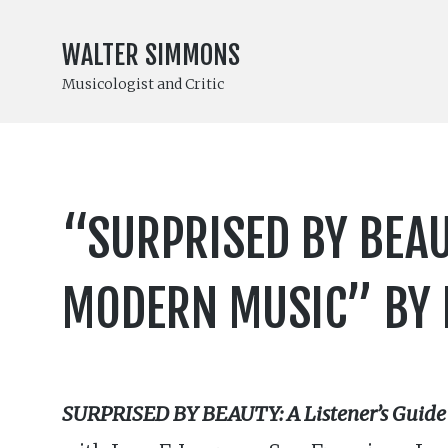
WALTER SIMMONS
Musicologist and Critic
“SURPRISED BY BEAU
MODERN MUSIC” BY R
SURPRISED BY BEAUTY: A Listener’s Guide