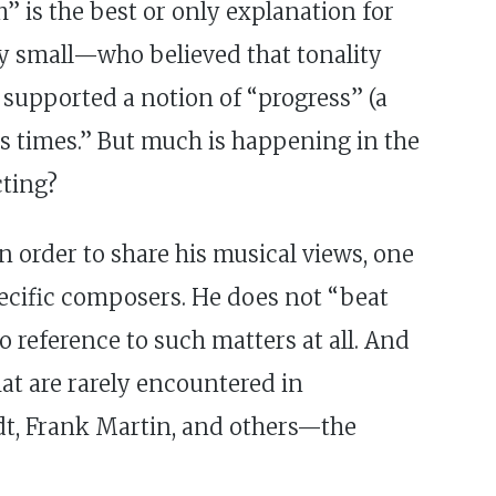
” is the best or only explanation for
ely small—who believed that tonality
t supported a notion of “progress” (a
its times.” But much is happening in the
cting?
n order to share his musical views, one
ecific composers. He does not “beat
o reference to such matters at all. And
hat are rarely encountered in
dt, Frank Martin, and others—the