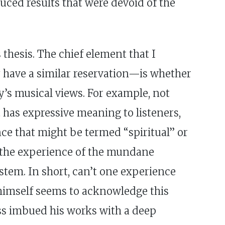
uced results that were devoid of the
 thesis. The chief element that I
 have a similar reservation—is whether
ly’s musical views. For example, not
t has expressive meaning to listeners,
nce that might be termed “spiritual” or
 the experience of the mundane
stem. In short, can’t one experience
 himself seems to acknowledge this
ss imbued his works with a deep