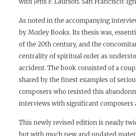
with Jens F. Laurson. San Francisco: Igna
As noted in the accompanying interview,
by Morley Books. Its thesis was, essent
of the 20th century, and the concomita
centrality of spiritual order as unders
accident. The book consisted of a couple
shared by the finest examples of seriou
composers who resisted this abandonment
interviews with significant composers 
This newly revised edition is nearly twic
but with much new and updated material.