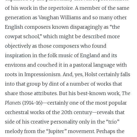
of his work in the repertoire. A member of the same
generation as Vaughan Williams and so many other
English composers known disparagingly as “the
cowpat school,” which might be described more
objectively as those composers who found
inspiration in the folk music of England and its
environs and couched it in a pastoral language with
roots in Impressionism. And, yes, Holst certainly falls
into that group by dint of a number of works that
share those attributes. But his best-known work,
The
Planets
(1914-16)—certainly one of the most popular
orchestral works of the 20th century—reveals that
side of his creative personality only in the “trio”
melody from the “Jupiter” movement. Perhaps the