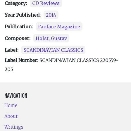
Category:
CD Reviews
Year Published:
2014
Publication:
Fanfare Magazine
Composer:
Holst, Gustav
Label:
SCANDINAVIAN CLASSICS
Label Number:
SCANDINAVIAN CLASSICS 220559-
205
NAVIGATION
Home
About
Writings