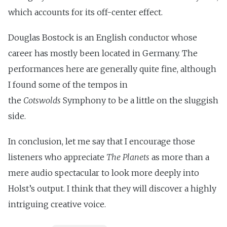
which accounts for its off-center effect.
Douglas Bostock is an English conductor whose
career has mostly been located in Germany. The
performances here are generally quite fine, although
I found some of the tempos in
the
Cotswolds
Symphony to be a little on the sluggish
side.
In conclusion, let me say that I encourage those
listeners who appreciate
The Planets
as more than a
mere audio spectacular to look more deeply into
Holst’s output. I think that they will discover a highly
intriguing creative voice.