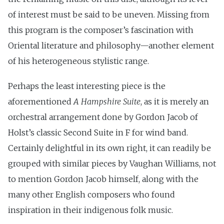
of interest must be said to be uneven. Missing from
this program is the composer’s fascination with
Oriental literature and philosophy—another element
of his heterogeneous stylistic range.
Perhaps the least interesting piece is the
aforementioned
A Hampshire Suite
, as it is merely an
orchestral arrangement done by Gordon Jacob of
Holst’s classic Second Suite in F for wind band.
Certainly delightful in its own right, it can readily be
grouped with similar pieces by Vaughan Williams, not
to mention Gordon Jacob himself, along with the
many other English composers who found
inspiration in their indigenous folk music.