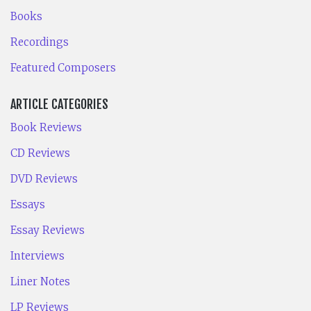
Books
Recordings
Featured Composers
ARTICLE CATEGORIES
Book Reviews
CD Reviews
DVD Reviews
Essays
Essay Reviews
Interviews
Liner Notes
LP Reviews