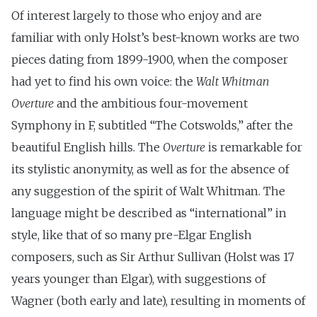
Of interest largely to those who enjoy and are
familiar with only Holst’s best-known works are two
pieces dating from 1899-1900, when the composer
had yet to find his own voice: the
Walt Whitman
Overture
and the ambitious four-movement
Symphony in F, subtitled “The Cotswolds,” after the
beautiful English hills. The
Overture
is remarkable for
its stylistic anonymity, as well as for the absence of
any suggestion of the spirit of Walt Whitman. The
language might be described as “international” in
style, like that of so many pre-Elgar English
composers, such as Sir Arthur Sullivan (Holst was 17
years younger than Elgar), with suggestions of
Wagner (both early and late), resulting in moments of