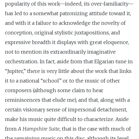
popularity of this work—indeed, its over-familiarity—
has led to a somewhat patronizing attitude toward it,
and with it a failure to acknowledge the novelty of
conception, original stylistic juxtapositions, and
expressive breadth it displays with great eloquence,
not to mention its extraordinarily imaginative
orchestration. In fact, aside from that Elgarian tune in
“Jupiter,” there is very little about the work that links
it to a national “school” or to the music of other
composers (although some claim to hear
reminiscences that elude me), and that, along with a
certain visionary sense of impersonal detachment,
make his music quite difficult to characterize. Aside
from
A Hampshire Suite
, that is the case with much of
the remaining music on this disc, although its level