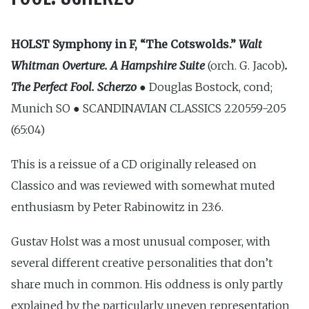
HOLST
Symphony in F, “The Cotswolds.”
Walt
Whitman Overture. A Hampshire Suite
(orch. G. Jacob)
.
The Perfect Fool. Scherzo ●
Douglas Bostock, cond;
Munich SO ● SCANDINAVIAN CLASSICS 220559-205
(65:04)
This is a reissue of a CD originally released on
Classico and was reviewed with somewhat muted
enthusiasm by Peter Rabinowitz in 23:6.
Gustav Holst was a most unusual composer, with
several different creative personalities that don’t
share much in common. His oddness is only partly
explained by the particularly uneven representation