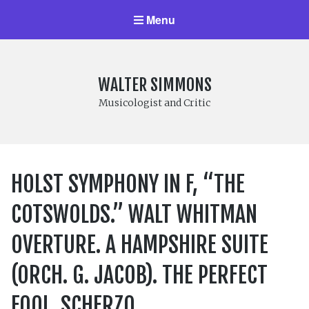
Menu
WALTER SIMMONS
Musicologist and Critic
HOLST SYMPHONY IN F, “THE
COTSWOLDS.” WALT WHITMAN
OVERTURE. A HAMPSHIRE SUITE
(ORCH. G. JACOB). THE PERFECT
FOOL. SCHERZO