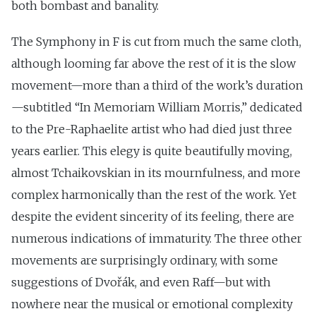
both bombast and banality.
The Symphony in F is cut from much the same cloth,
although looming far above the rest of it is the slow
movement—more than a third of the work’s duration
—subtitled “In Memoriam William Morris,” dedicated
to the Pre-Raphaelite artist who had died just three
years earlier. This elegy is quite beautifully moving,
almost Tchaikovskian in its mournfulness, and more
complex harmonically than the rest of the work. Yet
despite the evident sincerity of its feeling, there are
numerous indications of immaturity. The three other
movements are surprisingly ordinary, with some
suggestions of Dvořák, and even Raff—but with
nowhere near the musical or emotional complexity