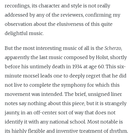
recordings, its character and style is not really
addressed by any of the reviewers, confirming my
observation about the elusiveness of this quite
delightful music.
But the most interesting music of all is the
Scherzo
,
apparently the last music composed by Holst, shortly
before his untimely death in 1934 at age 60. This six-
minute morsel leads one to deeply regret that he did
not live to complete the symphony for which this
movement was intended. The brief, unsigned liner
notes say nothing about this piece, but it is strangely
jaunty, in an off-center sort of way that does not
identify it with any national school. Most notable is
its highly flexible and inventive treatment of rhythm,