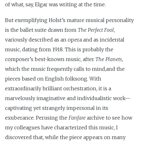
of what, say, Elgar was writing at the time.
But exemplifying Holst’s mature musical personality
is the ballet suite drawn from
The Perfect Fool
,
variously described as an opera and as incidental
music, dating from 1918. This is probably the
composer’s best-known music, after
The Planets
,
which the music frequently calls to mind,and the
pieces based on English folksong. With
extraordinarily brilliant orchestration, it is a
marvelously imaginative and individualistic work—
captivating yet strangely impersonal in its
exuberance. Perusing the
Fanfare
archive to see how
my colleagues have characterized this music, I
discovered that, while the piece appears on many