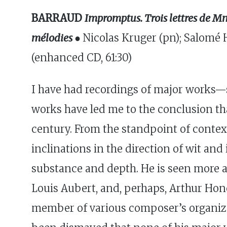
BARRAUD
Impromptus. Trois lettres de M
mélodies ●
Nicolas Kruger (pn); Salomé 
(enhanced CD, 61:30)
I have had recordings of major works—
works have led me to the conclusion t
century. From the standpoint of contex
inclinations in the direction of wit an
substance and depth. He is seen more a
Louis Aubert, and, perhaps, Arthur Hone
member of various composer’s organizat