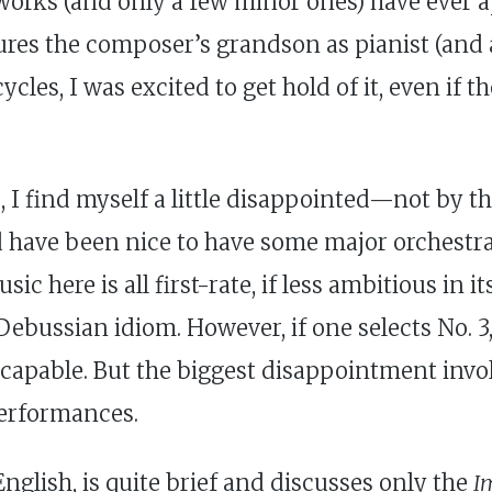
works (and only a few minor ones) have ever 
tures the composer’s grandson as pianist (and
cles, I was excited to get hold of it, even if t
, I find myself a little disappointed—not by t
uld have been nice to have some major orchest
ic here is all first-rate, if less ambitious in i
ebussian idiom. However, if one selects No. 3, 
apable. But the biggest disappointment involv
performances.
nglish, is quite brief and discusses only the
I