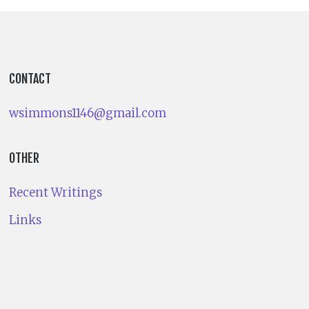
CONTACT
wsimmons1146@gmail.com
OTHER
Recent Writings
Links