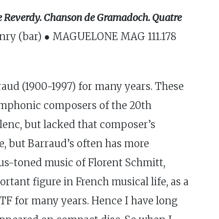
rre Reverdy. Chanson de Gramadoch. Quatre
 Henry (bar) ● MAGUELONE MAG 111.178
aud (1900-1997) for many years. These
symphonic composers of the 20th
lenc, but lacked that composer’s
ve, but Barraud’s often has more
ous-toned music of Florent Schmitt,
tant figure in French musical life, as a
RTF for many years. Hence I have long