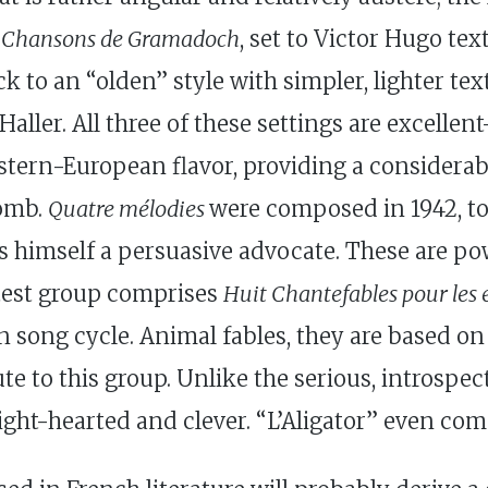
e
Chansons de Gramadoch
, set to Victor Hugo tex
k to an “olden” style with simpler, lighter tex
ller. All three of these settings are excellent
stern-European flavor, providing a considerab
lomb.
Quatre mélodies
were composed in 1942, to
s himself a persuasive advocate. These are po
atest group comprises
Huit Chantefables pour les 
song cycle. Animal fables, they are based on w
ute to this group. Unlike the serious, introsp
 light-hearted and clever. “L’Aligator” even c