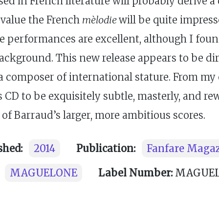
sed in French literature will probably derive 
o value the French
mèlodie
will be quite impress
the performances are excellent, although I fo
e background. This new release appears to be di
 a composer of international stature. From my
s CD to be exquisitely subtle, masterly, and rew
of Barraud’s larger, more ambitious scores.
shed:
2014
Publication:
Fanfare Maga
MAGUELONE
Label Number:
MAGUELO