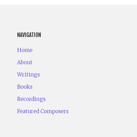
NAVIGATION
Home
About
Writings
Books
Recordings
Featured Composers