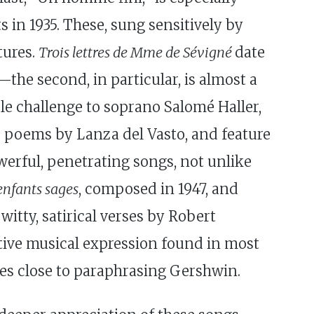
ts in 1935. These, sung sensitively by
tures.
Trois lettres de Mme de Sévigné
date
—the second, in particular, is almost a
le challenge to soprano Salomé Haller,
 poems by Lanza del Vasto, and feature
werful, penetrating songs, not unlike
enfants sages
, composed in 1947, and
itty, satirical verses by Robert
ective musical expression found in most
omes close to paraphrasing Gershwin.