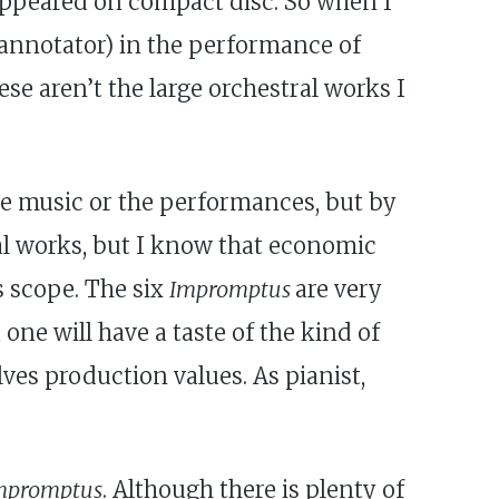
appeared on compact disc. So when I
 annotator) in the performance of
hese aren’t the large orchestral works I
he music or the performances, but by
ral works, but I know that economic
ts scope. The six
Impromptus
are very
one will have a taste of the kind of
es production values. As pianist,
mpromptus
. Although there is plenty of