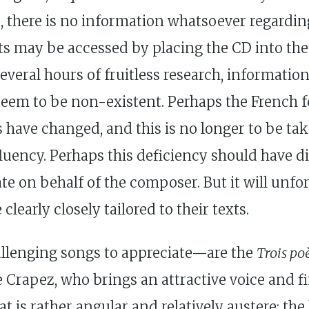
s, there is no information whatsoever regardin
ts may be accessed by placing the CD into the d
everal hours of fruitless research, information 
 seem to be non-existent. Perhaps the French f
s have changed, and this is no longer to be ta
uency. Perhaps this deficiency should have di
e on behalf of the composer. But it will unfor
early closely tailored to their texts.
llenging songs to appreciate—are the
Trois po
 Crapez, who brings an attractive voice and fin
t is rather angular and relatively austere; the 