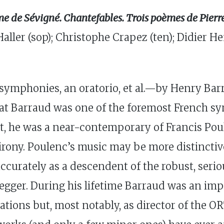
me de Sévigné. Chantefables. Trois poèmes de Pie
Haller (sop); Christophe Crapez (ten); Didier
symphonies, an oratorio, et al.—by Henry Barr
hat Barraud was one of the foremost French 
t, he was a near-contemporary of Francis Pou
d irony. Poulenc’s music may be more distincti
ccurately as a descendent of the robust, seri
gger. During his lifetime Barraud was an impor
ions but, most notably, as director of the O