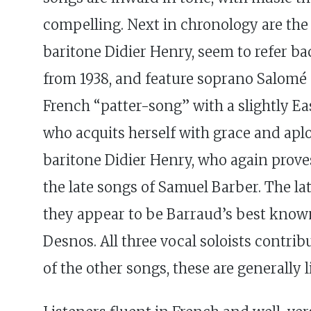
compelling. Next in chronology are th
baritone Didier Henry, seem to refer bac
from 1938, and feature soprano Salomé Ha
French “patter-song” with a slightly Ea
who acquits herself with grace and ap
baritone Didier Henry, who again prove
the late songs of Samuel Barber. The l
they appear to be Barraud’s best known 
Desnos. All three vocal soloists contrib
of the other songs, these are generally