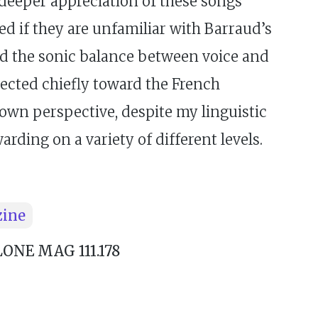
a deeper appreciation of these songs
ed if they are unfamiliar with Barraud’s
und the sonic balance between voice and
rected chiefly toward the French
 own perspective, despite my linguistic
arding on a variety of different levels.
zine
NE MAG 111.178