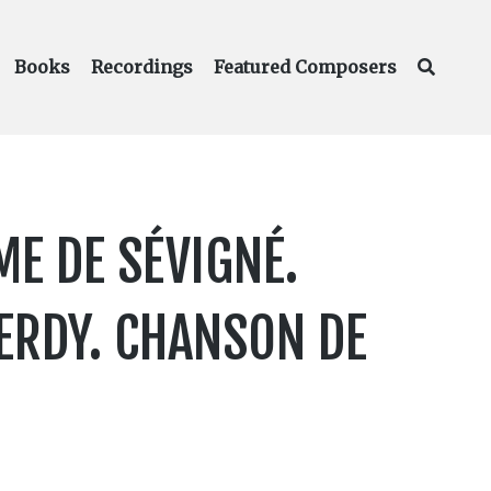
Books
Recordings
Featured Composers
E DE SÉVIGNÉ.
VERDY. CHANSON DE