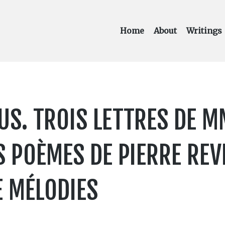
Home
About
Writings
. TROIS LETTRES DE MM
S POÈMES DE PIERRE RE
 MÉLODIES