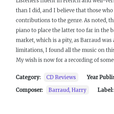
Listeners fluent in French and well-ver
than I did, and I believe that those wh
contributions to the genre. As noted, 
piano to place the latter too far in th
market, which is a pity, as Barraud was
limitations, I found all the music on thi
My wish is now for a recording of some 
Category:
CD Reviews
Year Publi
Composer:
Barraud, Harry
Label: