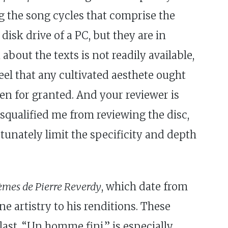
g the song cycles that comprise the
isk drive of a PC, but they are in
about the texts is not readily available,
eel that any cultivated aesthete ought
ken for granted. And your reviewer is
squalified me from reviewing the disc,
tunately limit the specificity and depth
èmes de Pierre Reverdy
, which date from
e artistry to his renditions. These
last, “Un homme fini,” is especially