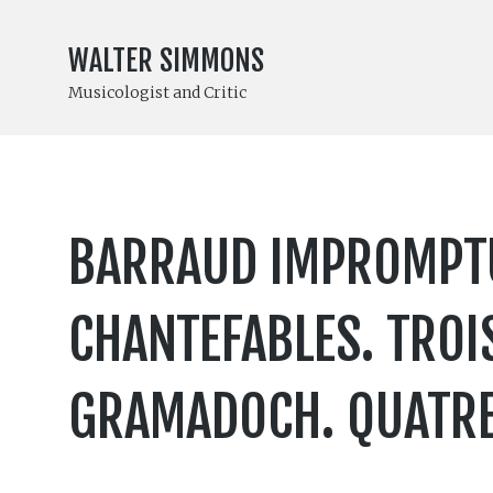
WALTER SIMMONS
Musicologist and Critic
BARRAUD IMPROMPTUS
CHANTEFABLES. TROI
GRAMADOCH. QUATRE