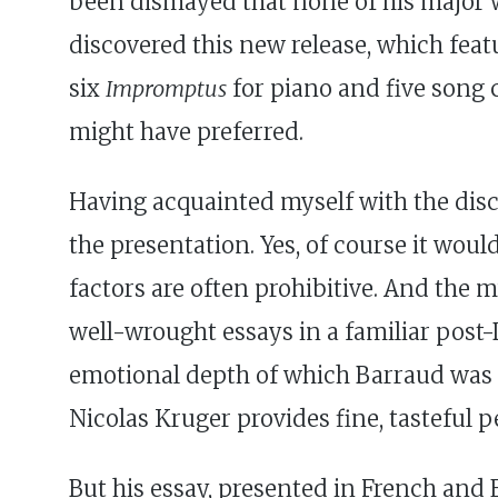
been dismayed that none of his major 
discovered this new release, which fea
six
Impromptus
for piano and five song cy
might have preferred.
Having acquainted myself with the disc
the presentation. Yes, of course it wo
factors are often prohibitive. And the mus
well-wrought essays in a familiar post-D
emotional depth of which Barraud was c
Nicolas Kruger provides fine, tasteful 
But his essay, presented in French and E