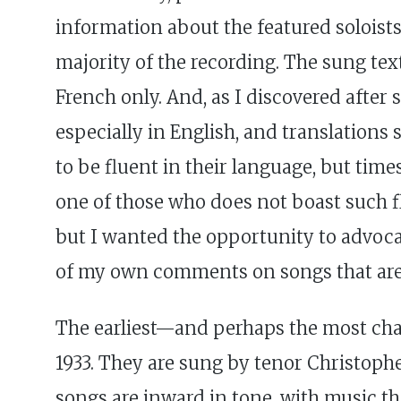
information about the featured soloist
majority of the recording. The sung tex
French only. And, as I discovered after s
especially in English, and translations
to be fluent in their language, but time
one of those who does not boast such fl
but I wanted the opportunity to advocat
of my own comments on songs that are cl
The earliest—and perhaps the most cha
1933. They are sung by tenor Christophe
songs are inward in tone, with music tha