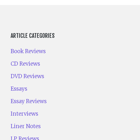
ARTICLE CATEGORIES
Book Reviews
CD Reviews
DVD Reviews
Essays
Essay Reviews
Interviews
Liner Notes
LP Reviews