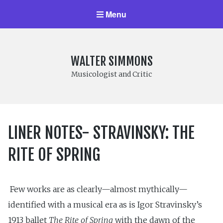
Menu
WALTER SIMMONS
Musicologist and Critic
LINER NOTES- STRAVINSKY: THE
RITE OF SPRING
Few works are as clearly—almost mythically—
identified with a musical era as is Igor Stravinsky’s
1913 ballet
The Rite of Spring
with the dawn of the