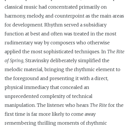
classical music had concentrated primarily on
harmony, melody, and counterpoint as the main areas
for development. Rhythm served a subsidiary
function at best and often was treated in the most
rudimentary way by composers who otherwise
applied the most sophisticated techniques. In
The Rite
of Spring
, Stravinsky deliberately simplified the
melodic material, bringing the rhythmic element to
the foreground and presenting it with a direct,
physical immediacy that concealed an
unprecedented complexity of technical
manipulation. The listener who hears
The Rite
for the
first time is far more likely to come away
remembering thrilling moments of rhythmic