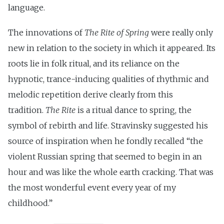
language.
The innovations of
The Rite of Spring
were really only
new in relation to the society in which it appeared. Its
roots lie in folk ritual, and its reliance on the
hypnotic, trance-inducing qualities of rhythmic and
melodic repetition derive clearly from this
tradition.
The Rite
is a ritual dance to spring, the
symbol of rebirth and life. Stravinsky suggested his
source of inspiration when he fondly recalled “the
violent Russian spring that seemed to begin in an
hour and was like the whole earth cracking. That was
the most wonderful event every year of my
childhood.”