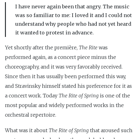
I have never again been that angry. The music
was so familiar to me: I loved it and I could not
understand why people who had not yet heard
it wanted to protest in advance.
Yet shortly after the première,
The Rite
was
performed again, as a concert piece minus the
choreography, and it was very favorably received.
Since then it has usually been performed this way,
and Stravinsky himself stated his preference for it as
a concert work. Today
The Rite of Spring
is one of the
most popular and widely performed works in the
orchestral repertoire.
What was it about
The Rite of Spring
that aroused such