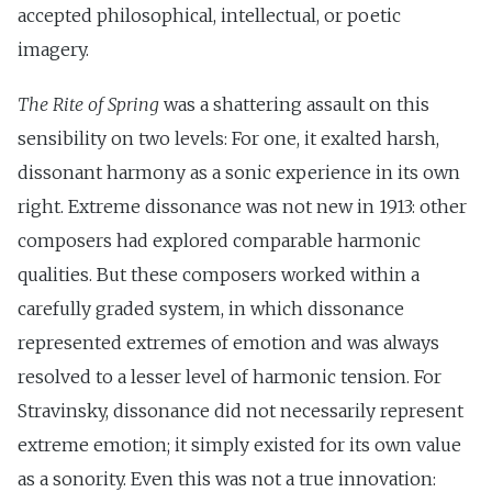
accepted philosophical, intellectual, or poetic
imagery.
The Rite of Spring
was a shattering assault on this
sensibility on two levels: For one, it exalted harsh,
dissonant harmony as a sonic experience in its own
right. Extreme dissonance was not new in 1913: other
composers had explored comparable harmonic
qualities. But these composers worked within a
carefully graded system, in which dissonance
represented extremes of emotion and was always
resolved to a lesser level of harmonic tension. For
Stravinsky, dissonance did not necessarily represent
extreme emotion; it simply existed for its own value
as a sonority. Even this was not a true innovation: