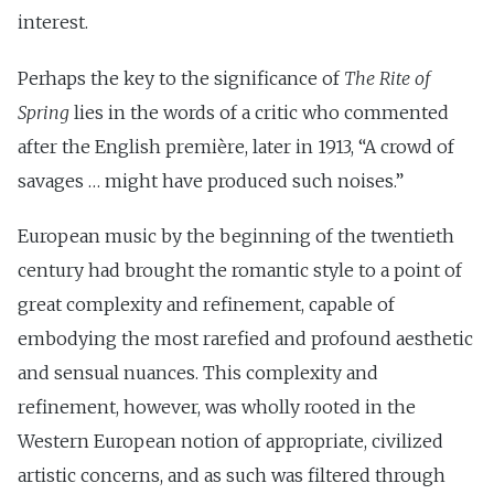
interest.
Perhaps the key to the significance of
The Rite of
Spring
lies in the words of a critic who commented
after the English première, later in 1913, “A crowd of
savages … might have produced such noises.”
European music by the beginning of the twentieth
century had brought the romantic style to a point of
great complexity and refinement, capable of
embodying the most rarefied and profound aesthetic
and sensual nuances. This complexity and
refinement, however, was wholly rooted in the
Western European notion of appropriate, civilized
artistic concerns, and as such was filtered through