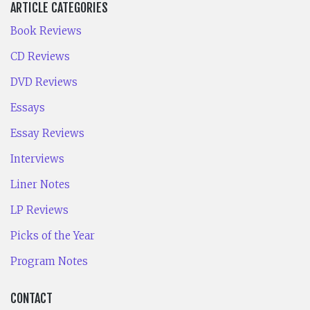
ARTICLE CATEGORIES
Book Reviews
CD Reviews
DVD Reviews
Essays
Essay Reviews
Interviews
Liner Notes
LP Reviews
Picks of the Year
Program Notes
CONTACT