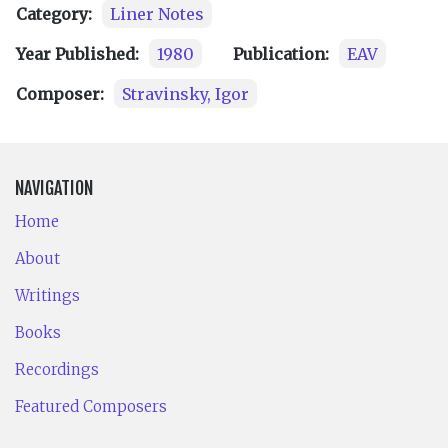
Category:
Liner Notes
Year Published:
1980
Publication:
EAV
Composer:
Stravinsky, Igor
NAVIGATION
Home
About
Writings
Books
Recordings
Featured Composers