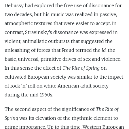
Debussy had explored the free use of dissonance for
two decades, but his music was realized in passive,
atmospheric textures that were easier to accept. In
contrast, Stravinsky’s dissonance was expressed in
violent, animalistic outbursts that suggested the
unleashing of forces that Freud termed the
Id
: the
basic, universal, primitive drives of sex and violence.
In this sense the effect of
The Rite of Spring
on
cultivated European society was similar to the impact
of rock ‘n’ roll on white American adult society
during the mid 1950s.
The second aspect of the significance of
The Rite of
Spring
was its elevation of the rhythmic element to
prime importance. Up to this time, Western European