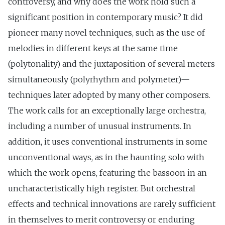
controversy, and why does the work hold such a
significant position in contemporary music? It did
pioneer many novel techniques, such as the use of
melodies in different keys at the same time
(polytonality) and the juxtaposition of several meters
simultaneously (polyrhythm and polymeter)—
techniques later adopted by many other composers.
The work calls for an exceptionally large orchestra,
including a number of unusual instruments. In
addition, it uses conventional instruments in some
unconventional ways, as in the haunting solo with
which the work opens, featuring the bassoon in an
uncharacteristically high register. But orchestral
effects and technical innovations are rarely sufficient
in themselves to merit controversy or enduring