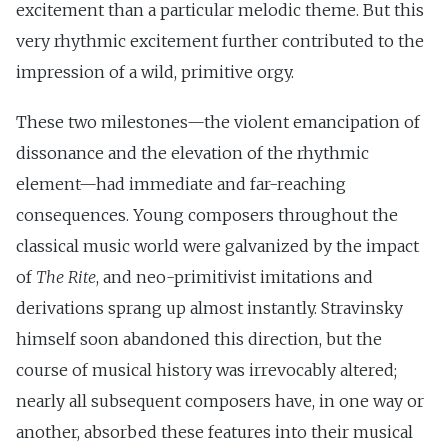
excitement than a particular melodic theme. But this
very rhythmic excitement further contributed to the
impression of a wild, primitive orgy.
These two milestones—the violent emancipation of
dissonance and the elevation of the rhythmic
element—had immediate and far-reaching
consequences. Young composers throughout the
classical music world were galvanized by the impact
of
The Rite
, and neo-primitivist imitations and
derivations sprang up almost instantly. Stravinsky
himself soon abandoned this direction, but the
course of musical history was irrevocably altered;
nearly all subsequent composers have, in one way or
another, absorbed these features into their musical