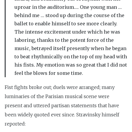
uproar in the auditorium…. One young man …
behind me … stood up during the course of the
ballet to enable himself to see more clearly.
The intense excitement under which he was
laboring, thanks to the potent force of the
music, betrayed itself presently when he began
to beat rhythmically on the top of my head with
his fists. My emotion was so great that I did not
feel the blows for some time.
Fist fights broke out; duels were arranged; many
luminaries of the Parisian musical scene were
present and uttered partisan statements that have
been widely quoted ever since. Stravinsky himself
reported: