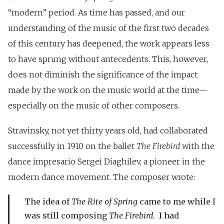
“modern” period. As time has passed, and our
understanding of the music of the first two decades
of this century has deepened, the work appears less
to have sprung without antecedents. This, however,
does not diminish the significance of the impact
made by the work on the music world at the time—
especially on the music of other composers.
Stravinsky, not yet thirty years old, had collaborated
successfully in 1910 on the ballet
The Firebird
with the
dance impresario Sergei Diaghilev, a pioneer in the
modern dance movement. The composer wrote:
The idea of
The Rite of Spring
came to me while I
was still composing
The Firebird
. I had