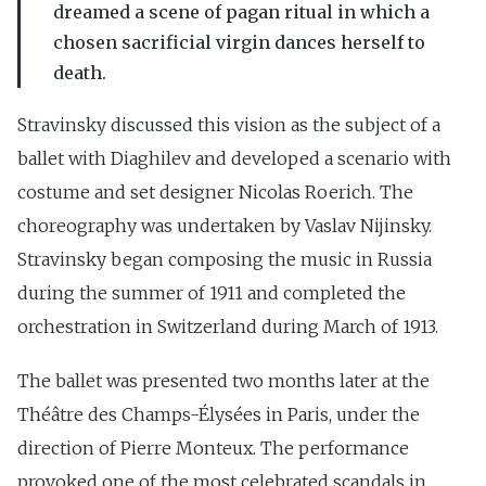
dreamed a scene of pagan ritual in which a
chosen sacrificial virgin dances herself to
death.
Stravinsky discussed this vision as the subject of a
ballet with Diaghilev and developed a scenario with
costume and set designer Nicolas Roerich. The
choreography was undertaken by Vaslav Nijinsky.
Stravinsky began composing the music in Russia
during the summer of 1911 and completed the
orchestration in Switzerland during March of 1913.
The ballet was presented two months later at the
Théâtre des Champs-Élysées in Paris, under the
direction of Pierre Monteux. The performance
provoked one of the most celebrated scandals in