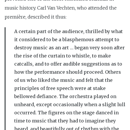
music history. Carl Van Vechten, who attended the
première, described it thus:
A certain part of the audience, thrilled by what
it considered to be a blasphemous attempt to
destroy music as an art … began very soon after
the rise of the curtain to whistle, to make
catcalls, and to offer audible suggestions as to
how the performance should proceed. Others
of us who liked the music and felt that the
principles of free speech were at stake
bellowed defiance. The orchestra played on
unheard, except occasionally when a slight lull
occurred. The figures on the stage danced in
time to music that they had to imagine they
heard, and beautifully out of rhythm with the