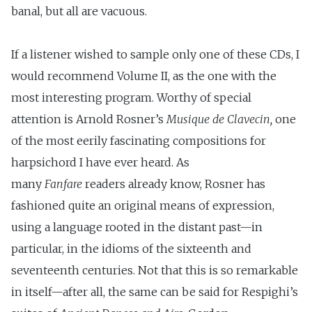
banal, but all are vacuous.
If a listener wished to sample only one of these CDs, I
would recommend Volume II, as the one with the
most interesting program. Worthy of special
attention is Arnold Rosner’s
Musique de
Clavecin,
one
of the most eerily fascinating compositions for
harpsichord I have ever heard. As
many
Fanfare
readers already know, Rosner has
fashioned quite an original means of expression,
using a language rooted in the distant past—in
particular, in the idioms of the sixteenth and
seventeenth centuries. Not that this is so remarkable
in itself—after all, the same can be said for Respighi’s