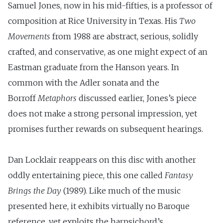
Samuel Jones, now in his mid-fifties, is a professor of
composition at Rice University in Texas. His
Two
Movements
from 1988 are abstract, serious, solidly
crafted, and conservative, as one might expect of an
Eastman graduate from the Hanson years. In
common with the Adler sonata and the
Borroff
Metaphors
discussed earlier, Jones’s piece
does not make a strong personal impression, yet
promises further rewards on subsequent hearings.
Dan Locklair reappears on this disc with another
oddly entertaining piece, this one called
Fantasy
Brings the Day
(1989). Like much of the music
presented here, it exhibits virtually no Baroque
reference, yet exploits the harpsichord’s