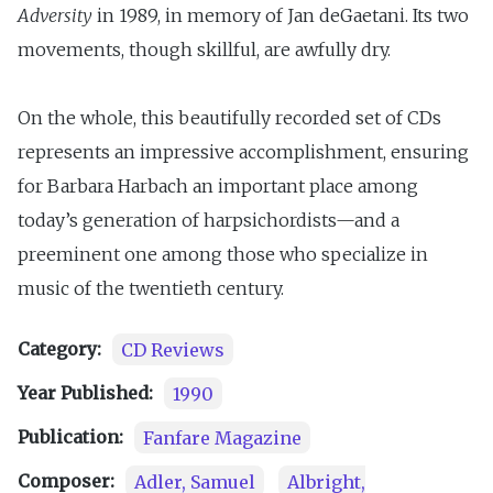
Adversity
in 1989, in memory of Jan deGaetani. Its two
movements, though skillful, are awfully dry.
On the whole, this beautifully recorded set of CDs
represents an impressive accomplishment, ensuring
for Barbara Harbach an important place among
today’s generation of harpsichordists—and a
preeminent one among those who specialize in
music of the twentieth century.
Category:
CD Reviews
Year Published:
1990
Publication:
Fanfare Magazine
Composer:
Adler, Samuel
Albright,