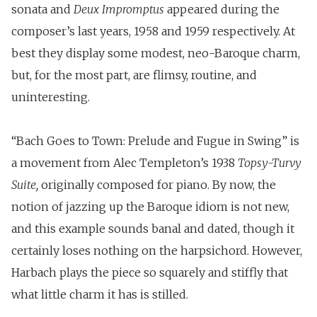
sonata and
Deux Impromptus
appeared during the
composer’s last years, 1958 and 1959 respectively. At
best they display some modest, neo-Baroque charm,
but, for the most part, are flimsy, routine, and
uninteresting.
“Bach Goes to Town: Prelude and Fugue in Swing” is
a movement from Alec Templeton’s 1938
Topsy-Turvy
Suite,
originally composed for piano. By now, the
notion of jazzing up the Baroque idiom is not new,
and this example sounds banal and dated, though it
certainly loses nothing on the harpsichord. However,
Harbach plays the piece so squarely and stiffly that
what little charm it has is stilled.