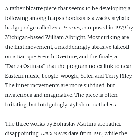
A rather bizarre piece that seems to be developing a
following among harpsichordists is a wacky stylistic
hodgepodge called
Four Fancies,
composed in 1979 by
Michigan-based William Albright. Most striking are
the first movement, a maddeningly abrasive takeoff
on a Baroque French Overture, and the finale, a
“Danza Ostinata” that the program notes link to near-
Eastern music, boogie-woogie, Soler, and Terry Riley.
The inner movements are more subdued, but
mysterious and imaginative. The piece is often
irritating, but intriguingly stylish nonetheless.
The three works by Bohuslav Martinu are rather
disappointing.
Deux Pieces
date from 1935, while the