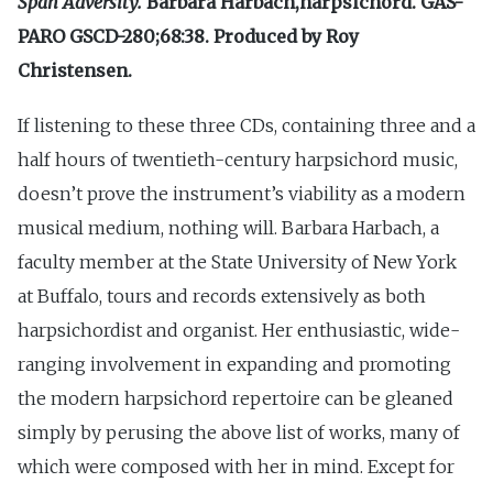
Span Adversity.
Barbara Harbach,harpsichord. GAS-
PARO GSCD-280;68:38. Produced by Roy
Christensen.
If listening to these three CDs, containing three and a
half hours of twentieth-century harpsichord music,
doesn’t prove the instrument’s viability as a modern
musical medium, nothing will. Barbara Harbach, a
faculty member at the State University of New York
at Buffalo, tours and records extensively as both
harpsichordist and organist. Her enthusiastic, wide-
ranging involvement in expanding and promoting
the modern harpsichord repertoire can be gleaned
simply by perusing the above list of works, many of
which were composed with her in mind. Except for