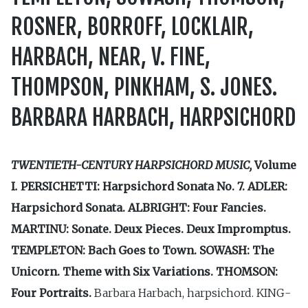
ROSNER, BORROFF, LOCKLAIR,
HARBACH, NEAR, V. FINE,
THOMPSON, PINKHAM, S. JONES.
BARBARA HARBACH, HARPSICHORD
TWENTIETH-CENTURY HARPSICHORD MUSIC,
Volume
I
.
PERSICHETTI: Harpsichord Sonata No. 7. ADLER:
Harpsichord Sonata. ALBRIGHT: Four Fancies.
MARTINU: Sonate. Deux Pieces. Deux Impromptus.
TEMPLETON: Bach Goes to Town. SOWASH: The
Unicorn. Theme with Six Variations. THOMSON:
Four Portraits.
Barbara Harbach, harpsichord. KING­