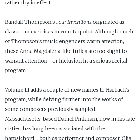
rather dry in effect.
Randall Thompson’s
Four Inventions
originated as
classroom exercises in counterpoint. Al­though much
of Thompson’s music engenders warm affection,
these Anna Magdalena-like trifles are too slight to
warrant attention—or inclusion in a serious recital
program.
Volume III adds a couple of new names to Harbach’s
program, while delving further into the works of
some composers previously sampled.
Massachusetts-based Daniel Pinkham, now in his late
sixties, has long been associated with the
harpsichord—both as performer and composer. (His