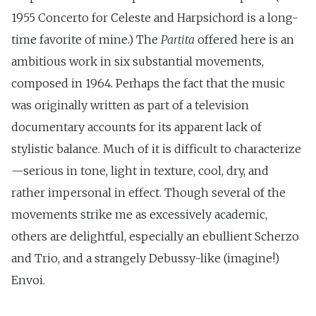
1955 Concerto for Celeste and Harpsichord is a long-
time favorite of mine.) The
Partita
offered here is an
ambitious work in six substantial movements,
composed in 1964. Perhaps the fact that the music
was originally written as part of a television
documentary accounts for its apparent lack of
stylistic balance. Much of it is difficult to characterize
—serious in tone, light in texture, cool, dry, and
rather impersonal in effect. Though several of the
movements strike me as excessively academic,
others are delightful, especially an ebullient Scherzo
and Trio, and a strangely Debussy-like (imagine!)
Envoi.