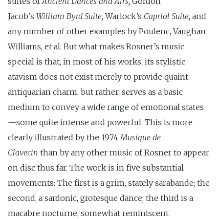
suites of
Ancient Dances and Airs,
Gordon
Jacob’s
William Byrd Suite,
Warlock’s
Capriol Suite,
and
any number of other examples by Poulenc, Vaughan
Williams, et al. But what makes Rosner’s music
special is that, in most of his works, its stylistic
atavism does not exist merely to provide quaint
antiquarian charm, but rather, serves as a basic
medium to convey a wide range of emotional states
—some quite intense and powerful. This is more
clearly illustrated by the 1974
Musique de
Clavecin
than by any other music of Rosner to appear
on disc thus far. The work is in five substantial
movements: The first is a grim, stately sarabande; the
second, a sardonic, grotesque dance; the third is a
macabre nocturne, somewhat reminiscent