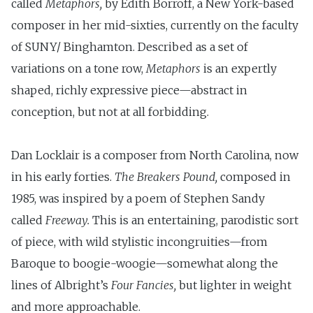
called
Metaphors,
by Edith Borroff, a New York-based
composer in her mid-sixties, currently on the faculty
of SUNY/ Binghamton. Described as a set of
variations on a tone row,
Metaphors
is an expertly
shaped, richly expressive piece—abstract in
conception, but not at all forbidding.
Dan Locklair is a composer from North Carolina, now
in his early forties.
The Breakers
Pound,
composed in
1985, was inspired by a poem of Stephen Sandy
called
Freeway.
This is an entertaining, parodistic sort
of piece, with wild stylistic incongruities—from
Baroque to boogie-­woogie—somewhat along the
lines of Albright’s
Four Fancies,
but lighter in weight
and more approachable.