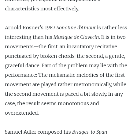
characteristics most effectively.
Arnold Rosner’s 1987
Sonatine d’Amour
is rather less
interesting than his
Musique de Clave­
cin.
It is in two
movements—the first, an incantatory recitative
punctuated by broken chords; the second, a gentle,
graceful dance. Part of the problem may lie with the
performance: The melismatic melodies of the first
movement are played rather metronomically, while
the second movement is paced a bit slowly. In any
case, the result seems monotonous and
overextended.
Samuel Adler composed his
Bridges
.
to Span