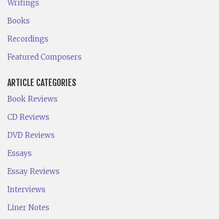
Writings
Books
Recordings
Featured Composers
ARTICLE CATEGORIES
Book Reviews
CD Reviews
DVD Reviews
Essays
Essay Reviews
Interviews
Liner Notes