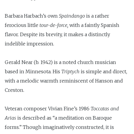
Barbara Harbach’s own
Spaindango
is a rather
ferocious little
tour-de-force,
with a faintly Spanish
flavor. Despite its brevity, it makes a distinctly
indelible impression.
Gerald Near (b. 1942) is a noted church musician
based in Minnesota. His
Triptych
is simple and direct,
with a melodic warmth reminiscent of Hanson and
Creston.
Veteran composer Vivian Fine’s 1986
Toccatas and
Arias
is described as “a meditation on Baroque
forms.” Though imaginatively constructed, it is