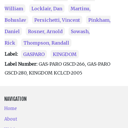
William
Locklair, Dan
Martinu,
Bohuslav
Persichetti, Vincent
Pinkham,
Daniel
Rosner, Arnold
Sowash,
Rick
Thompson, Randall
Label:
GASPARO
KINGDOM
Label Number:
GAS-PARO GSCD-266, GAS-PARO
GSCD-280, KING­DOM KCLCD-2005
NAVIGATION
Home
About