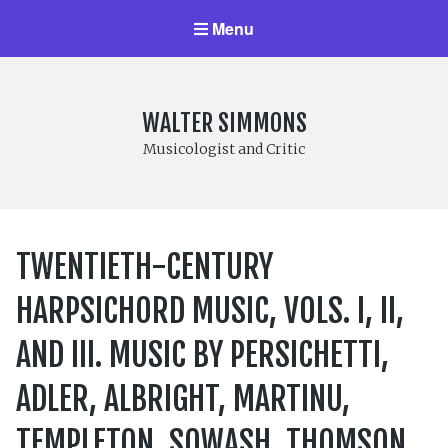
Menu
WALTER SIMMONS
Musicologist and Critic
TWENTIETH-CENTURY
HARPSICHORD MUSIC, VOLS. I, II,
AND III. MUSIC BY PERSICHETTI,
ADLER, ALBRIGHT, MARTINU,
TEMPLETON, SOWASH, THOMSON,