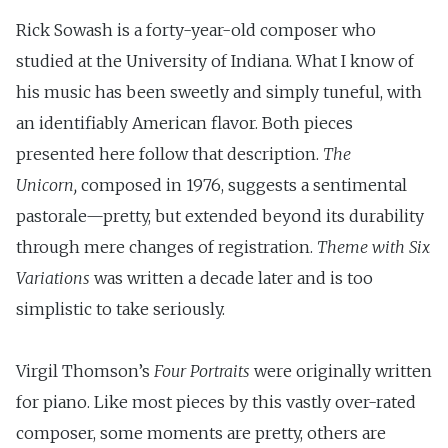
Rick Sowash is a forty-year-old composer who
studied at the University of Indiana. What I know of
his music has been sweetly and simply tuneful, with
an identifiably American flavor. Both pieces
presented here follow that description.
The
Unicorn,
composed in 1976, suggests a senti­mental
pastorale—pretty, but extended beyond its durability
through mere changes of registration.
Theme with Six
Variations
was written a decade later and is too
simplistic to take seriously.
Virgil Thomson’s
Four Portraits
were originally written
for piano. Like most pieces by this vastly over-rated
composer, some moments are pretty, others are