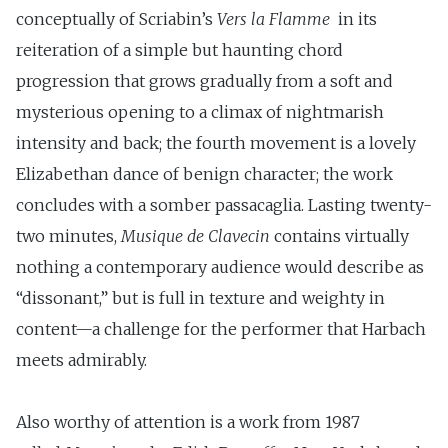
conceptually of Scriabin’s
Vers la
Flamme
in its
reiteration of a simple but haunting chord
progression that grows gradually from a soft and
mysterious opening to a climax of nightmarish
intensity and back; the fourth movement is a lovely
Elizabethan dance of benign character; the work
concludes with a somber passacaglia. Lasting twenty-
two minutes,
Musique de Clavecin
contains virtually
nothing a contemporary au­dience would describe as
“dissonant,” but is full in texture and weighty in
content—a challenge for the performer that Harbach
meets admirably.
Also worthy of attention is a work from 1987