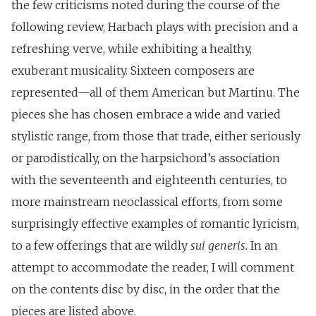
the few criticisms noted during the course of the
following review, Harbach plays with precision and a
refreshing verve, while exhibiting a healthy,
exuberant musicality. Sixteen composers are
represented—all of them American but Martinu. The
pieces she has chosen embrace a wide and varied
stylistic range, from those that trade, either seriously
or parodistically, on the harpsichord’s association
with the seventeenth and eighteenth centuries, to
more mainstream neoclassical efforts, from some
surprisingly effective examples of romantic lyricism,
to a few offerings that are wildly
sui generis.
In an
attempt to accommodate the reader, I will comment
on the contents disc by disc, in the order that the
pieces are listed above.