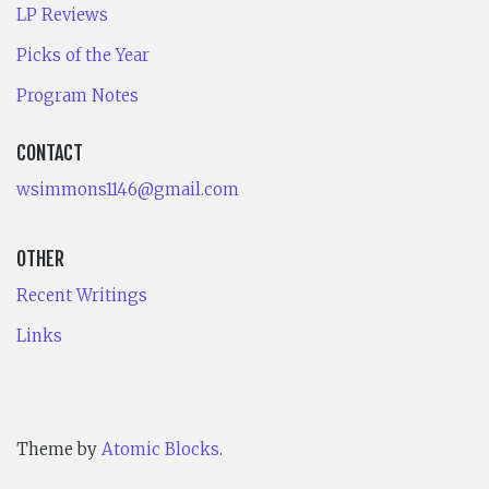
LP Reviews
Picks of the Year
Program Notes
CONTACT
wsimmons1146@gmail.com
OTHER
Recent Writings
Links
Theme by
Atomic Blocks
.