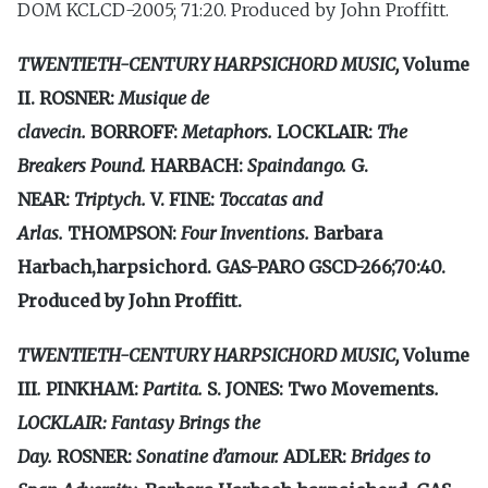
DOM KCLCD-2005; 71:20. Produced by John Proffitt.
TWENTIETH-CENTURY HARPSICHORD MUSIC,
Volume
II.
ROSNER:
Musique de
clavecin.
BORROFF:
Metaphors.
LOCKLAIR:
The
Breakers Pound.
HARBACH:
Spain­
dango.
G.
NEAR:
Triptych.
V. FINE:
Toccatas and
Arlas.
THOMPSON:
Four Inventions.
Barbara
Harbach,harpsichord. GAS-PARO GSCD-266;70:40.
Produced by John Proffitt.
TWENTIETH-CENTURY HARPSICHORD MUSIC,
Volume
III
.
PINKHAM:
Partita.
S. JONES: Two Movements
.
LOCKLAIR: Fantasy Brings the
Day.
ROSNER:
Sonatine
d’amour.
ADLER:
Bridges to