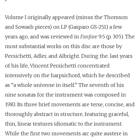
Volume I originally appeared (minus the Thomson
and Sowash pieces) on LP (Gasparo GS-251) a few
years ago, and was reviewed in
Fanfare
9:5 (p. 305). The
most substantial works on this disc are those by
Persichetti, Adler, and Albright. During the. last years
of his life, Vincent Persichetti concentrated
intensively on the harpsichord, which he described
as “a whole universe in itself.” The seventh of his
nine sonatas for the instrument was composed in
1983. Its three brief movements are terse, concise, and
thoroughly abstract in structure, featuring graceful,
thin, linear textures idiomatic to the instrument.
While the first two movements arc quite austere in