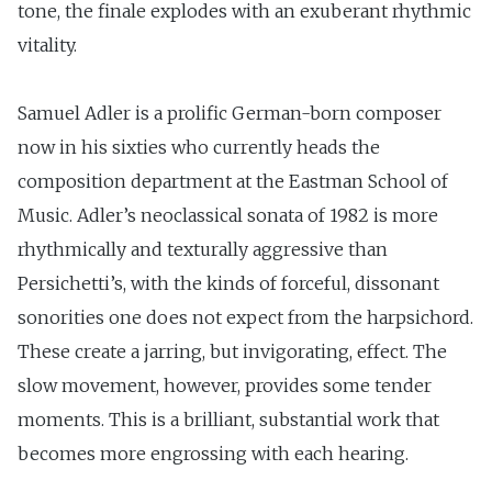
tone, the finale explodes with an exuberant rhythmic
vitality.
Samuel Adler is a prolific German-born composer
now in his sixties who currently heads the
composition department at the Eastman School of
Music. Adler’s neoclassical sonata of 1982 is more
rhythmically and texturally aggressive than
Persichetti’s, with the kinds of forceful, dissonant
sonorities one does not expect from the harpsichord.
These create a jarring, but invigorating, effect. The
slow movement, however, provides some tender
moments. This is a brilliant, substantial work that
becomes more engrossing with each hearing.