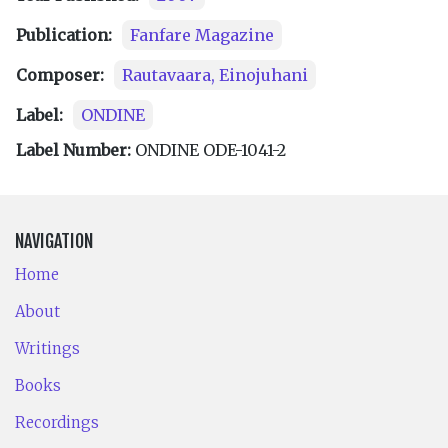
Publication:
Fanfare Magazine
Composer:
Rautavaara, Einojuhani
Label:
ONDINE
Label Number:
ONDINE ODE-1041-2
NAVIGATION
Home
About
Writings
Books
Recordings