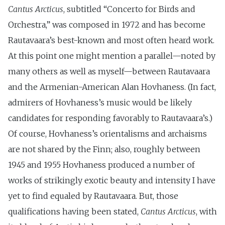
Cantus Arcticus
, subtitled “Concerto for Birds and
Orchestra,” was composed in 1972 and has become
Rautavaara’s best-known and most often heard work.
At this point one might mention a parallel—noted by
many others as well as myself—between Rautavaara
and the Armenian-American Alan Hovhaness. (In fact,
admirers of Hovhaness’s music would be likely
candidates for responding favorably to Rautavaara’s.)
Of course, Hovhaness’s orientalisms and archaisms
are not shared by the Finn; also, roughly between
1945 and 1955 Hovhaness produced a number of
works of strikingly exotic beauty and intensity I have
yet to find equaled by Rautavaara. But, those
qualifications having been stated,
Cantus Arcticus
, with