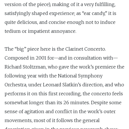
version of the piece), making of it a very fulfilling,
satisfyingly shaped experience; as “ear candy,” it is
quite delicious, and concise enough not to induce
tedium or impatient annoyance.
The “big” piece here is the Clarinet Concerto.
Composed in 2001 for—and in consultation with—
Richard Stoltzman, who gave the work’s premiere the
following year with the National Symphony
Orchestra, under Leonard Slatkin’s direction, and who
performs it on this first recording, the concerto feels
somewhat longer than its 26 minutes. Despite some
sense of agitation and conflict in the work’s outer
movements, most of it follows the general