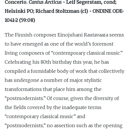
Concerto.
Cantus Arcticus
• Leif Segerstam, cond;
Helsinki PO; Richard Stoltzman (cl) • ONDINE ODE-
1041-2 (59:08)
The Finnish composer Einojuhani Rautavaara seems
to have emerged as one of the world’s foremost
living composers of “contemporary classical music.”
Celebrating his 80th birthday this year, he has
compiled a formidable body of work that collectively
has undergone a number of major stylistic
transformations that place him among the
“postmodernists.” Of course, given the diversity of
the fields covered by the inadequate terms
“contemporary classical music” and
“postmodernists,” no assertion such as the opening