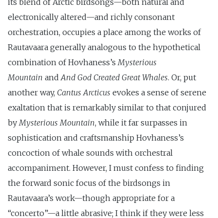
its blend of Arctic birdsongs—both natural and
electronically altered—and richly consonant
orchestration, occupies a place among the works of
Rautavaara generally analogous to the hypothetical
combination of Hovhaness’s
Mysterious
Mountain
and
And God Created Great Whales
. Or, put
another way,
Cantus Arcticus
evokes a sense of serene
exaltation that is remarkably similar to that conjured
by
Mysterious Mountain
, while it far surpasses in
sophistication and craftsmanship Hovhaness’s
concoction of whale sounds with orchestral
accompaniment. However, I must confess to finding
the forward sonic focus of the birdsongs in
Rautavaara’s work—though appropriate for a
“concerto”—a little abrasive; I think if they were less