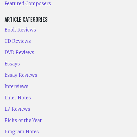
Featured Composers
ARTICLE CATEGORIES
Book Reviews
CD Reviews
DVD Reviews
Essays
Essay Reviews
Interviews
Liner Notes
LP Reviews
Picks of the Year
Program Notes