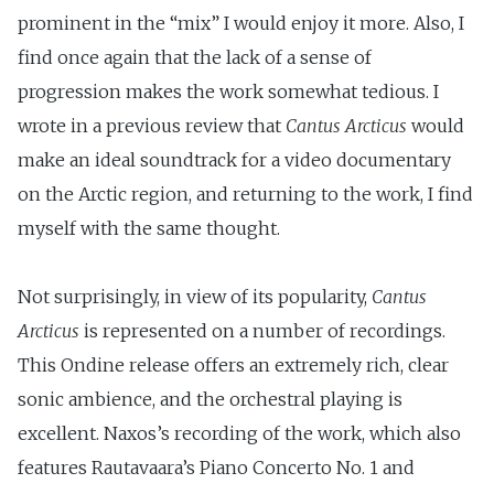
prominent in the “mix” I would enjoy it more. Also, I
find once again that the lack of a sense of
progression makes the work somewhat tedious. I
wrote in a previous review that
Cantus Arcticus
would
make an ideal soundtrack for a video documentary
on the Arctic region, and returning to the work, I find
myself with the same thought.
Not surprisingly, in view of its popularity,
Cantus
Arcticus
is represented on a number of recordings.
This Ondine release offers an extremely rich, clear
sonic ambience, and the orchestral playing is
excellent. Naxos’s recording of the work, which also
features Rautavaara’s Piano Concerto No. 1 and