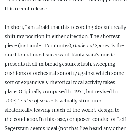
this recent release.
In short, I am afraid that this recording doesn’t really
shift my position in either direction. The shortest
piece (just under 15 minutes),
Garden of Spaces
, is the
one I found most successful. Rautavaara’s music
presents itself in broad gestures: lush, sweeping
cushions of orchestral sonority against which some
sort of expansively rhetorical focal activity takes
place. Originally composed in 1971, but revised in
2003,
Garden of Spaces
is actually structured
aleatorically, leaving much of the work’s design to
the conductor. In this case, composer-conductor Leif
Segerstam seems ideal (not that I’ve heard any other