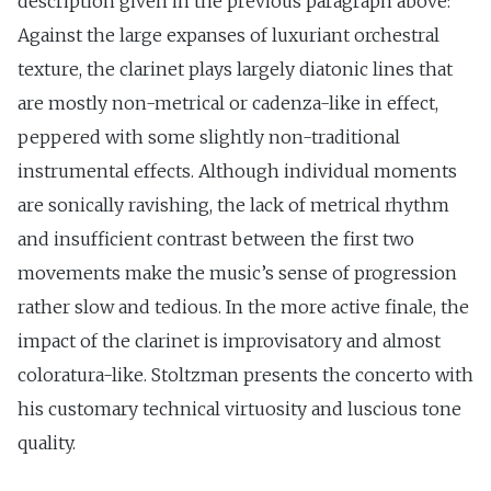
description given in the previous paragraph above:
Against the large expanses of luxuriant orchestral
texture, the clarinet plays largely diatonic lines that
are mostly non-metrical or cadenza-like in effect,
peppered with some slightly non-traditional
instrumental effects. Although individual moments
are sonically ravishing, the lack of metrical rhythm
and insufficient contrast between the first two
movements make the music’s sense of progression
rather slow and tedious. In the more active finale, the
impact of the clarinet is improvisatory and almost
coloratura-like. Stoltzman presents the concerto with
his customary technical virtuosity and luscious tone
quality.