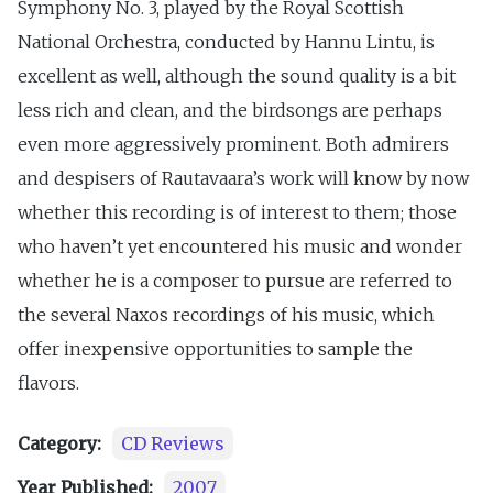
Symphony No. 3, played by the Royal Scottish
National Orchestra, conducted by Hannu Lintu, is
excellent as well, although the sound quality is a bit
less rich and clean, and the birdsongs are perhaps
even more aggressively prominent. Both admirers
and despisers of Rautavaara’s work will know by now
whether this recording is of interest to them; those
who haven’t yet encountered his music and wonder
whether he is a composer to pursue are referred to
the several Naxos recordings of his music, which
offer inexpensive opportunities to sample the
flavors.
Category:
CD Reviews
Year Published:
2007