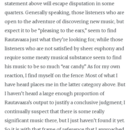
statement above will escape disputation in some
quarters. Generally speaking, those listeners who are
open to the adventure of discovering new music, but
expect it to be “pleasing to the ears,” seem to find
Rautavaara just what they’re looking for; while those
listeners who are not satisfied by sheer euphony and
require some meaty musical substance seem to find
his music to be so much “ear candy.” As for my own
reaction, I find myself on the fence: Most of what I
have heard places me in the latter category above. But
I haven’t heard a large enough proportion of
Rautavaara’s output to justify a conclusive judgment; I
continually suspect that there is some really
significant music there, but I just haven’t found it yet.
So it is with that frame of reference that I approached