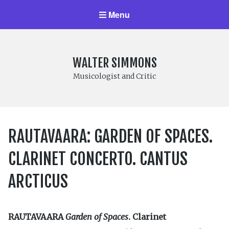
Menu
WALTER SIMMONS
Musicologist and Critic
RAUTAVAARA: GARDEN OF SPACES.
CLARINET CONCERTO. CANTUS
ARCTICUS
RAUTAVAARA
Garden of Spaces
. Clarinet