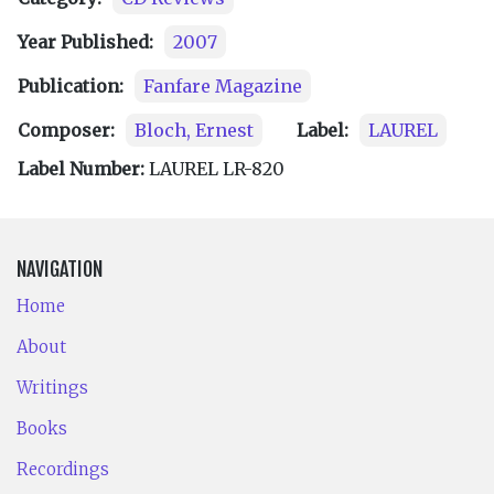
Year Published:
2007
Publication:
Fanfare Magazine
Composer:
Bloch, Ernest
Label:
LAUREL
Label Number:
LAUREL LR-820
NAVIGATION
Home
About
Writings
Books
Recordings