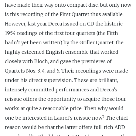
have made their way onto compact disc, but only now
is this recording of the First Quartet thus available.
However, last year Decca issued on CD the historic
1954 readings of the first four quartets (the Fifth
hadn’t yet been written) by the Griller Quartet, the
highly esteemed English ensemble that worked
closely with Bloch, and gave the premieres of
Quartets Nos. 3, 4, and 5. Their recordings were made
under his direct supervision. These are brilliant,
intensely committed performances and Decca’s
reissue offers the opportunity to acquire those four
works at quite a reasonable price. Then why would
one be interested in Laurel’s reissue now? The chief
reason would be that the latter offers full, rich ADD