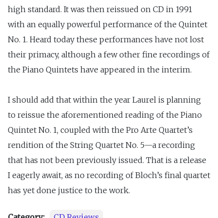
high standard. It was then reissued on CD in 1991
with an equally powerful performance of the Quintet
No. 1. Heard today these performances have not lost
their primacy, although a few other fine recordings of
the Piano Quintets have appeared in the interim.
I should add that within the year Laurel is planning
to reissue the aforementioned reading of the Piano
Quintet No. 1, coupled with the Pro Arte Quartet’s
rendition of the String Quartet No. 5—a recording
that has not been previously issued. That is a release
I eagerly await, as no recording of Bloch’s final quartet
has yet done justice to the work.
Category:
CD Reviews