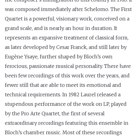
was composed immediately after Schelomo. The First
Quartet is a powerful, visionary work, conceived on a
grand scale, and is nearly an hour in duration. It
represents an expansive treatment of classical form,
as later developed by Cesar Franck, and still later by
Eugène Ysaye, further shaped by Bloch’s own
ferocious, passionate musical personality. There have
been few recordings of this work over the years, and
fewer still that are able to meet its emotional and
technical requirements. In 1982 Laurel released a
stupendous performance of the work on LP, played
by the Pro Arte Quartet, the first of several
extraordinary recordings featuring this ensemble in
Bloch’s chamber music. Most of these recordings