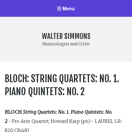
Menu
WALTER SIMMONS
Musicologist and Critic
BLOCH: STRING QUARTETS: NO. 1.
PIANO QUINTETS: NO. 2
BLOCH
String Quartets: No. 1. Piano Quintets: No.
2
• Pro Arte Quartet; Howard Karp (pn) • LAUREL LR-
820 (76:48)