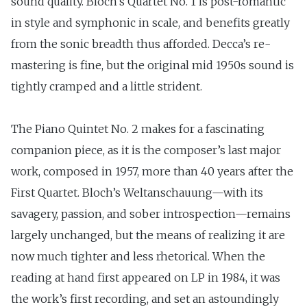
sound quality. Bloch’s Quartet No. 1 is post-romantic
in style and symphonic in scale, and benefits greatly
from the sonic breadth thus afforded. Decca’s re-
mastering is fine, but the original mid 1950s sound is
tightly cramped and a little strident.
The Piano Quintet No. 2 makes for a fascinating
companion piece, as it is the composer’s last major
work, composed in 1957, more than 40 years after the
First Quartet. Bloch’s Weltanschauung—with its
savagery, passion, and sober introspection—remains
largely unchanged, but the means of realizing it are
now much tighter and less rhetorical. When the
reading at hand first appeared on LP in 1984, it was
the work’s first recording, and set an astoundingly