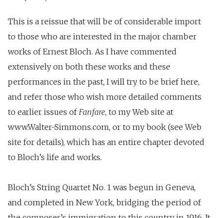
This is a reissue that will be of considerable import
to those who are interested in the major chamber
works of Ernest Bloch. As I have commented
extensively on both these works and these
performances in the past, I will try to be brief here,
and refer those who wish more detailed comments
to earlier issues of
Fanfare
, to my Web site at
www.Walter-Simmons.com, or to my book (see Web
site for details), which has an entire chapter devoted
to Bloch’s life and works.
Bloch’s String Quartet No. 1 was begun in Geneva,
and completed in New York, bridging the period of
the composer’s immigration to this country in 1916. It