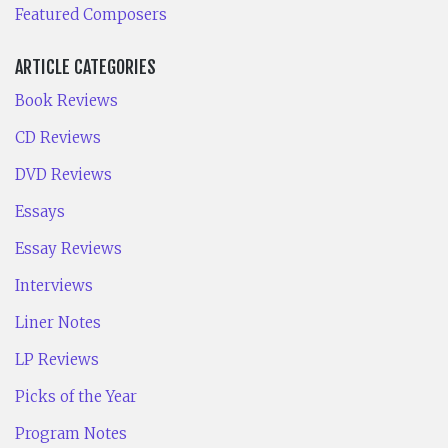
Featured Composers
ARTICLE CATEGORIES
Book Reviews
CD Reviews
DVD Reviews
Essays
Essay Reviews
Interviews
Liner Notes
LP Reviews
Picks of the Year
Program Notes