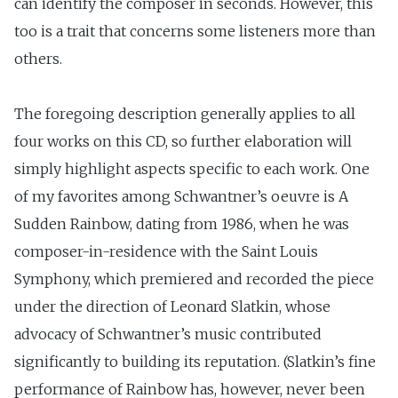
can identify the composer in seconds. However, this
too is a trait that concerns some listeners more than
others.
The foregoing description generally applies to all
four works on this CD, so further elaboration will
simply highlight aspects specific to each work. One
of my favorites among Schwantner’s oeuvre is A
Sudden Rainbow, dating from 1986, when he was
composer-in-residence with the Saint Louis
Symphony, which premiered and recorded the piece
under the direction of Leonard Slatkin, whose
advocacy of Schwantner’s music contributed
significantly to building its reputation. (Slatkin’s fine
performance of Rainbow has, however, never been