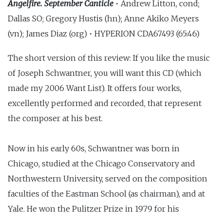
Angelfire. September Canticle
• Andrew Litton, cond;
Dallas SO; Gregory Hustis (hn); Anne Akiko Meyers
(vn); James Diaz (org) • HYPERION CDA67493 (65:46)
The short version of this review: If you like the music
of Joseph Schwantner, you will want this CD (which
made my 2006 Want List). It offers four works,
excellently performed and recorded, that represent
the composer at his best.
Now in his early 60s, Schwantner was born in
Chicago, studied at the Chicago Conservatory and
Northwestern University, served on the composition
faculties of the Eastman School (as chairman), and at
Yale. He won the Pulitzer Prize in 1979 for his