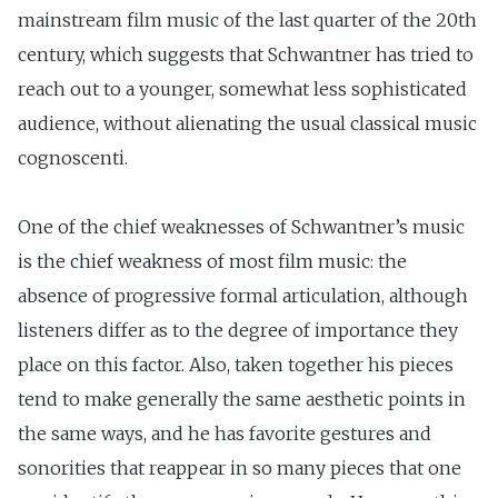
mainstream film music of the last quarter of the 20th
century, which suggests that Schwantner has tried to
reach out to a younger, somewhat less sophisticated
audience, without alienating the usual classical music
cognoscenti.
One of the chief weaknesses of Schwantner’s music
is the chief weakness of most film music: the
absence of progressive formal articulation, although
listeners differ as to the degree of importance they
place on this factor. Also, taken together his pieces
tend to make generally the same aesthetic points in
the same ways, and he has favorite gestures and
sonorities that reappear in so many pieces that one