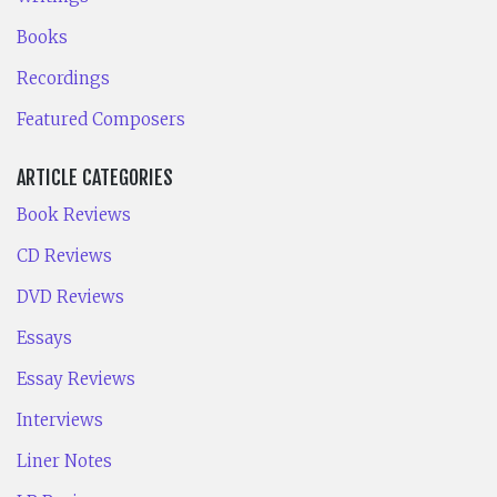
Books
Recordings
Featured Composers
ARTICLE CATEGORIES
Book Reviews
CD Reviews
DVD Reviews
Essays
Essay Reviews
Interviews
Liner Notes