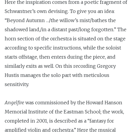
Here the inspiration comes from a poetic fragment of
Schwantner’s own devising. To give you an idea:
“Beyond Autumn …/the willow’s mist/bathes the
shadowed land,/in a distant past/long forgotten.” The
horn section of the orchestra is situated on the stage
according to specific instructions, while the soloist
starts offstage, then enters during the piece, and
similarly exits as well. On this recording Gregory
Hustis manages the solo part with meticulous
sensitivity.
Angelfire
was commissioned by the Howard Hanson
Memorial Institute of the Eastman School; the work,
completed in 2001, is described as a “fantasy for
amplified violin and orchestra.” Here the musical