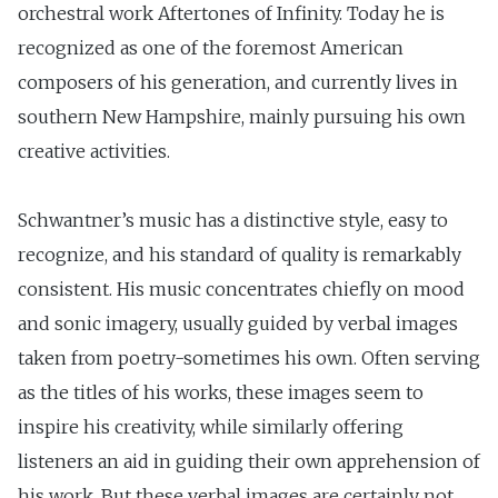
orchestral work Aftertones of Infinity. Today he is
recognized as one of the foremost American
composers of his generation, and currently lives in
southern New Hampshire, mainly pursuing his own
creative activities.
Schwantner’s music has a distinctive style, easy to
recognize, and his standard of quality is remarkably
consistent. His music concentrates chiefly on mood
and sonic imagery, usually guided by verbal images
taken from poetry-sometimes his own. Often serving
as the titles of his works, these images seem to
inspire his creativity, while similarly offering
listeners an aid in guiding their own apprehension of
his work. But these verbal images are certainly not