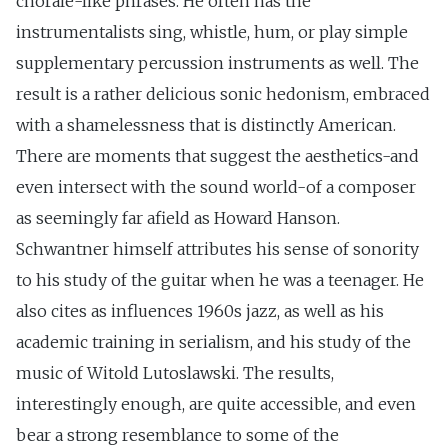
chorale-like phrases. He often has the
instrumentalists sing, whistle, hum, or play simple
supplementary percussion instruments as well. The
result is a rather delicious sonic hedonism, embraced
with a shamelessness that is distinctly American.
There are moments that suggest the aesthetics-and
even intersect with the sound world-of a composer
as seemingly far afield as Howard Hanson.
Schwantner himself attributes his sense of sonority
to his study of the guitar when he was a teenager. He
also cites as influences 1960s jazz, as well as his
academic training in serialism, and his study of the
music of Witold Lutoslawski. The results,
interestingly enough, are quite accessible, and even
bear a strong resemblance to some of the