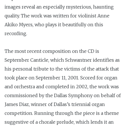
images reveal an especially mysterious, haunting
quality. The work was written for violinist Anne
Akiko Myers, who plays it beautifully on this
recording.
The most recent composition on the CD is
September Canticle, which Schwantner identifies as
his personal tribute to the victims of the attack that
took place on September 11, 2001. Scored for organ
and orchestra and completed in 2002, the work was
commissioned by the Dallas Symphony on behalf of
James Diaz, winner of Dallas’s triennial organ
competition. Running through the piece is a theme
suggestive of a chorale prelude, which lends it an