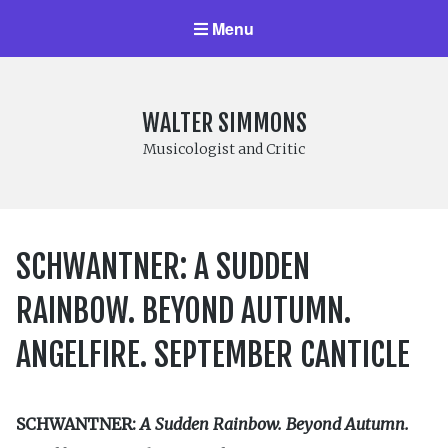
Menu
WALTER SIMMONS
Musicologist and Critic
SCHWANTNER: A SUDDEN
RAINBOW. BEYOND AUTUMN.
ANGELFIRE. SEPTEMBER CANTICLE
SCHWANTNER:
A Sudden Rainbow. Beyond Autumn.