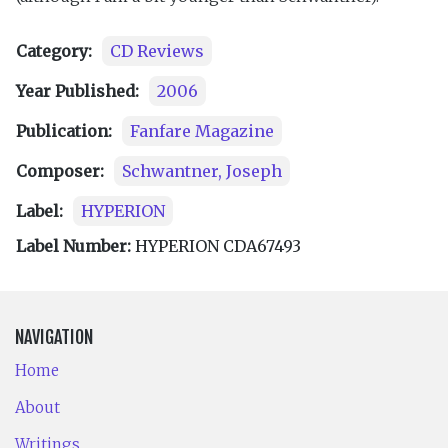
Category:
CD Reviews
Year Published:
2006
Publication:
Fanfare Magazine
Composer:
Schwantner, Joseph
Label:
HYPERION
Label Number:
HYPERION CDA67493
NAVIGATION
Home
About
Writings