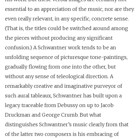
essential to an appreciation of the music, nor are they
even really relevant, in any specific, concrete sense.
(That is, the titles could be switched around among
the pieces without producing any significant
confusion.) A Schwantner work tends to be an
unfolding sequence of picturesque tone-paintings,
gradually flowing from one into the other, but
without any sense of teleological direction. A
remarkably creative and imaginative purveyor of
such aural tableaux, Schwantner has built upon a
legacy traceable from Debussy on up to Jacob
Druckman and George Crumb. But what
distinguishes Schwantner’s music clearly from that
of the latter two composers is his embracing of