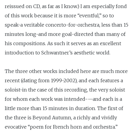
reissued on CD, as far as I know.) I am especially fond
of this work because it is more “eventful,” so to
speak-a veritable concerto-for-orchestra, less than 15
minutes long-and more goal-directed than many of
his compositions. As such it serves as an excellent
introduction to Schwantner’s aesthetic world.
The three other works included here are much more
recent (dating from 1999-2002), and each features a
soloist-in the case of this recording, the very soloist
for whom each work was intended-—and each is a
little more than 15 minutes in duration. The first of
the three is Beyond Autumn, a richly and vividly
evocative “poem for French horn and orchestra.”