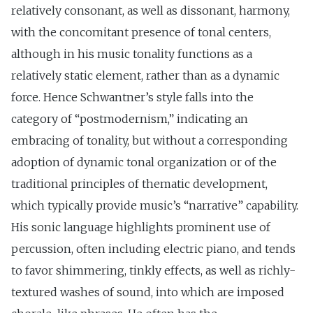
relatively consonant, as well as dissonant, harmony,
with the concomitant presence of tonal centers,
although in his music tonality functions as a
relatively static element, rather than as a dynamic
force. Hence Schwantner’s style falls into the
category of “postmodernism,” indicating an
embracing of tonality, but without a corresponding
adoption of dynamic tonal organization or of the
traditional principles of thematic development,
which typically provide music’s “narrative” capability.
His sonic language highlights prominent use of
percussion, often including electric piano, and tends
to favor shimmering, tinkly effects, as well as richly-
textured washes of sound, into which are imposed