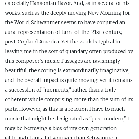
especially Hansonian flavor. And, as in several of his
works, such as the deeply moving New Morning for
the World, Schwantner seems to have conjured an
aural representation of turn-of-the-21st-century,
post-Copland America. Yet the work is typical in
leaving me in the sort of quandary often produced by
this composer’s music: Passages are ravishingly
beautiful, the scoring is extraordinarily imaginative,
and the overall impact is quite moving; yet it remains
a succession of “moments,” rather than a truly
coherent whole comprising more than the sum of its
parts. However, as this is a reaction I have to much
music that might be designated as “post-modern,” I
may be betraying a bias of my own generation
(although I am a bit younger than Schwantner).