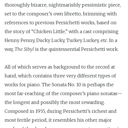
thoroughly bizarre, nightmarishly pessimistic piece,
set to the composer’s own libretto, brimming with
references to previous Persichetti works, based on
the story of “Chicken Little,” with a cast comprising
Henny Penny, Ducky Lucky, Turkey Lurkey, etc. In a
way,
The Sibyl
is the quintessential Persichetti work.
All of which serves as background to the record at
hand, which contains three very different types of
works for piano. The Sonata No. 10 is perhaps the
most far-reaching of the composer’s piano sonatas—
the longest and possibly the most rewarding.
Composed in 1955, during Persichetti’s richest and
most fertile period, it resembles his other major