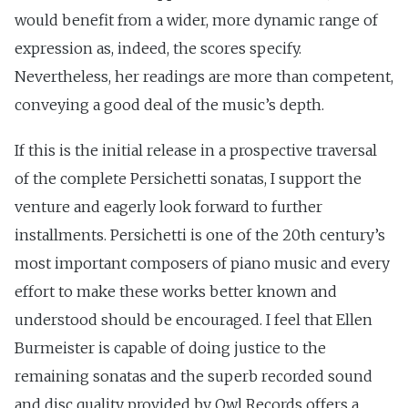
would benefit from a wider, more dynamic range of
expression as, indeed, the scores specify.
Nevertheless, her readings are more than competent,
conveying a good deal of the music’s depth.
If this is the initial release in a prospective traversal
of the complete Persichetti sonatas, I support the
venture and eagerly look forward to further
installments. Persichetti is one of the 20th century’s
most important composers of piano music and every
effort to make these works better known and
understood should be encouraged. I feel that Ellen
Burmeister is capable of doing justice to the
remaining sonatas and the superb recorded sound
and disc quality provided by Owl Records offers a