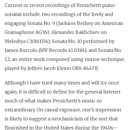
Current or recent recordings of Persichetti piano
sonatas include: two recordings of the lively and
engaging Sonata No. 9 (Jackson Berkey on American
Gramaphone AG361; Alexander Bakhchiev on
Melodiya C10161334); Sonata No. 10 performed by
James Ruccolo (SPF Records 41203/4); and Sonata No.
12, an entire work composed using mirror-technique,
played by Jeffrev Jacob (Orion ORS-84473).
Although I have tried many times and will try once
again, it is difficult to define for the general listener
much of what makes Persichetti’s music so
extraordinary. On casual exposure, one’s impression
is likely to suggest a neoclassicism of the sort that
flourished in the United States during the 1940s—