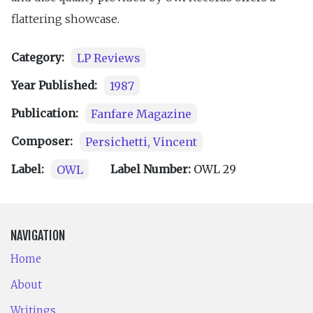
flattering showcase.
Category:
LP Reviews
Year Published:
1987
Publication:
Fanfare Magazine
Composer:
Persichetti, Vincent
Label:
OWL
Label Number:
OWL 29
NAVIGATION
Home
About
Writings