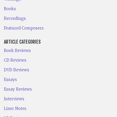
Books
Recordings
Featured Composers
ARTICLE CATEGORIES
Book Reviews
CD Reviews
DVD Reviews
Essays
Essay Reviews
Interviews
Liner Notes