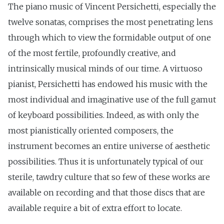
The piano music of Vincent Persichetti, especially the
twelve sonatas, comprises the most penetrating lens
through which to view the formidable output of one
of the most fertile, profoundly creative, and
intrinsically musical minds of our time. A virtuoso
pianist, Persichetti has endowed his music with the
most individual and imaginative use of the full gamut
of keyboard possibilities. Indeed, as with only the
most pianistically oriented composers, the
instrument becomes an entire universe of aesthetic
possibilities. Thus it is unfortunately typical of our
sterile, tawdry culture that so few of these works are
available on recording and that those discs that are
available require a bit of extra effort to locate.