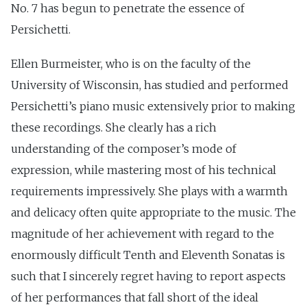
No. 7 has begun to penetrate the essence of
Persichetti.
Ellen Burmeister, who is on the faculty of the
University of Wisconsin, has studied and performed
Persichetti’s piano music extensively prior to making
these recordings. She clearly has a rich
understanding of the composer’s mode of
expression, while mastering most of his technical
requirements impressively. She plays with a warmth
and delicacy often quite appropriate to the music. The
magnitude of her achievement with regard to the
enormously difficult Tenth and Eleventh Sonatas is
such that I sincerely regret having to report aspects
of her performances that fall short of the ideal