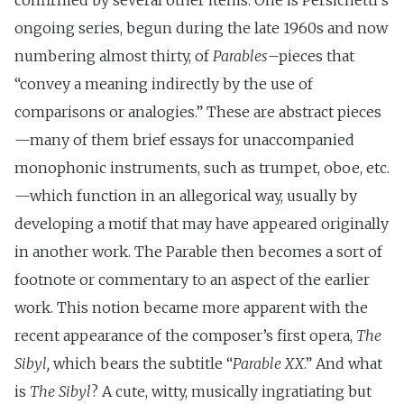
confirmed by several other items: One is Persichetti’s
ongoing series, begun during the late 1960s and now
numbering almost thirty, of
Parables
–pieces that
“convey a meaning indirectly by the use of
comparisons or analogies.” These are abstract pieces
—many of them brief essays for unaccompanied
monophonic instruments, such as trumpet, oboe, etc.
—which function in an allegorical way, usually by
developing a motif that may have appeared originally
in another work. The Parable then becomes a sort of
footnote or commentary to an aspect of the earlier
work. This notion became more apparent with the
recent appearance of the composer’s first opera,
The
Sibyl,
which bears the subtitle “
Parable XX
.” And what
is
The Sibyl
? A cute, witty, musically ingratiating but