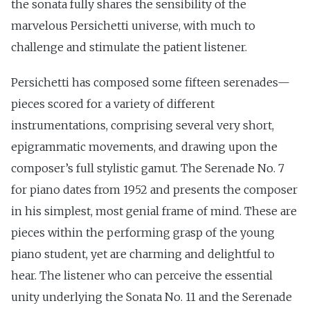
the sonata fully shares the sensibility of the
marvelous Persichetti universe, with much to
challenge and stimulate the patient listener.
Persichetti has composed some fifteen serenades—
pieces scored for a variety of different
instrumentations, comprising several very short,
epigrammatic movements, and drawing upon the
composer’s full stylistic gamut. The Serenade No. 7
for piano dates from 1952 and presents the composer
in his simplest, most genial frame of mind. These are
pieces within the performing grasp of the young
piano student, yet are charming and delightful to
hear. The listener who can perceive the essential
unity underlying the Sonata No. 11 and the Serenade