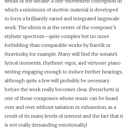
works of the decade: a one-movement conception in
which a minimum of motivic material is developed
to form a brilliantly varied and integrated large­scale
work. The idiom is at the center of the composer’s
stylistic spectrum—quite complex but no more
forbidding than comparable works by Bartók or
Stravinsky, for example. Many will find the sonata’s
lyrical moments, rhythmic vigor, and virtuosic piano
writing engaging enough to induce further hearings,
although quite a few will probably be necessary
before the work really becomes clear. (Persichetti is
one of those composers whose music can be heard
over and over without satiation or exhaustion, as a
result of its many levels of interest and the fact that it
is not really demanding emotionally.)