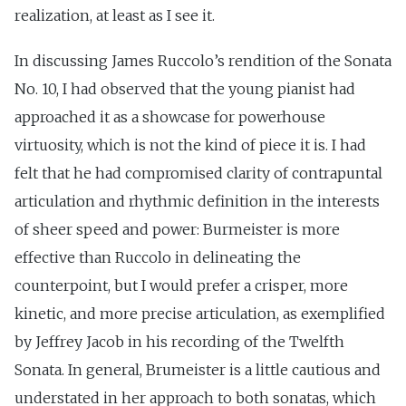
realization, at least as I see it.
In discussing James Ruccolo’s rendition of the Sonata
No. 10, I had observed that the young pianist had
approached it as a showcase for powerhouse
virtuosity, which is not the kind of piece it is. I had
felt that he had compromised clarity of contrapuntal
articulation and rhythmic definition in the interests
of sheer speed and power: Burmeister is more
effective than Ruccolo in delineating the
counterpoint, but I would prefer a crisper, more
kinetic, and more precise articulation, as exemplified
by Jeffrey Jacob in his recording of the Twelfth
Sonata. In general, Brumeister is a little cautious and
understated in her approach to both sonatas, which