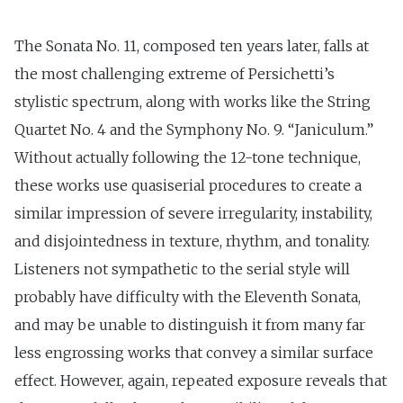
The Sonata No. 11, composed ten years later, falls at
the most challenging extreme of Persichetti’s
stylistic spectrum, along with works like the String
Quartet No. 4 and the Symphony No. 9. “Janiculum.”
Without actually following the 12-tone technique,
these works use quasi­serial procedures to create a
similar impression of severe irregularity, instability,
and disjointedness in texture, rhythm, and tonality.
Listeners not sympathetic to the serial style will
probably have difficulty with the Eleventh Sonata,
and may be unable to distinguish it from many far
less engrossing works that convey a similar surface
effect. However, again, repeated exposure reveals that