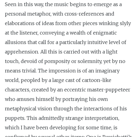
Seen in this way, the music begins to emerge as a
personal metaphor, with cross-references and
elaborations of ideas from other pieces winking slyly
at the listener, conveying a wealth of enigmatic
allusions that call for a particularly intuitive level of
apprehension. All this is carried out with a light
touch, devoid of pomposity or solemnity, yet by no
means trivial. The impression is of an imaginary
world, peopled by a large cast of cartoon-like
characters, created by an eccentric master-puppeteer
who amuses himself by portraying his own
metaphysical vision through the interactions of his
puppets. This admittedly strange interpretation,
which I have been developing for some time, is