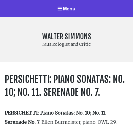
Menu
WALTER SIMMONS
Musicologist and Critic
PERSICHETTI: PIANO SONATAS: NO.
10; NO. 11. SERENADE NO. 7.
PERSICHETTI: Piano Sonatas: No. 10; No. 11.
Serenade No. 7
. Ellen Burmeister, piano. OWL 29.