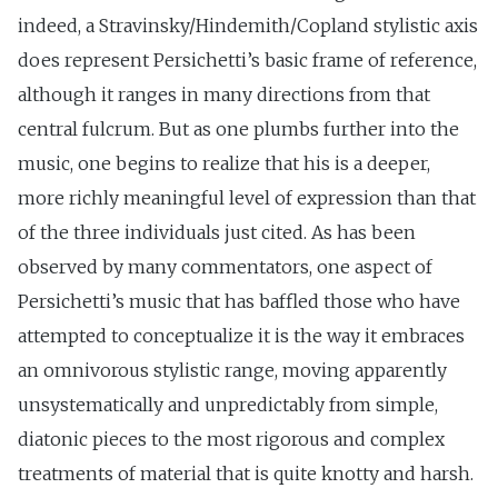
indeed, a Stravinsky/Hindemith/Copland stylistic axis
does represent Persichetti’s basic frame of reference,
although it ranges in many directions from that
central fulcrum. But as one plumbs further into the
music, one begins to realize that his is a deeper,
more richly meaningful level of expression than that
of the three individuals just cited. As has been
observed by many commentators, one aspect of
Persichetti’s music that has baffled those who have
attempted to conceptualize it is the way it embraces
an omnivorous stylistic range, moving apparently
unsystematically and unpredictably from simple,
diatonic pieces to the most rigorous and complex
treatments of material that is quite knotty and harsh.