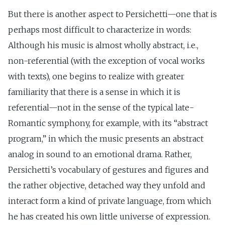
But there is another aspect to Persichetti—one that is
perhaps most difficult to characterize in words:
Although his music is almost wholly abstract, i.e.,
non-referential (with the exception of vocal works
with texts), one begins to realize with greater
familiarity that there is a sense in which it is
referential—not in the sense of the typical late-
Romantic symphony, for example, with its “abstract
program,” in which the music presents an abstract
analog in sound to an emotional drama. Rather,
Persichetti’s vocabulary of gestures and figures and
the rather objective, detached way they unfold and
interact form a kind of private language, from which
he has created his own little universe of expression.