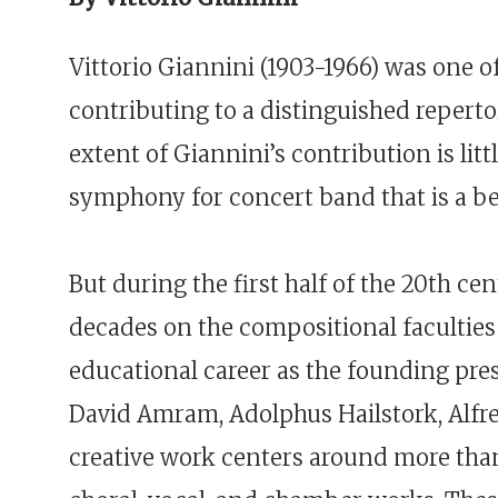
Vittorio Giannini (1903-1966) was one 
contributing to a distinguished reperto
extent of Giannini’s contribution is li
symphony for concert band that is a bel
But during the first half of the 20th c
decades on the compositional faculties 
educational career as the founding pres
David Amram, Adolphus Hailstork, Alfre
creative work centers around more than