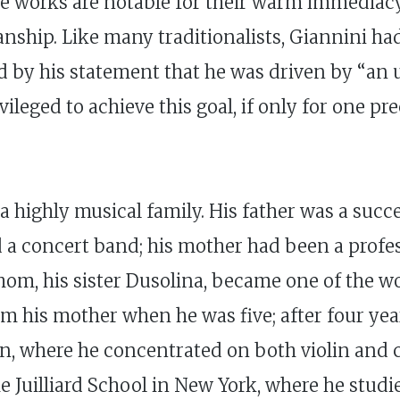
e works are notable for their warm immediacy 
nship. Like many traditionalists, Giannini had 
 by his statement that he was driven by “an u
vileged to achieve this goal, if only for one
 highly musical family. His father was a succes
 concert band; his mother had been a professi
hom, his sister Dusolina, became one of the wo
om his mother when he was five; after four ye
an, where he concentrated on both violin and
the Juilliard School in New York, where he st