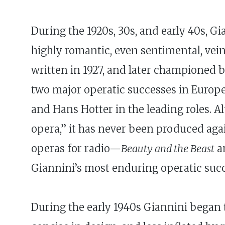
During the 1920s, 30s, and early 40s, G
highly romantic, even sentimental, vein
written in 1927, and later championed
two major operatic successes in Europe d
and Hans Hotter in the leading roles. A
opera,” it has never been produced ag
operas for radio—
Beauty and the Beast
a
Giannini’s most enduring operatic succ
During the early 1940s Giannini began 