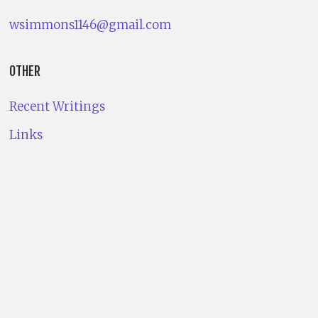
wsimmons1146@gmail.com
OTHER
Recent Writings
Links