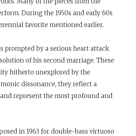
 works. Many of the pieces from the
perform. During the 1950s and early 60s
erennial favorite mentioned earlier.
ps prompted by a serious heart attack
issolution of his second marriage. These
sity hitherto unexplored by the
rmonic dissonance, they reflect a
y, and represent the most profound and
posed in 1963 for double-bass virtuoso