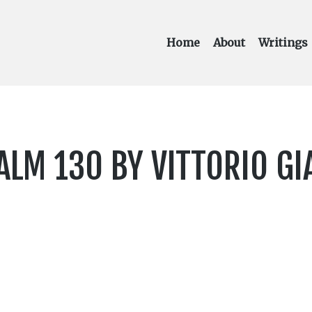
Home
About
Writings
LM 130 BY VITTORIO GI