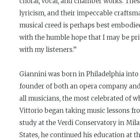
choral, vocal, and chamber works. Thes
lyricism, and their impeccable craftsma
musical creed is perhaps best embodied
with the humble hope that I may be pri
with my listeners.”
Giannini was born in Philadelphia into a
founder of both an opera company and a
all musicians, the most celebrated of w
Vittorio began taking music lessons fr
study at the Verdi Conservatory in Mil
States, he continued his education at 