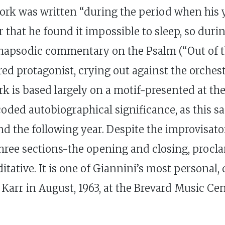
 work was written “during the period when his
 that he found it impossible to sleep, so duri
 rhapsodic commentary on the Psalm (“Out of th
red protagonist, crying out against the orche
rk is based largely on a motif-presented at th
oded autobiographical significance, as this 
 the following year. Despite the improvisator
 three sections-the opening and closing, procl
tative. It is one of Giannini’s most personal,
Karr in August, 1963, at the Brevard Music Cen