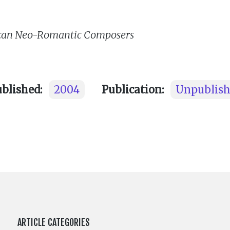
rican Neo-Romantic Composers
ublished:
2004
Publication:
Unpublis
ARTICLE CATEGORIES