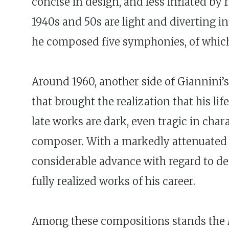
concise in design, and less inflated by
1940s and 50s are light and diverting i
he composed five symphonies, of which N
Around 1960, another side of Giannini’
that brought the realization that his li
late works are dark, even tragic in cha
composer. With a markedly attenuated s
considerable advance with regard to de
fully realized works of his career.
Among these compositions stands the