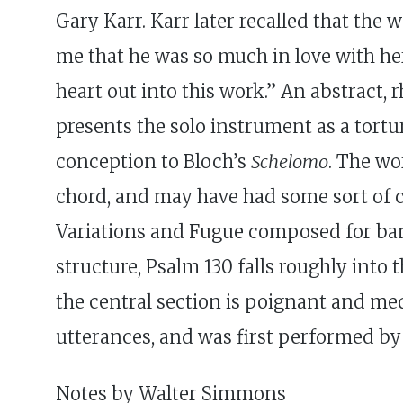
Gary Karr. Karr later recalled that the
me that he was so much in love with her
heart out into this work.” An abstract,
presents the solo instrument as a tortu
conception to Bloch’s
Schelomo
. The wo
chord, and may have had some sort of c
Variations and Fugue composed for band
structure, Psalm 130 falls roughly into
the central section is poignant and medi
utterances, and was first performed by 
Notes by Walter Simmons