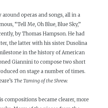
y around operas and songs, all in a
mous, “Tell Me, Oh Blue, Blue Sky,”
recently, by Thomas Hampson. He had
r, the latter with his sister Dusolina
 milestone in the history of American
ioned Giannini to compose two short
oduced on stage a number of times.
eare’s
The Taming of the Shrew.
His compositions became clearer, more