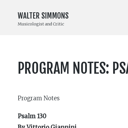
WALTER SIMMONS
Musicologist and Critic
PROGRAM NOTES: PSA
Program Notes
Psalm 130
By Vittorio Giannini