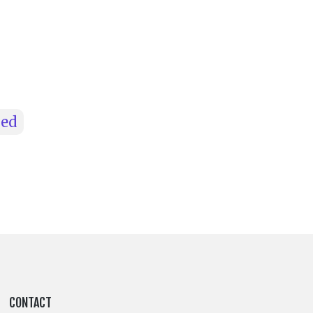
hed
CONTACT