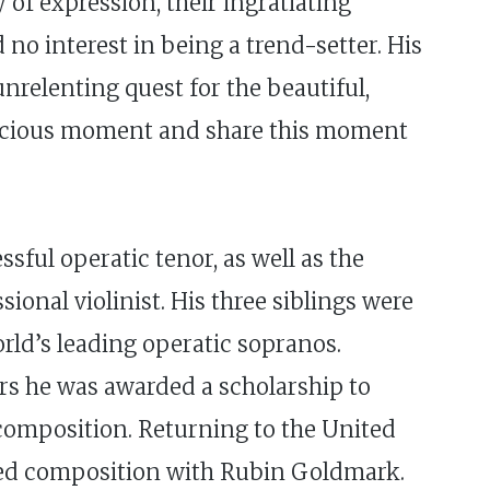
of expression, their ingratiating
no interest in being a trend-setter. His
nrelenting quest for the beautiful,
 precious moment and share this moment
sful operatic tenor, as well as the
onal violinist. His three siblings were
rld’s leading operatic sopranos.
ars he was awarded a scholarship to
 composition. Returning to the United
udied composition with Rubin Goldmark.