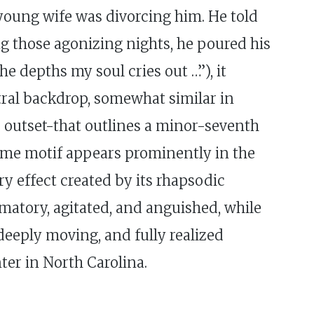
 young wife was divorcing him. He told
ng those agonizing nights, he poured his
e depths my soul cries out …”), it
stral backdrop, somewhat similar in
e outset-that outlines a minor-seventh
same motif appears prominently in the
y effect created by its rhapsodic
amatory, agitated, and anguished, while
 deeply moving, and fully realized
ter in North Carolina.