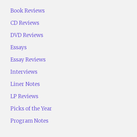
Book Reviews
CD Reviews
DVD Reviews
Essays
Essay Reviews
Interviews
Liner Notes
LP Reviews
Picks of the Year
Program Notes