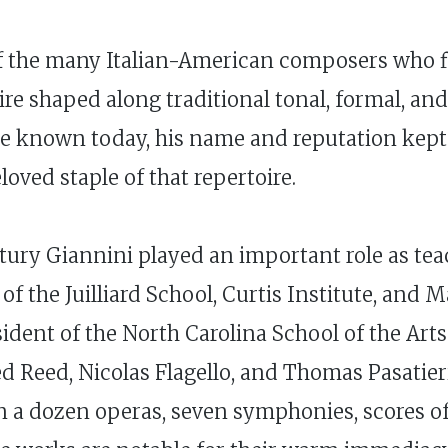
of the many Italian-American composers who f
ire shaped along traditional tonal, formal, an
ttle known today, his name and reputation kept
oved staple of that repertoire.
entury Giannini played an important role as te
of the Juilliard School, Curtis Institute, and
ident of the North Carolina School of the Arts
d Reed, Nicolas Flagello, and Thomas Pasatie
 a dozen operas, seven symphonies, scores of