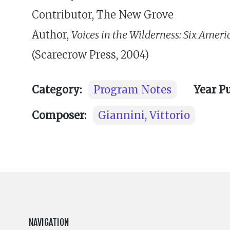
Contributor, The New Grove
Author,
Voices in the Wilderness: Six Ame
(Scarecrow Press, 2004)
Category:
Program Notes
Year P
Composer:
Giannini, Vittorio
NAVIGATION