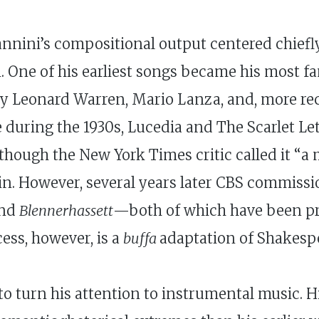
iannini’s compositional output centered chiefl
. One of his earliest songs became his most fa
 by Leonard Warren, Mario Lanza, and, more 
uring the 1930s, Lucedia and The Scarlet Lette
lthough the New York Times critic called it “a
ain. However, several years later CBS commiss
nd
Blennerhassett
—both of which have been pr
ess, however, is a
buffa
adaptation of Shakesp
to turn his attention to instrumental music. 