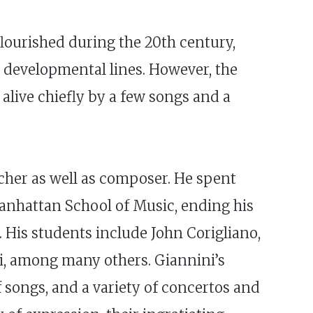
lourished during the 20th century,
d developmental lines. However, the
 alive chiefly by a few songs and a
acher as well as composer. He spent
 Manhattan School of Music, ending his
. His students include John Corigliano,
ri, among many others. Giannini’s
 songs, and a variety of concertos and