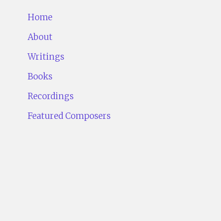
Home
About
Writings
Books
Recordings
Featured Composers