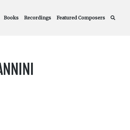
Books
Recordings
Featured Composers
ANNINI