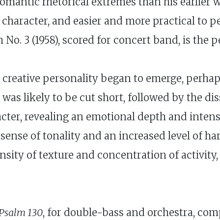
 romantic rhetorical extremes than his earlier
n character, and easier and more practical to 
o. 3 (1958), scored for concert band, is the p
s creative personality began to emerge, perha
fe was likely to be cut short, followed by the d
racter, revealing an emotional depth and inten
ense of tonality and an increased level of ha
nsity of texture and concentration of activit
Psalm 130
, for double-bass and orchestra, com