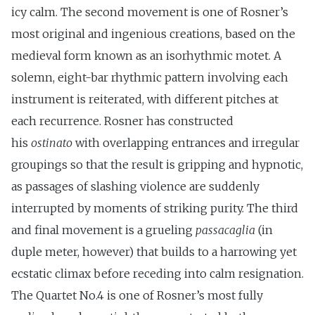
icy calm. The second movement is one of Rosner’s
most original and ingenious creations, based on the
medieval form known as an isorhythmic motet. A
solemn, eight-bar rhythmic pattern involving each
instrument is reiterated, with different pitches at
each recurrence. Rosner has constructed
his
ostinato
with overlapping entrances and irregular
groupings so that the result is gripping and hypnotic,
as passages of slashing violence are suddenly
interrupted by moments of striking purity. The third
and final movement is a grueling
passacaglia
(in
duple meter, however) that builds to a harrowing yet
ecstatic climax before receding into calm resignation.
The Quartet No.4 is one of Rosner’s most fully