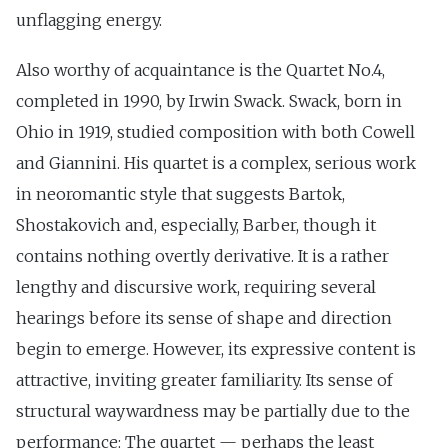
unflagging energy.
Also worthy of acquaintance is the Quartet No.4,
completed in 1990, by Irwin Swack. Swack, born in
Ohio in 1919, studied composition with both Cowell
and Giannini. His quartet is a complex, serious work
in neoromantic style that suggests Bartok,
Shostakovich and, especially, Barber, though it
contains nothing overtly derivative. It is a rather
lengthy and discursive work, requiring several
hearings before its sense of shape and direction
begin to emerge. However, its expressive content is
attractive, inviting greater familiarity. Its sense of
structural waywardness may be partially due to the
performance: The quartet — perhaps the least