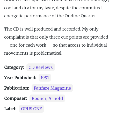
cool and dry for my taste, despite the committed,
energetic performance of the Ondine Quartet.
The CD is well produced and recorded. My only
complaint is that only three cue points are provided
— one for each work — so that access to individual
movements is problematical.
Category:
CD Reviews
Year Published:
1991
Publication:
Fanfare Magazine
Composer:
Rosner, Arnold
Label:
OPUS ONE