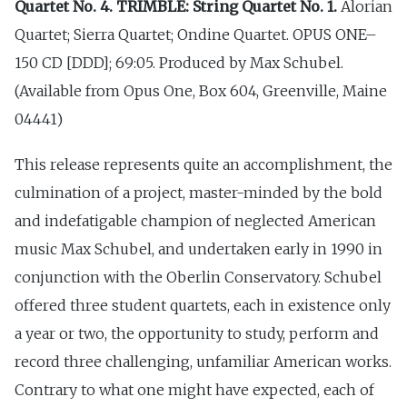
Quartet No. 4. TRIMBLE: String Quartet No. 1.
Alorian
Quartet; Sierra Quartet; Ondine Quartet. OPUS ONE–
150 CD [DDD]; 69:05. Produced by Max Schubel.
(Available from Opus One, Box 604, Greenville, Maine
04441)
This release represents quite an accomplishment, the
culmination of a project, master-minded by the bold
and indefatigable champion of neglected American
music Max Schubel, and undertaken early in 1990 in
conjunction with the Oberlin Conservatory. Schubel
offered three student quartets, each in existence only
a year or two, the opportunity to study, perform and
record three challenging, unfamiliar American works.
Contrary to what one might have expected, each of