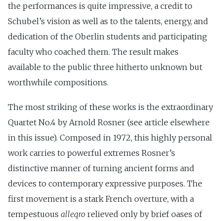
the performances is quite impressive, a credit to
Schubel’s vision as well as to the talents, energy, and
dedication of the Oberlin students and participating
faculty who coached them. The result makes
available to the public three hitherto unknown but
worthwhile compositions.
The most striking of these works is the extraordinary
Quartet No.4 by Arnold Rosner (see article elsewhere
in this issue). Composed in 1972, this highly personal
work carries to powerful extremes Rosner’s
distinctive manner of turning ancient forms and
devices to contemporary expressive purposes. The
first movement is a stark French overture, with a
tempestuous
alleqro
relieved only by brief oases of