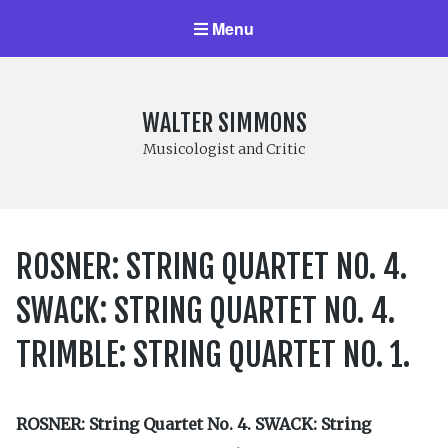
Menu
WALTER SIMMONS
Musicologist and Critic
ROSNER: STRING QUARTET NO. 4.
SWACK: STRING QUARTET NO. 4.
TRIMBLE: STRING QUARTET NO. 1.
ROSNER: String Quartet No. 4. SWACK: String