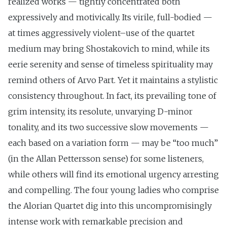
realized works — tightly concentrated both
expressively and motivically. Its virile, full-bodied —
at times aggressively violent–use of the quartet
medium may bring Shostakovich to mind, while its
eerie serenity and sense of timeless spirituality may
remind others of Arvo Part. Yet it maintains a stylistic
consistency throughout. In fact, its prevailing tone of
grim intensity, its resolute, unvarying D-minor
tonality, and its two successive slow movements —
each based on a variation form — may be “too much”
(in the Allan Pettersson sense) for some listeners,
while others will find its emotional urgency arresting
and compelling. The four young ladies who comprise
the Alorian Quartet dig into this uncompromisingly
intense work with remarkable precision and