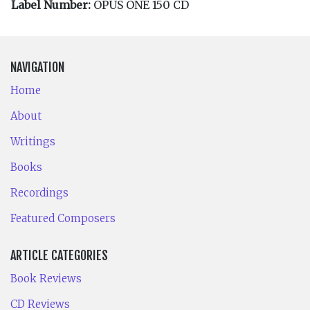
Label Number:
OPUS ONE 150 CD
NAVIGATION
Home
About
Writings
Books
Recordings
Featured Composers
ARTICLE CATEGORIES
Book Reviews
CD Reviews