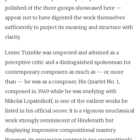
polished of the three groups showcased here —
appear not to have digested the work themselves
sufficiently to project its meaning and structure with
clarity.
Lester Trimble was respected and admired as a
perceptive critic and a distinguished spokesman for
contemporary composers as much as — or more
than — he was as a composer. His Quartet No. 1,
composed in 1949 while he was studying with
Nikolai Lopatnikoff, is one of the earliest works he
listed in his official
oeuvre
. It is a vigorous neoclassical
work strongly reminiscent of Hindemith but
displaying impressive compositional mastery.
However, its expressive content is too unremittingly