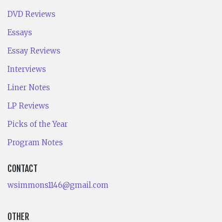
DVD Reviews
Essays
Essay Reviews
Interviews
Liner Notes
LP Reviews
Picks of the Year
Program Notes
CONTACT
wsimmons1146@gmail.com
OTHER