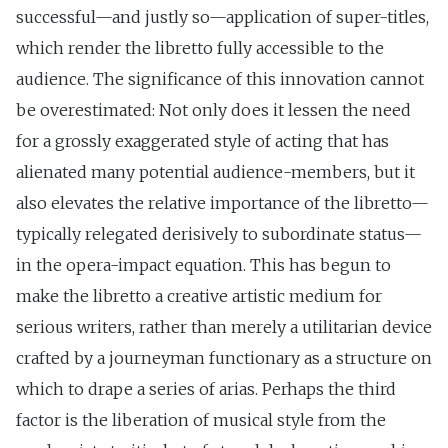
successful—and justly so—application of super-titles,
which render the libretto fully accessible to the
audience. The significance of this innovation cannot
be overestimated: Not only does it lessen the need
for a grossly exaggerated style of acting that has
alienated many potential audience-members, but it
also elevates the relative importance of the libretto—
typically relegated derisively to subordinate status—
in the opera-impact equation. This has begun to
make the libretto a creative artistic medium for
serious writers, rather than merely a utilitarian device
crafted by a journeyman functionary as a structure on
which to drape a series of arias. Perhaps the third
factor is the liberation of musical style from the