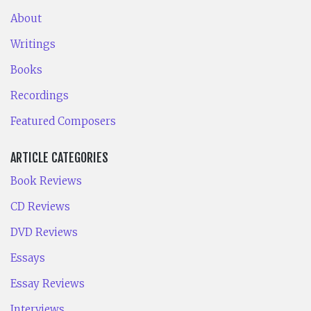
About
Writings
Books
Recordings
Featured Composers
ARTICLE CATEGORIES
Book Reviews
CD Reviews
DVD Reviews
Essays
Essay Reviews
Interviews