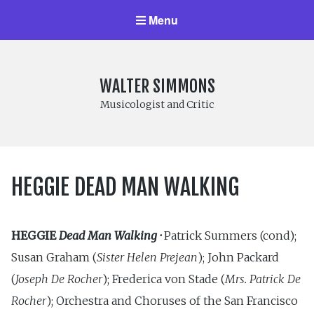
Menu
WALTER SIMMONS
Musicologist and Critic
HEGGIE DEAD MAN WALKING
HEGGIE
Dead Man Walking ·
Patrick Summers (cond);
Susan Graham (
Sister Helen Prejean
); John Packard
(
Joseph De Rocher
); Frederica von Stade (
Mrs. Patrick De
Rocher
); Orchestra and Choruses of the San Francisco