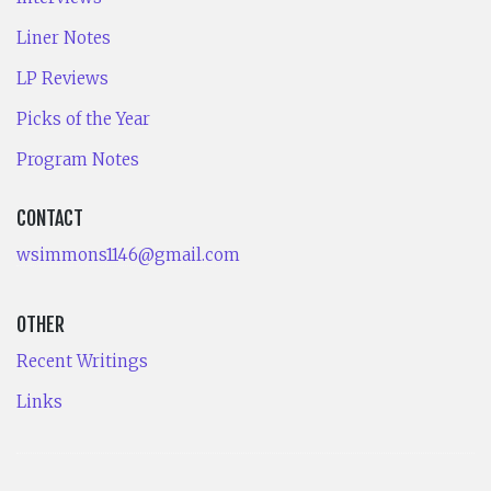
Liner Notes
LP Reviews
Picks of the Year
Program Notes
CONTACT
wsimmons1146@gmail.com
OTHER
Recent Writings
Links