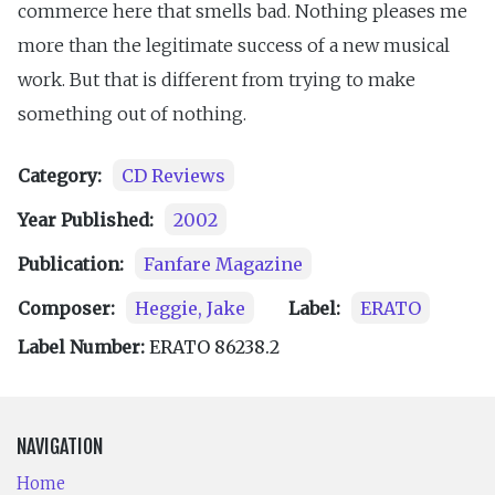
commerce here that smells bad. Nothing pleases me
more than the legitimate success of a new musical
work. But that is different from trying to make
something out of nothing.
Category:
CD Reviews
Year Published:
2002
Publication:
Fanfare Magazine
Composer:
Heggie, Jake
Label:
ERATO
Label Number:
ERATO 86238.2
NAVIGATION
Home