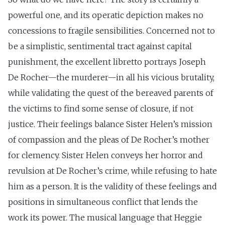
powerful one, and its operatic depiction makes no
concessions to fragile sensibilities. Concerned not to
be a simplistic, sentimental tract against capital
punishment, the excellent libretto portrays Joseph
De Rocher—the murderer—in all his vicious brutality,
while validating the quest of the bereaved parents of
the victims to find some sense of closure, if not
justice. Their feelings balance Sister Helen’s mission
of compassion and the pleas of De Rocher’s mother
for clemency. Sister Helen conveys her horror and
revulsion at De Rocher’s crime, while refusing to hate
him as a person. It is the validity of these feelings and
positions in simultaneous conflict that lends the
work its power. The musical language that Heggie