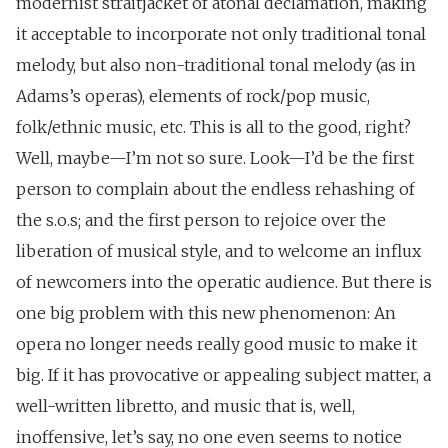
modernist straitjacket of atonal declamation, making
it acceptable to incorporate not only traditional tonal
melody, but also non-traditional tonal melody (as in
Adams’s operas), elements of rock/pop music,
folk/ethnic music, etc. This is all to the good, right?
Well, maybe—I’m not so sure. Look—I’d be the first
person to complain about the endless rehashing of
the s.o.s; and the first person to rejoice over the
liberation of musical style, and to welcome an influx
of newcomers into the operatic audience. But there is
one big problem with this new phenomenon: An
opera no longer needs really good music to make it
big. If it has provocative or appealing subject matter, a
well-written libretto, and music that is, well,
inoffensive, let’s say, no one even seems to notice