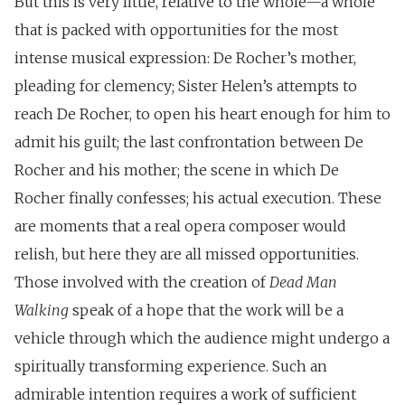
But this is very little, relative to the whole—a whole
that is packed with opportunities for the most
intense musical expression: De Rocher’s mother,
pleading for clemency; Sister Helen’s attempts to
reach De Rocher, to open his heart enough for him to
admit his guilt; the last confrontation between De
Rocher and his mother; the scene in which De
Rocher finally confesses; his actual execution. These
are moments that a real opera composer would
relish, but here they are all missed opportunities.
Those involved with the creation of
Dead Man
Walking
speak of a hope that the work will be a
vehicle through which the audience might undergo a
spiritually transforming experience. Such an
admirable intention requires a work of sufficient