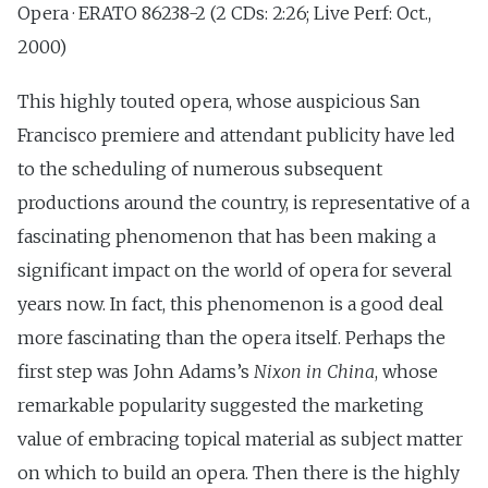
Opera · ERATO 86238-2 (2 CDs: 2:26; Live Perf: Oct.,
2000)
This highly touted opera, whose auspicious San
Francisco premiere and attendant publicity have led
to the scheduling of numerous subsequent
productions around the country, is representative of a
fascinating phenomenon that has been making a
significant impact on the world of opera for several
years now. In fact, this phenomenon is a good deal
more fascinating than the opera itself. Perhaps the
first step was John Adams’s
Nixon in China
, whose
remarkable popularity suggested the marketing
value of embracing topical material as subject matter
on which to build an opera. Then there is the highly