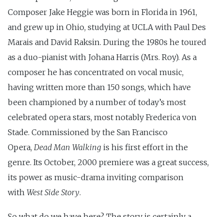
Composer Jake Heggie was born in Florida in 1961,
and grew up in Ohio, studying at UCLA with Paul Des
Marais and David Raksin. During the 1980s he toured
as a duo-pianist with Johana Harris (Mrs. Roy). As a
composer he has concentrated on vocal music,
having written more than 150 songs, which have
been championed by a number of today’s most
celebrated opera stars, most notably Frederica von
Stade. Commissioned by the San Francisco
Opera,
Dead Man Walking
is his first effort in the
genre. Its October, 2000 premiere was a great success,
its power as music-drama inviting comparison
with
West Side Story
.
So what do we have here? The story is certainly a