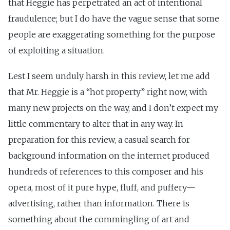
that Heggie has perpetrated an act of intentional
fraudulence; but I do have the vague sense that some
people are exaggerating something for the purpose
of exploiting a situation.
Lest I seem unduly harsh in this review, let me add
that Mr. Heggie is a “hot property” right now, with
many new projects on the way, and I don’t expect my
little commentary to alter that in any way. In
preparation for this review, a casual search for
background information on the internet produced
hundreds of references to this composer and his
opera, most of it pure hype, fluff, and puffery—
advertising, rather than information. There is
something about the commingling of art and