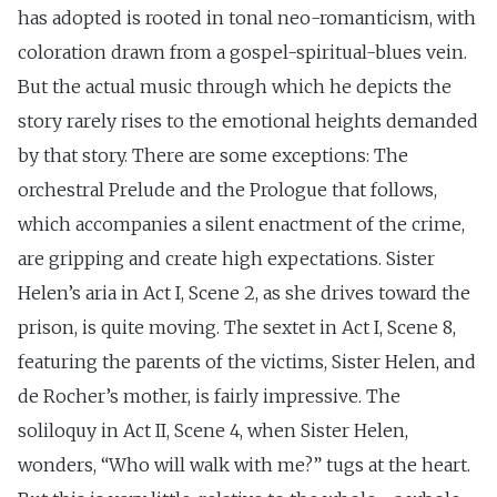
has adopted is rooted in tonal neo-romanticism, with
coloration drawn from a gospel-spiritual-blues vein.
But the actual music through which he depicts the
story rarely rises to the emotional heights demanded
by that story. There are some exceptions: The
orchestral Prelude and the Prologue that follows,
which accompanies a silent enactment of the crime,
are gripping and create high expectations. Sister
Helen’s aria in Act I, Scene 2, as she drives toward the
prison, is quite moving. The sextet in Act I, Scene 8,
featuring the parents of the victims, Sister Helen, and
de Rocher’s mother, is fairly impressive. The
soliloquy in Act II, Scene 4, when Sister Helen,
wonders, “Who will walk with me?” tugs at the heart.