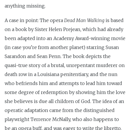
anything missing.
A case in point: The opera
Dead Man Walking
is based
on a book by Sister Helen Prejean, which had already
been adapted into an Academy Award-winning movie
(in case you’re from another planet) starring Susan
Sarandon and Sean Penn. The book depicts the
quasi-true story of a brutal, unrepentant murderer on
death row in a Louisiana penitentiary, and the nun
who befriends him and attempts to lead him toward
some degree of redemption by showing him the love
she believes is due all children of God. The idea of an
operatic adaptation came from the distinguished
playwright Terrence McNally, who also happens to
be an opera buff, and was eager to write the libretto.