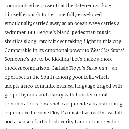
communicative power that the listener can lose
himself enough to become fully enveloped
emotionally, carried away as an ocean wave carries a
swimmer. But Heggie’s bland, pedestrian music
shuffles along, rarely if ever taking flight in this way.
Comparable in its emotional power to
West Side Story
?
Someone’s got to be kidding! Let’s make a more
modest comparison: Carlisle Floyd’s
Susannah
—an
opera set in the South among poor folk, which
adopts a neo-romantic musical language tinged with
gospel hymns, and a story with broader moral
reverberations.
Susannah
can provide a transforming
experience because Floyd’s music has real lyrical loft,
and a sense of artistic sincerity. I am not suggesting