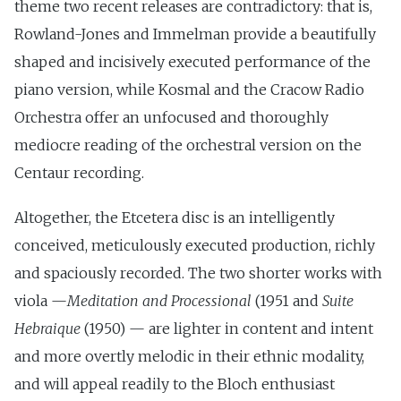
theme two recent releases are contradictory: that is,
Rowland-Jones and Immelman provide a beautifully
shaped and incisively executed performance of the
piano version, while Kosmal and the Cracow Radio
Orchestra offer an unfocused and thoroughly
mediocre reading of the orchestral version on the
Centaur recording.
Altogether, the Etcetera disc is an intelligently
conceived, meticulously executed production, richly
and spaciously recorded. The two shorter works with
viola —
Meditation and Processional
(1951 and
Suite
Hebraique
(1950) — are lighter in content and intent
and more overtly melodic in their ethnic modality,
and will appeal readily to the Bloch enthusiast