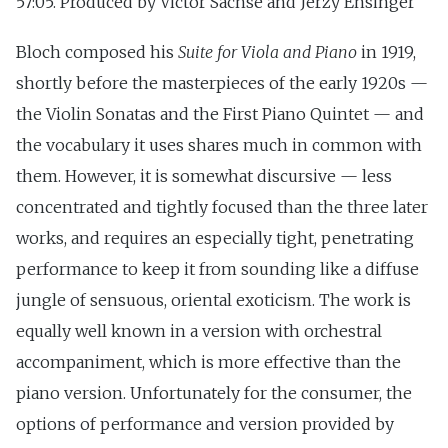
57:05. Produced by Victor Sachse and Jerzy Ensinger
Bloch composed his
Suite for Viola and Piano
in 1919,
shortly before the masterpieces of the early 1920s —
the Violin Sonatas and the First Piano Quintet — and
the vocabulary it uses shares much in common with
them. However, it is somewhat discursive — less
concentrated and tightly focused than the three later
works, and requires an especially tight, penetrating
performance to keep it from sounding like a diffuse
jungle of sensuous, oriental exoticism. The work is
equally well known in a version with orchestral
accompaniment, which is more effective than the
piano version. Unfortunately for the consumer, the
options of performance and version provided by