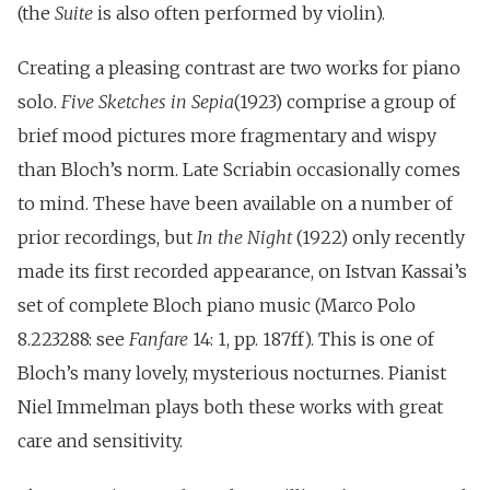
(the
Suite
is also often performed by violin).
Creating a pleasing contrast are two works for piano
solo.
Five Sketches in Sepia
(1923) comprise a group of
brief mood pictures more fragmentary and wispy
than Bloch’s norm. Late Scriabin occasionally comes
to mind. These have been available on a number of
prior recordings, but
In the Night
(1922) only recently
made its first recorded appearance, on Istvan Kassai’s
set of complete Bloch piano music (Marco Polo
8.223288: see
Fanfare
14: 1, pp. 187ff). This is one of
Bloch’s many lovely, mysterious nocturnes. Pianist
Niel Immelman plays both these works with great
care and sensitivity.