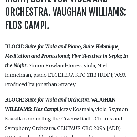
ORCHESTRA. VAUGHAN WILLIAMS:
FLOS CAMPI.
BLOCH:
Suite for Viola and Piano; Suite Hebraique;
Meditation and Processional; Five Sketches in Sepia; In
the Night
.
Simon Rowland-Jones, viola; Niel
Immelman, piano ETCETERA KTC-1112 [DDD]; 70:33.
Produced by Jonathan Stracey
BLOCH:
Suite for Viola and Orchestra.
VAUGHAN
WILLIAMS:
Flos Campi
.
Jerzy Kosmala, viola; Szymon
Kawalla conducting the Cracow Radio Chorus and
Symphony Orchestra. CENTAUR CRC-2094 [ADD);