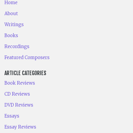
Home
About
Writings
Books
Recordings
Featured Composers
ARTICLE CATEGORIES
Book Reviews
CD Reviews
DVD Reviews
Essays
Essay Reviews