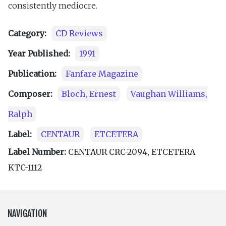
consistently mediocre.
Category:
CD Reviews
Year Published:
1991
Publication:
Fanfare Magazine
Composer:
Bloch, Ernest
Vaughan Williams,
Ralph
Label:
CENTAUR
ETCETERA
Label Number:
CENTAUR CRC-2094, ETCETERA
KTC-1112
NAVIGATION