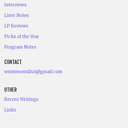
Interviews
Liner Notes
LP Reviews
Picks of the Year
Program Notes
CONTACT
wsimmons1146@gmail.com
OTHER
Recent Writings
Links