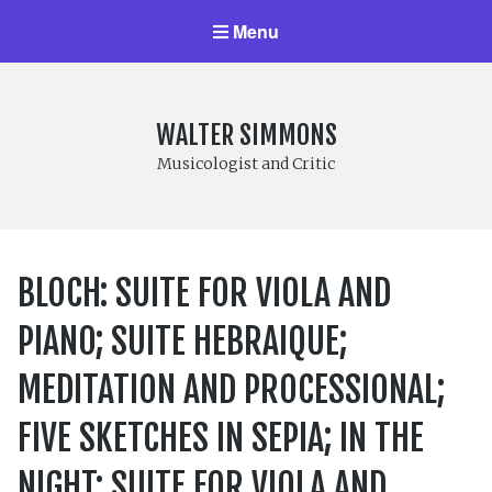
Menu
WALTER SIMMONS
Musicologist and Critic
BLOCH: SUITE FOR VIOLA AND
PIANO; SUITE HEBRAIQUE;
MEDITATION AND PROCESSIONAL;
FIVE SKETCHES IN SEPIA; IN THE
NIGHT; SUITE FOR VIOLA AND