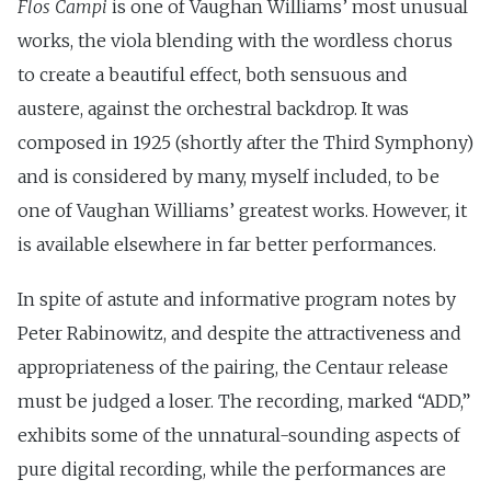
Flos Campi
is one of Vaughan Williams’ most unusual
works, the viola blending with the wordless chorus
to create a beautiful effect, both sensuous and
austere, against the orchestral backdrop. It was
composed in 1925 (shortly after the Third Symphony)
and is considered by many, myself included, to be
one of Vaughan Williams’ greatest works. However, it
is available elsewhere in far better performances.
In spite of astute and informative program notes by
Peter Rabinowitz, and despite the attractiveness and
appropriateness of the pairing, the Centaur release
must be judged a loser. The recording, marked “ADD,”
exhibits some of the unnatural-sounding aspects of
pure digital recording, while the performances are