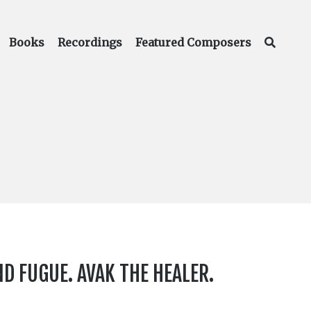
Books
Recordings
Featured Composers
 FUGUE. AVAK THE HEALER.