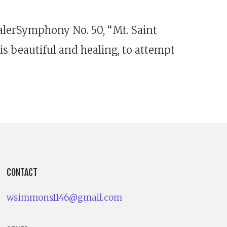
lerSymphony No. 50, “Mt. Saint
is beautiful and healing, to attempt
CONTACT
wsimmons1146@gmail.com