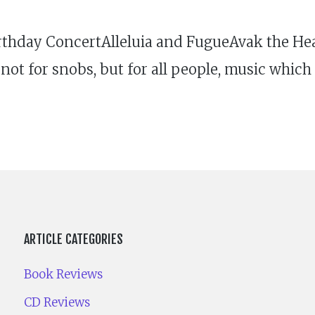
thday ConcertAlleluia and FugueAvak the Hea
not for snobs, but for all people, music which 
ARTICLE CATEGORIES
Book Reviews
CD Reviews