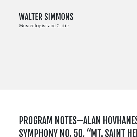
WALTER SIMMONS
Musicologist and Critic
PROGRAM NOTES—ALAN HOVHANESS 
SYMPHONY NO. 50, “MT. SAINT H