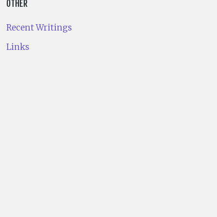
OTHER
Recent Writings
Links