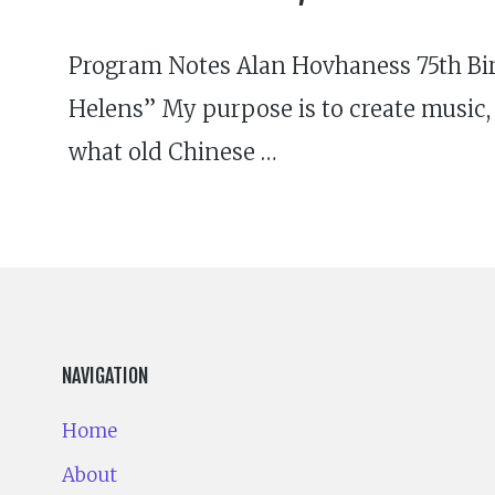
Program Notes Alan Hovhaness 75th Bir
Helens” My purpose is to create music, 
what old Chinese …
NAVIGATION
Home
About