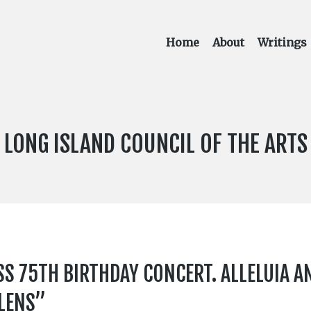
Home
About
Writings
PUBLICATION:
LONG ISLAND COUNCIL OF THE ARTS
75TH BIRTHDAY CONCERT. ALLELUIA AND
ELENS”