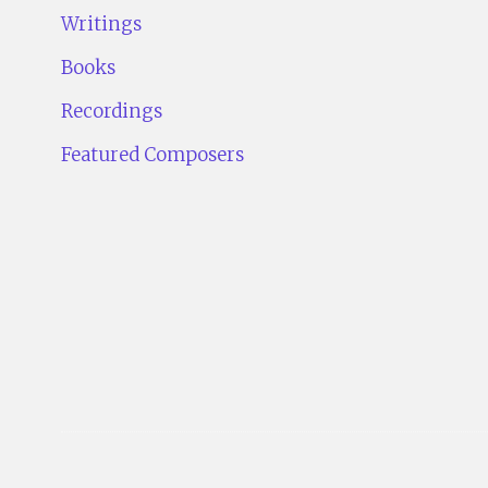
Writings
Books
Recordings
Featured Composers