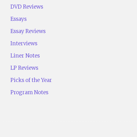
DVD Reviews
Essays
Essay Reviews
Interviews
Liner Notes
LP Reviews
Picks of the Year
Program Notes