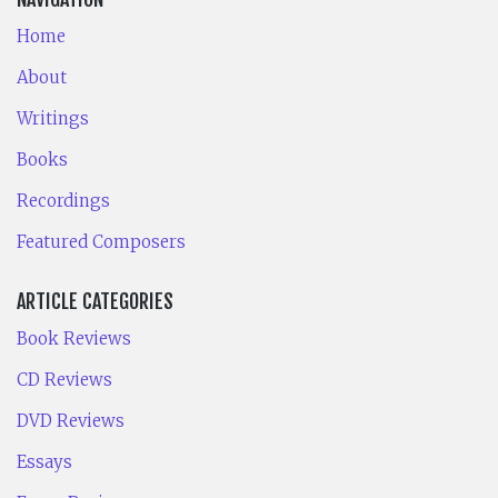
Home
About
Writings
Books
Recordings
Featured Composers
ARTICLE CATEGORIES
Book Reviews
CD Reviews
DVD Reviews
Essays