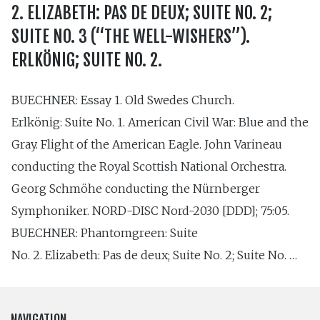
2. ELIZABETH: PAS DE DEUX; SUITE NO. 2;
SUITE NO. 3 (“THE WELL-WISHERS”).
ERLKÖNIG; SUITE NO. 2.
BUECHNER: Essay 1. Old Swedes Church.
Erlkönig: Suite No. 1. American Civil War: Blue and the
Gray. Flight of the American Eagle. John Varineau
conducting the Royal Scottish National Orchestra.
Georg Schmöhe conducting the Nürnberger
Symphoniker. NORD-DISC Nord-2030 [DDD]; 75:05.
BUECHNER: Phantomgreen: Suite
No. 2. Elizabeth: Pas de deux; Suite No. 2; Suite No. …
NAVIGATION