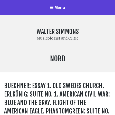
Menu
WALTER SIMMONS
Musicologist and Critic
LABEL:
NORD
BUECHNER: ESSAY 1. OLD SWEDES CHURCH.
ERLKÖNIG: SUITE NO. 1. AMERICAN CIVIL WAR:
BLUE AND THE GRAY. FLIGHT OF THE
AMERICAN EAGLE. PHANTOMGREEN: SUITE NO.