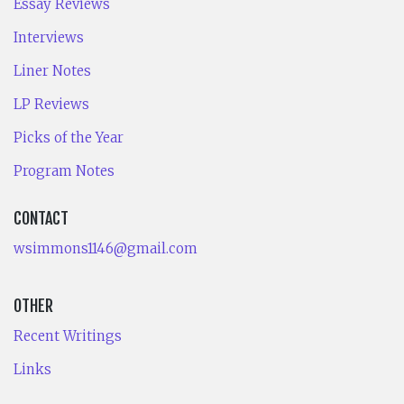
Essay Reviews
Interviews
Liner Notes
LP Reviews
Picks of the Year
Program Notes
CONTACT
wsimmons1146@gmail.com
OTHER
Recent Writings
Links