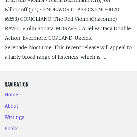
Klibonoff (pn) • ENDEAVOR CLASSICS END-1020
(63:58) CORIGLIANO: The Red Violin (Chaconne).
RAVEL: Violin Sonata. MORAVEC: Ariel Fantasy. Double
Action. Evermore. COPLAND: Ukelele
Serenade. Nocturne. This recent release will appeal to
a fairly broad range of listeners, which is, …
NAVIGATION
Home
About
Writings
Books