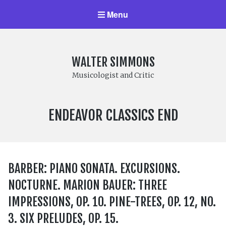
Menu
WALTER SIMMONS
Musicologist and Critic
LABEL:
ENDEAVOR CLASSICS END
BARBER: PIANO SONATA. EXCURSIONS.
NOCTURNE. MARION BAUER: THREE
IMPRESSIONS, OP. 10. PINE-TREES, OP. 12, NO.
3. SIX PRELUDES, OP. 15.