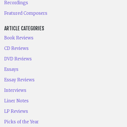
Recordings
Featured Composers
ARTICLE CATEGORIES
Book Reviews
CD Reviews
DVD Reviews
Essays
Essay Reviews
Interviews
Liner Notes
LP Reviews
Picks of the Year