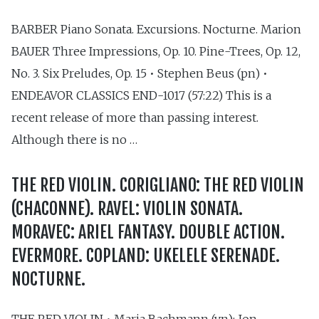
BARBER Piano Sonata. Excursions. Nocturne. Marion
BAUER Three Impressions, Op. 10. Pine-Trees, Op. 12,
No. 3. Six Preludes, Op. 15 • Stephen Beus (pn) •
ENDEAVOR CLASSICS END-1017 (57:22) This is a
recent release of more than passing interest.
Although there is no …
THE RED VIOLIN. CORIGLIANO: THE RED VIOLIN
(CHACONNE). RAVEL: VIOLIN SONATA.
MORAVEC: ARIEL FANTASY. DOUBLE ACTION.
EVERMORE. COPLAND: UKELELE SERENADE.
NOCTURNE.
THE RED VIOLIN • Maria Bachmann (vn); Jon