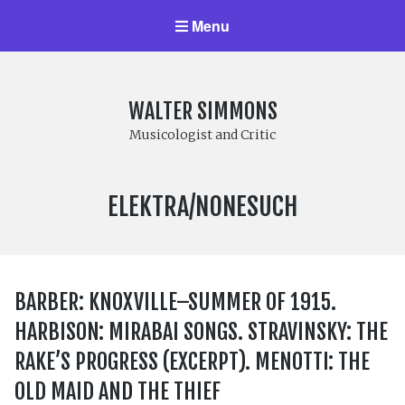
Menu
WALTER SIMMONS
Musicologist and Critic
LABEL:
ELEKTRA/NONESUCH
BARBER: KNOXVILLE–SUMMER OF 1915.
HARBISON: MIRABAI SONGS. STRAVINSKY: THE
RAKE’S PROGRESS (EXCERPT). MENOTTI: THE
OLD MAID AND THE THIEF