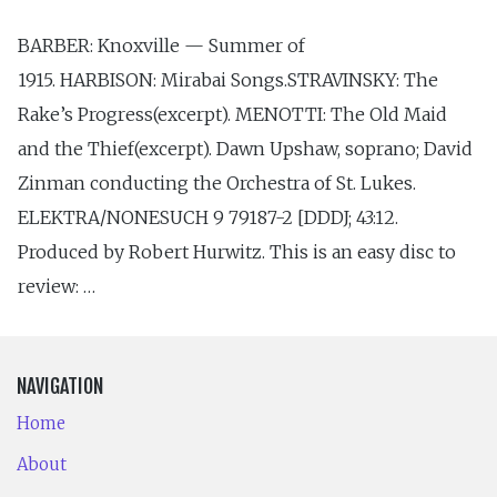
BARBER: Knoxville — Summer of
1915. HARBISON: Mirabai Songs.STRAVINSKY: The
Rake’s Progress(excerpt). MENOTTI: The Old Maid
and the Thief(excerpt). Dawn Upshaw, soprano; David
Zinman conducting the Orchestra of St. Lukes.
ELEKTRA/NONESUCH 9 79187-2 [DDDJ; 43:12.
Produced by Robert Hurwitz. This is an easy disc to
review: …
NAVIGATION
Home
About