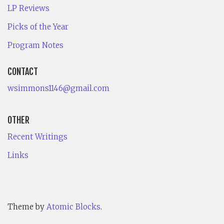
LP Reviews
Picks of the Year
Program Notes
CONTACT
wsimmons1146@gmail.com
OTHER
Recent Writings
Links
Theme by
Atomic Blocks
.