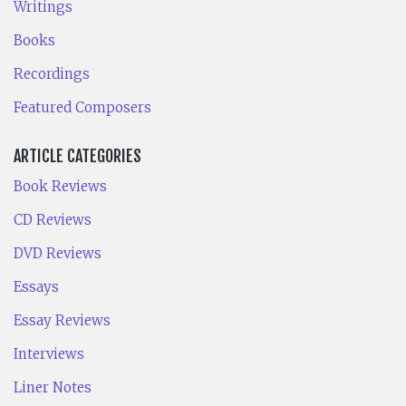
Writings
Books
Recordings
Featured Composers
ARTICLE CATEGORIES
Book Reviews
CD Reviews
DVD Reviews
Essays
Essay Reviews
Interviews
Liner Notes