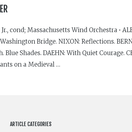
ER
Jr., cond; Massachusetts Wind Orchestra • A
Washington Bridge. NIXON: Reflections. B
ah. Blue Shades. DAEHN: With Quiet Courage. C
ants on a Medieval …
ARTICLE CATEGORIES