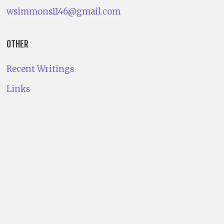
wsimmons1146@gmail.com
OTHER
Recent Writings
Links