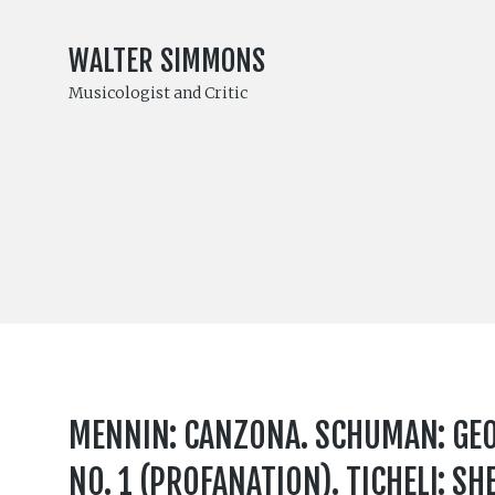
WALTER SIMMONS
Musicologist and Critic
MENNIN: CANZONA. SCHUMAN: GEO
NO. 1 (PROFANATION). TICHELI: S