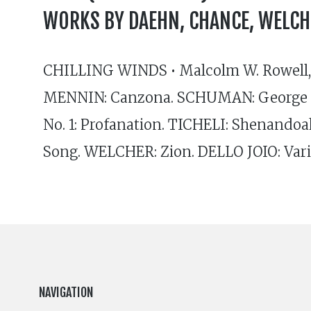
WORKS BY DAEHN, CHANCE, WELCH
CHILLING WINDS • Malcolm W. Rowell, 
MENNIN: Canzona. SCHUMAN: George 
No. 1: Profanation. TICHELI: Shenando
Song. WELCHER: Zion. DELLO JOIO: Vari
NAVIGATION