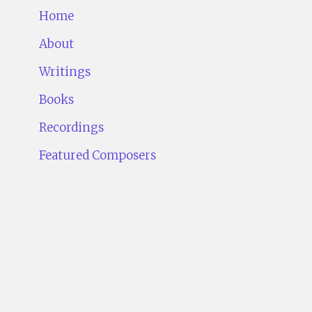
Home
About
Writings
Books
Recordings
Featured Composers