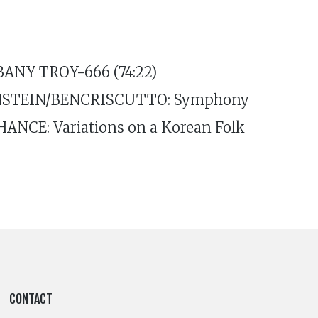
LBANY TROY-666 (74:22)
ERNSTEIN/BENCRISCUTTO: Symphony
HANCE: Variations on a Korean Folk
CONTACT