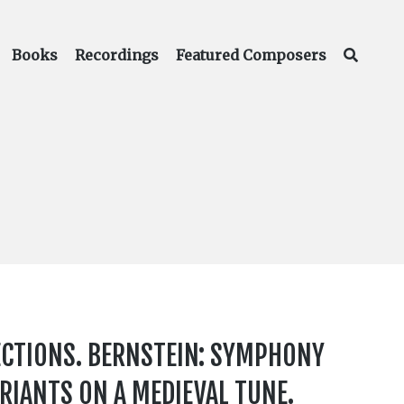
Books
Recordings
Featured Composers
ECTIONS. BERNSTEIN: SYMPHONY
ARIANTS ON A MEDIEVAL TUNE.