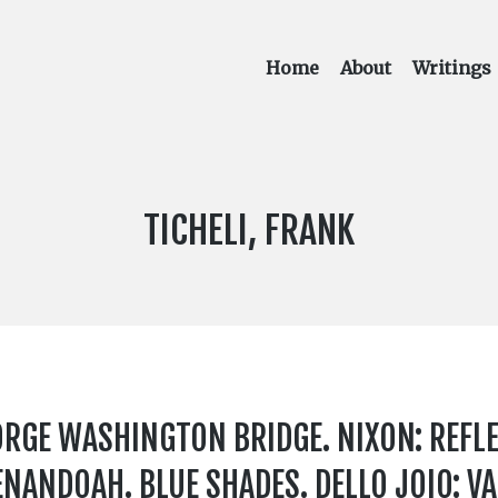
Home
About
Writings
COMPOSER:
TICHELI, FRANK
RGE WASHINGTON BRIDGE. NIXON: REFL
HENANDOAH. BLUE SHADES. DELLO JOIO: V