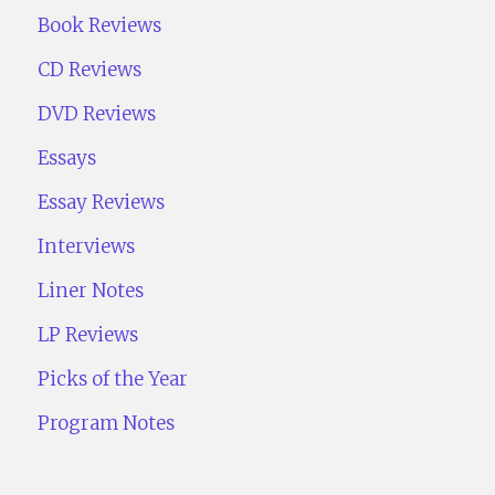
Book Reviews
CD Reviews
DVD Reviews
Essays
Essay Reviews
Interviews
Liner Notes
LP Reviews
Picks of the Year
Program Notes