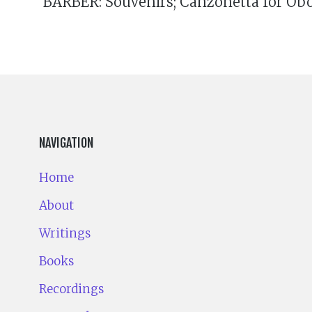
BARBER: Souvenirs; Canzonetta for Oboe
NAVIGATION
Home
About
Writings
Books
Recordings