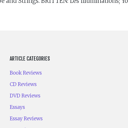
 and Strings. BRITTEN: Les Illuminations; You
ARTICLE CATEGORIES
Book Reviews
CD Reviews
DVD Reviews
Essays
Essay Reviews