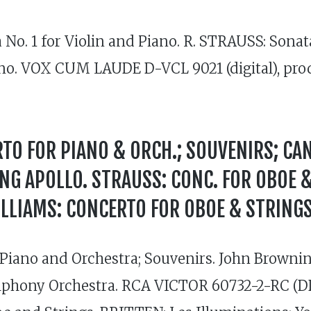
. 1 for Violin and Piano. R. STRAUSS: Sonata i
piano. VOX CUM LAUDE D-VCL 9021 (digital), p
TO FOR PIANO & ORCH.; SOUVENIRS; CA
UNG APOLLO. STRAUSS: CONC. FOR OBOE 
LLIAMS: CONCERTO FOR OBOE & STRINGS
iano and Orchestra; Souvenirs. John Browning
mphony Orchestra. RCA VICTOR 60732-2-RC (DDD