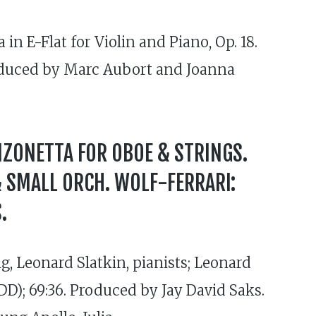
n E-Flat for Violin and Piano, Op. 18.
roduced by Marc Aubort and Joanna
NZONETTA FOR OBOE & STRINGS.
& SMALL ORCH. WOLF-FERRARI:
.
, Leonard Slatkin, pianists; Leonard
); 69:36. Produced by Jay David Saks.