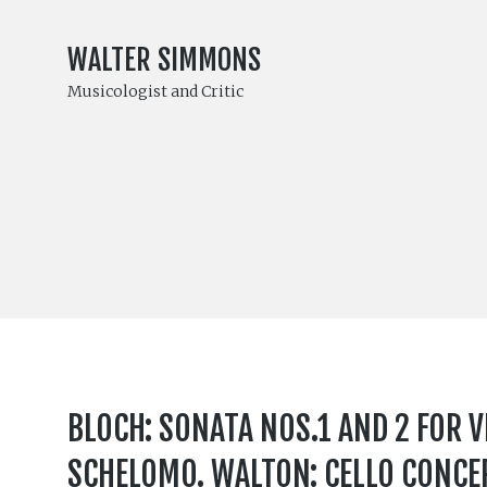
WALTER SIMMONS
Musicologist and Critic
BLOCH: SONATA NOS.1 AND 2 FOR V
SCHELOMO. WALTON: CELLO CONCER