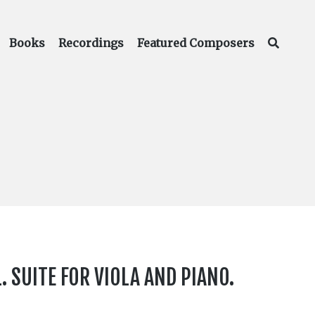
Books
Recordings
Featured Composers
. SUITE FOR VIOLA AND PIANO.