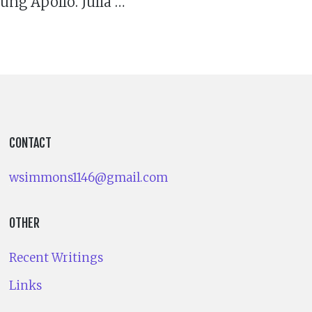
ng Apollo. Julia …
CONTACT
wsimmons1146@gmail.com
OTHER
Recent Writings
Links