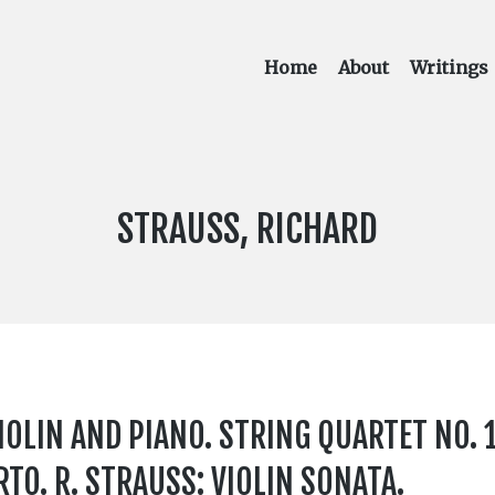
Home
About
Writings
COMPOSER:
STRAUSS, RICHARD
IOLIN AND PIANO. STRING QUARTET NO. 1
TO. R. STRAUSS: VIOLIN SONATA.