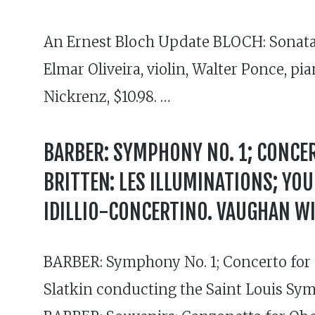
An Ernest Bloch Update BLOCH: Sonata No
Elmar Oliveira, violin, Walter Ponce, 
Nickrenz, $10.98. …
BARBER: SYMPHONY NO. 1; CONCER
BRITTEN: LES ILLUMINATIONS; YO
IDILLIO-CONCERTINO. VAUGHAN WI
BARBER: Symphony No. 1; Concerto for P
Slatkin conducting the Saint Louis Sy