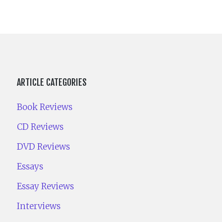
ARTICLE CATEGORIES
Book Reviews
CD Reviews
DVD Reviews
Essays
Essay Reviews
Interviews