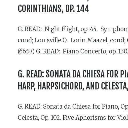
CORINTHIANS, OP. 144
G. READ: Night Flight, op. 44. Symphony
cond; Louisville O. Lorin Maazel, cond;
(66:57) G. READ: Piano Concerto, op. 130
G. READ: SONATA DA CHIESA FOR PI
HARP, HARPSICHORD, AND CELESTA, 
G. READ: Sonata da Chiesa for Piano, Op.
Celesta, Op. 102. Five Aphorisms for Vi