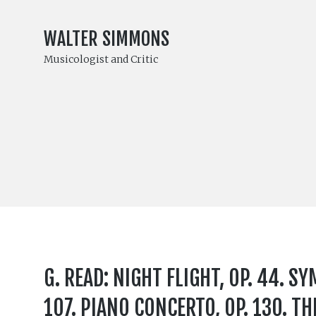
WALTER SIMMONS
Musicologist and Critic
G. READ: NIGHT FLIGHT, OP. 44. S
107. PIANO CONCERTO, OP. 130. THE