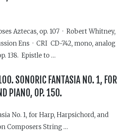
oses Aztecas, op. 107 · Robert Whitney,
rcussion Ens · CRI CD-742, mono, analog
. 138. Epistle to …
 100. SONORIC FANTASIA NO. 1, FOR
D PIANO, OP. 150.
asia No. 1, for Harp, Harpsichord, and
ston Composers String …