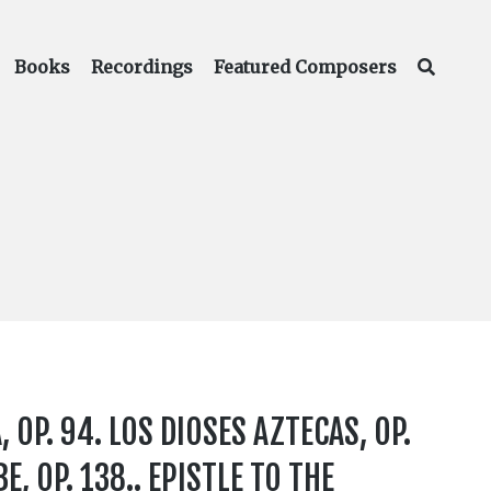
Books
Recordings
Featured Composers
 OP. 94. LOS DIOSES AZTECAS, OP.
E, OP. 138.. EPISTLE TO THE