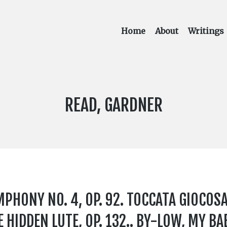
Home
About
Writings
COMPOSER:
READ, GARDNER
YMPHONY NO. 4, OP. 92. TOCCATA GIOCOSA,
 HIDDEN LUTE, OP. 132.. BY-LOW, MY BAB