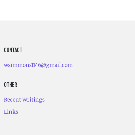
CONTACT
wsimmons1146@gmail.com
OTHER
Recent Writings
Links