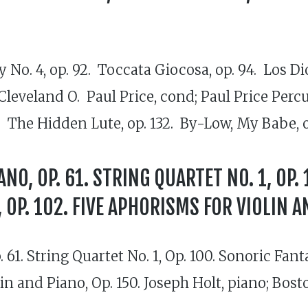
 No. 4, op. 92. Toccata Giocosa, op. 94. Los Di
 Cleveland O. Paul Price, cond; Paul Price Pe
. The Hidden Lute, op. 132. By-Low, My Babe, op
ANO, OP. 61. STRING QUARTET NO. 1, OP.
OP. 102. FIVE APHORISMS FOR VIOLIN AN
 61. String Quartet No. 1, Op. 100. Sonoric Fant
olin and Piano, Op. 150. Joseph Holt, piano; Bo