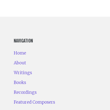
NAVIGATION
Home
About
Writings
Books
Recordings
Featured Composers