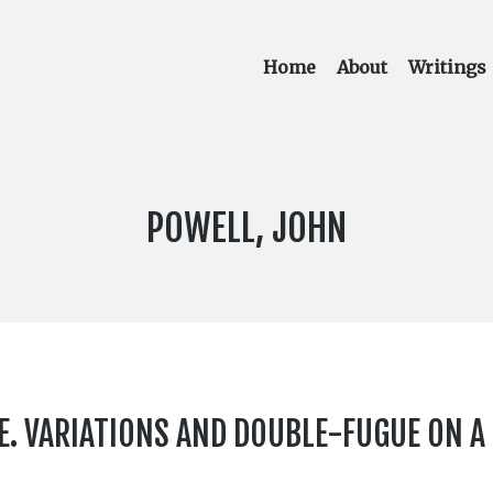
Home
About
Writings
COMPOSER:
POWELL, JOHN
. VARIATIONS AND DOUBLE-FUGUE ON A T