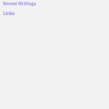
Recent Writings
Links