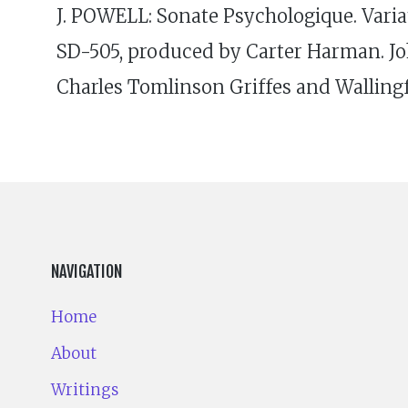
J. POWELL: Sonate Psychologique. Varia
SD-505, produced by Carter Harman. Jo
Charles Tomlinson Griffes and Wallingf
NAVIGATION
Home
About
Writings