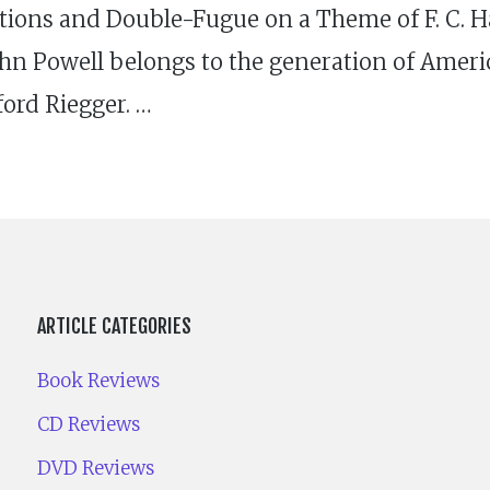
tions and Double-Fugue on a Theme of F. C. H
hn Powell belongs to the generation of Amer
ord Riegger. …
ARTICLE CATEGORIES
Book Reviews
CD Reviews
DVD Reviews