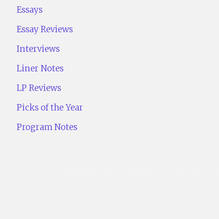
Essays
Essay Reviews
Interviews
Liner Notes
LP Reviews
Picks of the Year
Program Notes