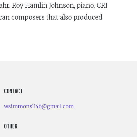
ahr. Roy Hamlin Johnson, piano. CRI
ican composers that also produced
CONTACT
wsimmons1146@gmail.com
OTHER