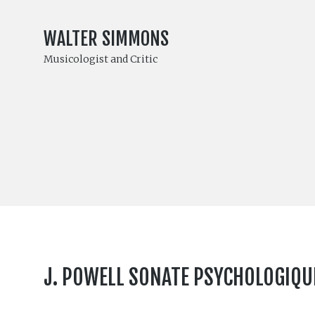
WALTER SIMMONS
Musicologist and Critic
J. POWELL SONATE PSYCHOLOGIQUE