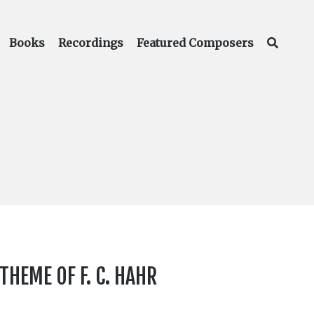
Books
Recordings
Featured Composers
HEME OF F. C. HAHR