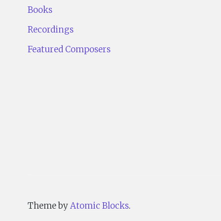
Books
Recordings
Featured Composers
Theme by
Atomic Blocks
.