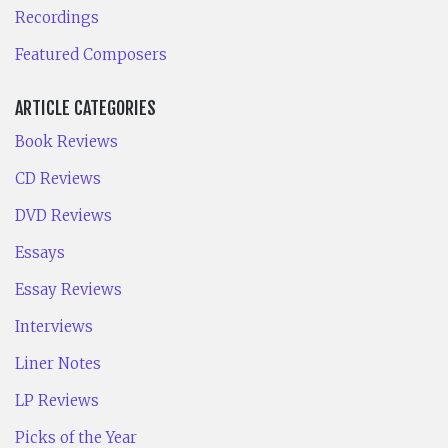
Recordings
Featured Composers
ARTICLE CATEGORIES
Book Reviews
CD Reviews
DVD Reviews
Essays
Essay Reviews
Interviews
Liner Notes
LP Reviews
Picks of the Year