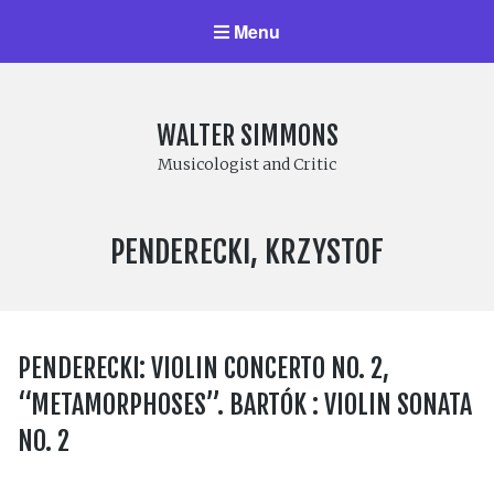
Menu
WALTER SIMMONS
Musicologist and Critic
COMPOSER:
PENDERECKI, KRZYSTOF
PENDERECKI: VIOLIN CONCERTO NO. 2,
“METAMORPHOSES”. BARTÓK : VIOLIN SONATA
NO. 2