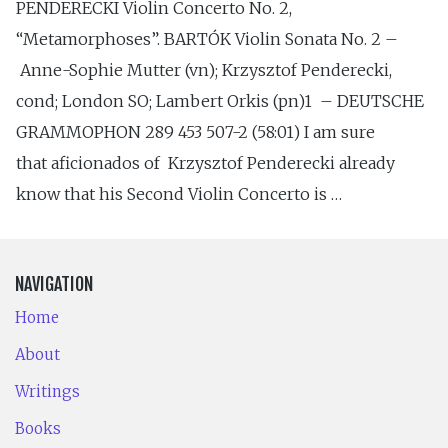
PENDERECKI Violin Concerto No. 2,
“Metamorphoses”. BARTÓK Violin Sonata No. 2 –
Anne-Sophie Mutter (vn); Krzysztof Penderecki,
cond; London SO; Lambert Orkis (pn)1 – DEUTSCHE
GRAMMOPHON 289 453 507-2 (58:01) I am sure
that aficionados of Krzysztof Penderecki already
know that his Second Violin Concerto is …
NAVIGATION
Home
About
Writings
Books