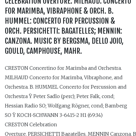
CELEBRATION OVERTURE. MILHAUD: CONCERTO
FOR MARIMBA, VIBRAPHONE & ORCH. B.
HUMMEL: CONCERTO FOR PERCUSSION &
ORCH. PERSICHETTI: BAGATELLES; MENNIN:
CANZONA. MUSIC BY BERGSMA, DELLO JOIO,
GOULD, CAMPHOUSE, MAHR.
CRESTON Concertino for Marimba and Orchestra.
MILHAUD Concerto for Marimba, Vibraphone, and
Orchestra. B. HUMMEL Concerto for Percussion and
Orchestra Ÿ Peter Sadlo (perc); Peter Falk, cond;
Hessian Radio SO; Wolfgang Rögner, cond; Bamberg
SO Ÿ KOCH-SCHWANN 3-6415-2 H1 (69:34)
CRESTON Celebration
Overture. PERSICHETTI Bagatelles. MENNIN Canzona.