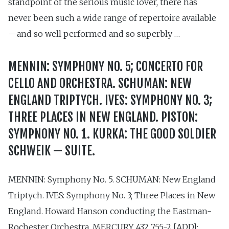
standpoint of the serious music lover, there has
never been such a wide range of repertoire available
—and so well performed and so superbly …
MENNIN: SYMPHONY NO. 5; CONCERTO FOR
CELLO AND ORCHESTRA. SCHUMAN: NEW
ENGLAND TRIPTYCH. IVES: SYMPHONY NO. 3;
THREE PLACES IN NEW ENGLAND. PISTON:
SYMPNONY NO. 1. KURKA: THE GOOD SOLDIER
SCHWEIK — SUITE.
MENNIN: Symphony No. 5. SCHUMAN: New England
Triptych. IVES: Symphony No. 3; Three Places in New
England. Howard Hanson conducting the Eastman-
Rochester Orchestra. MERCURY 432 755-2 [ADD];