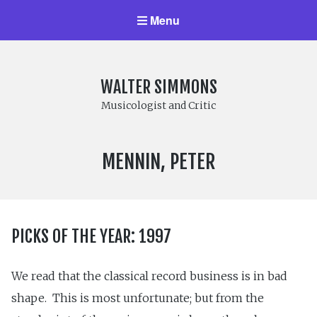
Menu
WALTER SIMMONS
Musicologist and Critic
COMPOSER:
MENNIN, PETER
PICKS OF THE YEAR: 1997
We read that the classical record business is in bad
shape. This is most unfortunate; but from the