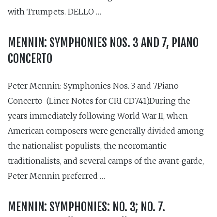
with Trumpets. DELLO …
MENNIN: SYMPHONIES NOS. 3 AND 7, PIANO
CONCERTO
Peter Mennin: Symphonies Nos. 3 and 7Piano
Concerto (Liner Notes for CRI CD741)During the
years immediately following World War II, when
American composers were generally divided among
the nationalist-populists, the neoromantic
traditionalists, and several camps of the avant-garde,
Peter Mennin preferred …
MENNIN: SYMPHONIES: NO. 3; NO. 7.