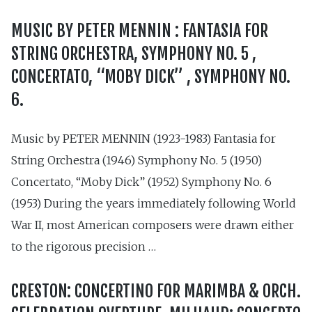
MUSIC BY PETER MENNIN : FANTASIA FOR
STRING ORCHESTRA, SYMPHONY NO. 5 ,
CONCERTATO, “MOBY DICK” , SYMPHONY NO.
6.
Music by PETER MENNIN (1923-1983) Fantasia for
String Orchestra (1946) Symphony No. 5 (1950)
Concertato, “Moby Dick” (1952) Symphony No. 6
(1953) During the years immediately following World
War II, most American composers were drawn either
to the rigorous precision …
CRESTON: CONCERTINO FOR MARIMBA & ORCH.