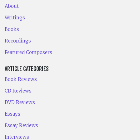
About
Writings
Books
Recordings
Featured Composers
ARTICLE CATEGORIES
Book Reviews
CD Reviews
DVD Reviews
Essays
Essay Reviews
Interviews