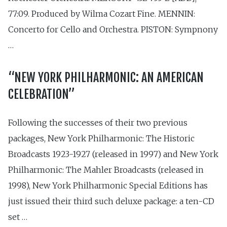
77:09. Produced by Wilma Cozart Fine. MENNIN:
Concerto for Cello and Orchestra. PISTON: Sympnony
…
“NEW YORK PHILHARMONIC: AN AMERICAN
CELEBRATION”
Following the successes of their two previous
packages, New York Philharmonic: The Historic
Broadcasts 1923-1927 (released in 1997) and New York
Philharmonic: The Mahler Broadcasts (released in
1998), New York Philharmonic Special Editions has
just issued their third such deluxe package: a ten-CD
set …