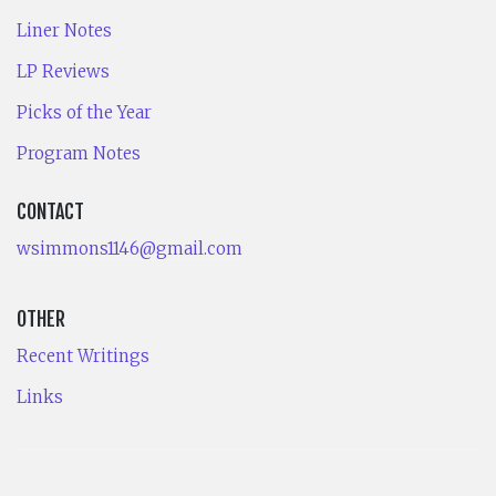
Liner Notes
LP Reviews
Picks of the Year
Program Notes
CONTACT
wsimmons1146@gmail.com
OTHER
Recent Writings
Links