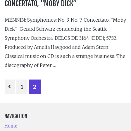
CONCERTATO, “MOBY DICK”
MENNIN: Symphonies: No. 3; No. 7. Concertato, “Moby
Dick” Gerard Schwarz conducting the Seattle
Symphony Orchestra. DELOS DE-3164 [DDD]; 57:32.
Produced by Amelia Haygood and Adam Stern
Classical music on CD is such a strange business. The
discography of Peter …
POSTS
1
2
PAGINATION
NAVIGATION
Home