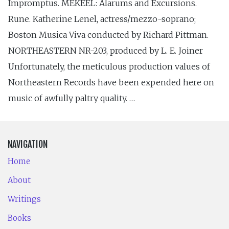
Impromptus. MEKEEL: Alarums and Excursions.
Rune. Katherine Lenel, actress/mezzo-soprano;
Boston Musica Viva conducted by Richard Pittman.
NORTHEASTERN NR-203, produced by L. E. Joiner
Unfortunately, the meticulous production values of
Northeastern Records have been expended here on
music of awfully paltry quality. …
NAVIGATION
Home
About
Writings
Books