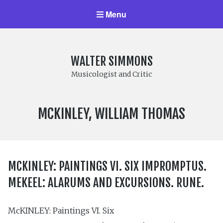
Menu
WALTER SIMMONS
Musicologist and Critic
COMPOSER:
MCKINLEY, WILLIAM THOMAS
MCKINLEY: PAINTINGS VI. SIX IMPROMPTUS.
MEKEEL: ALARUMS AND EXCURSIONS. RUNE.
McKINLEY: Paintings VI. Six