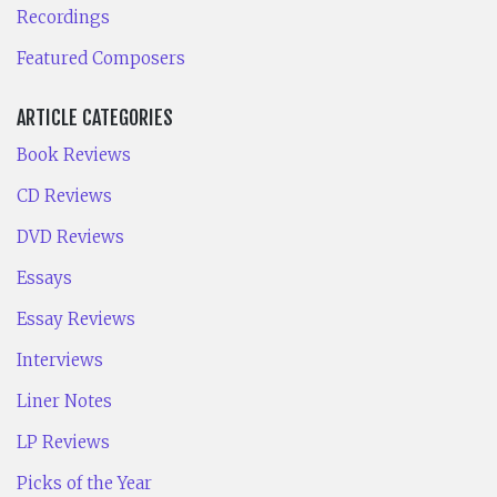
Recordings
Featured Composers
ARTICLE CATEGORIES
Book Reviews
CD Reviews
DVD Reviews
Essays
Essay Reviews
Interviews
Liner Notes
LP Reviews
Picks of the Year