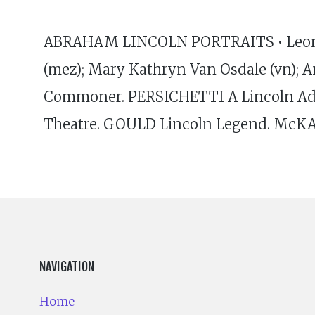
ABRAHAM LINCOLN PORTRAITS • Leonard S
(mez); Mary Kathryn Van Osdale (vn); A
Commoner. PERSICHETTI A Lincoln Add
Theatre. GOULD Lincoln Legend. McKA
NAVIGATION
Home