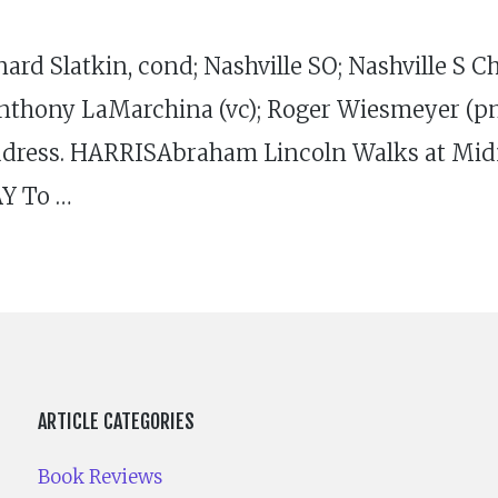
latkin, cond; Nashville SO; Nashville S Ch;
nthony LaMarchina (vc); Roger Wiesmeyer (pn)
ress. HARRISAbraham Lincoln Walks at Midn
Y To …
ARTICLE CATEGORIES
Book Reviews