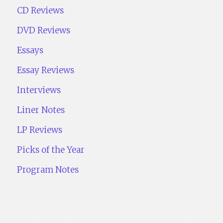
CD Reviews
DVD Reviews
Essays
Essay Reviews
Interviews
Liner Notes
LP Reviews
Picks of the Year
Program Notes