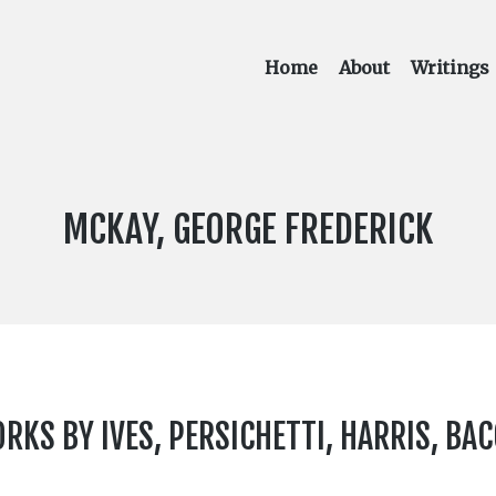
Home
About
Writings
COMPOSER:
MCKAY, GEORGE FREDERICK
KS BY IVES, PERSICHETTI, HARRIS, BAC