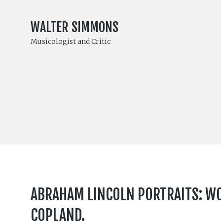
WALTER SIMMONS
Musicologist and Critic
ABRAHAM LINCOLN PORTRAITS: WOR
COPLAND.