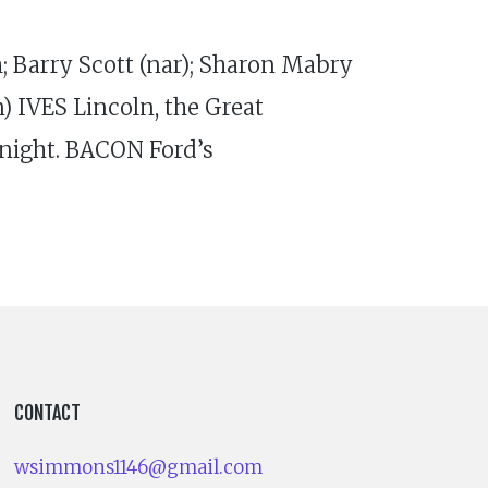
 Barry Scott (nar); Sharon Mabry
 IVES Lincoln, the Great
ight. BACON Ford’s
CONTACT
wsimmons1146@gmail.com