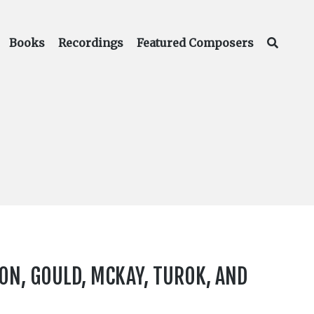
Books
Recordings
Featured Composers
ON, GOULD, MCKAY, TUROK, AND