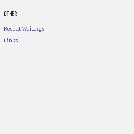
OTHER
Recent Writings
Links