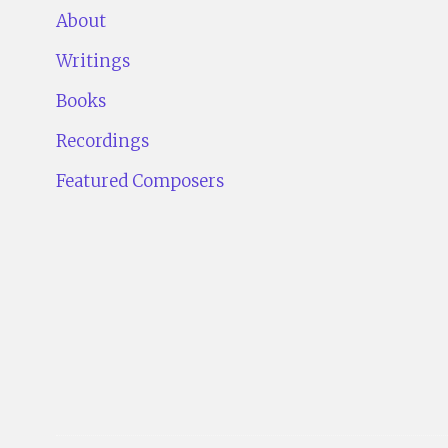
About
Writings
Books
Recordings
Featured Composers