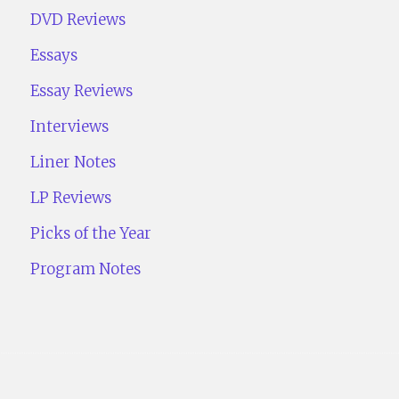
DVD Reviews
Essays
Essay Reviews
Interviews
Liner Notes
LP Reviews
Picks of the Year
Program Notes