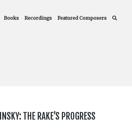
Books
Recordings
Featured Composers
INSKY: THE RAKE’S PROGRESS