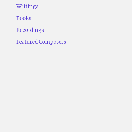
Writings
Books
Recordings
Featured Composers