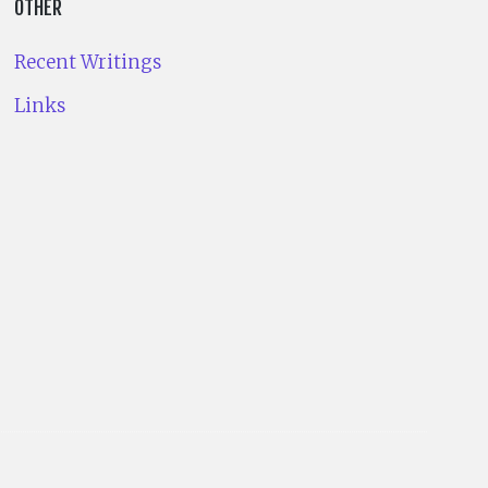
OTHER
Recent Writings
Links