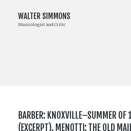
WALTER SIMMONS
Musicologist and Critic
BARBER: KNOXVILLE–SUMMER OF 19
(EXCERPT). MENOTTI: THE OLD MAI