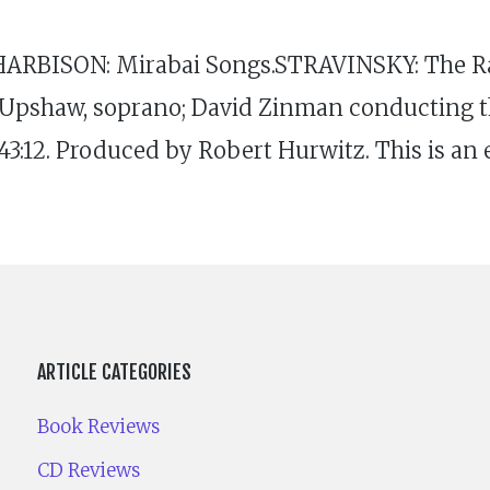
HARBISON: Mirabai Songs.STRAVINSKY: The Ra
 Upshaw, soprano; David Zinman conducting th
2. Produced by Robert Hurwitz. This is an ea
ARTICLE CATEGORIES
Book Reviews
CD Reviews