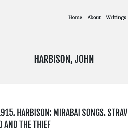
Home
About
Writings
COMPOSER:
HARBISON, JOHN
15. HARBISON: MIRABAI SONGS. STRAV
D AND THE THIEF