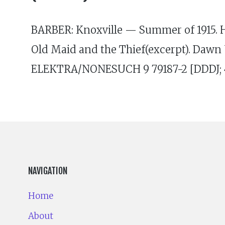
BARBER: Knoxville — Summer of 1915. 
Old Maid and the Thief(excerpt). Dawn
ELEKTRA/NONESUCH 9 79187-2 [DDDJ; 43:1
NAVIGATION
Home
About