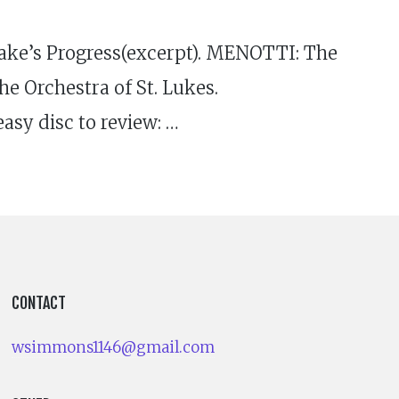
ke’s Progress(excerpt). MENOTTI: The
e Orchestra of St. Lukes.
sy disc to review: …
CONTACT
wsimmons1146@gmail.com