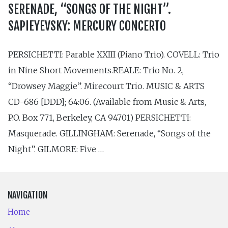
SERENADE, “SONGS OF THE NIGHT”.
SAPIEYEVSKY: MERCURY CONCERTO
PERSICHETTI: Parable XXIII (Piano Trio). COVELL: Trio
in Nine Short Movements.REALE: Trio No. 2,
“Drowsey Maggie”. Mirecourt Trio. MUSIC & ARTS
CD-686 [DDD]; 64:06. (Available from Music & Arts,
P.O. Box 771, Berkeley, CA 94701) PERSICHETTI:
Masquerade. GILLINGHAM: Serenade, “Songs of the
Night”. GILMORE: Five …
NAVIGATION
Home