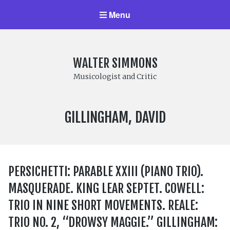
Menu
WALTER SIMMONS
Musicologist and Critic
COMPOSER:
GILLINGHAM, DAVID
PERSICHETTI: PARABLE XXIII (PIANO TRIO).
MASQUERADE. KING LEAR SEPTET. COWELL:
TRIO IN NINE SHORT MOVEMENTS. REALE:
TRIO NO. 2, “DROWSY MAGGIE.” GILLINGHAM: