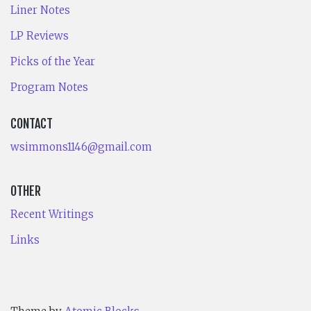
Liner Notes
LP Reviews
Picks of the Year
Program Notes
CONTACT
wsimmons1146@gmail.com
OTHER
Recent Writings
Links