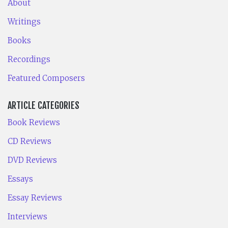
About
Writings
Books
Recordings
Featured Composers
ARTICLE CATEGORIES
Book Reviews
CD Reviews
DVD Reviews
Essays
Essay Reviews
Interviews