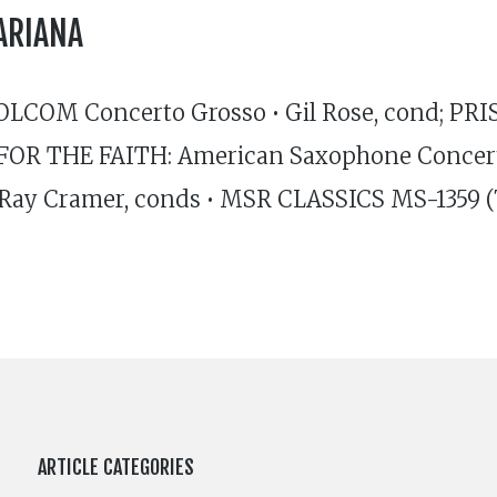
ARIANA
OLCOM Concerto Grosso • Gil Rose, cond; PR
FOR THE FAITH: American Saxophone Concertos
 Ray Cramer, conds • MSR CLASSICS MS-1359
ARTICLE CATEGORIES