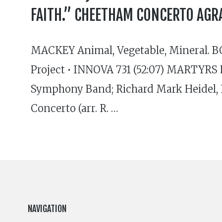
FAITH.” CHEETHAM CONCERTO AGR
MACKEY Animal, Vegetable, Mineral. B
Project • INNOVA 731 (52:07) MARTYRS 
Symphony Band; Richard Mark Heidel,
Concerto (arr. R. …
NAVIGATION