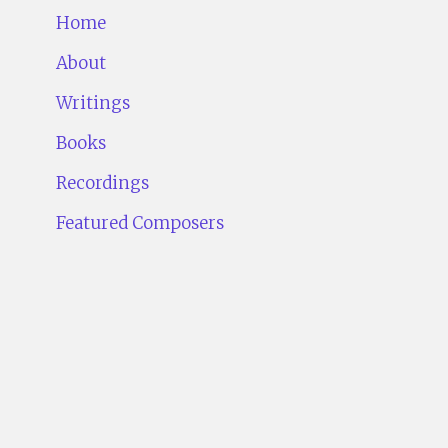
Home
About
Writings
Books
Recordings
Featured Composers