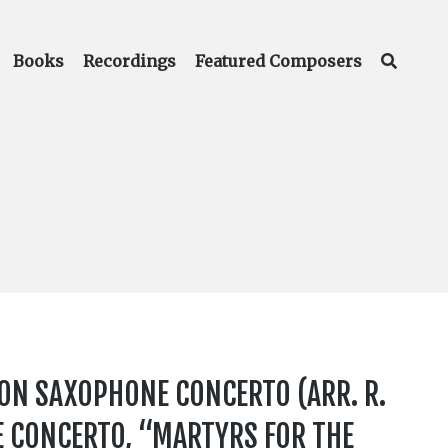
Books
Recordings
Featured Composers
ON SAXOPHONE CONCERTO (ARR. R.
E CONCERTO, “MARTYRS FOR THE