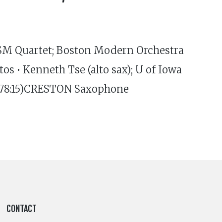
ISM Quartet; Boston Modern Orchestra
 • Kenneth Tse (alto sax); U of Iowa
 (78:15)CRESTON Saxophone
CONTACT