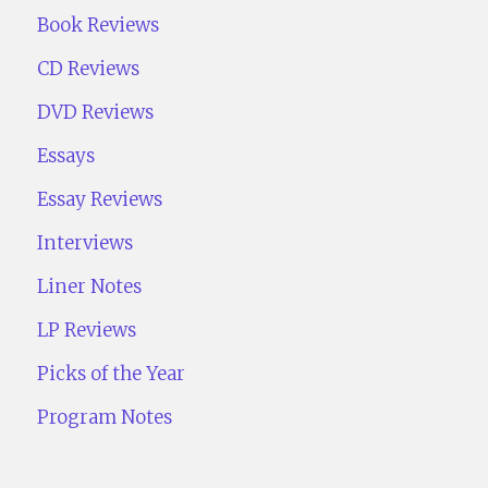
Book Reviews
CD Reviews
DVD Reviews
Essays
Essay Reviews
Interviews
Liner Notes
LP Reviews
Picks of the Year
Program Notes