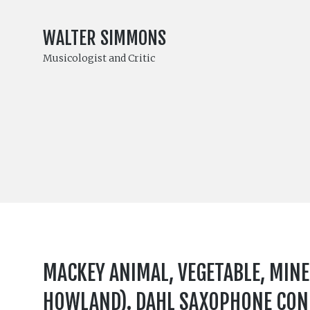
WALTER SIMMONS
Musicologist and Critic
MACKEY ANIMAL, VEGETABLE, MIN
HOWLAND). DAHL SAXOPHONE CONC