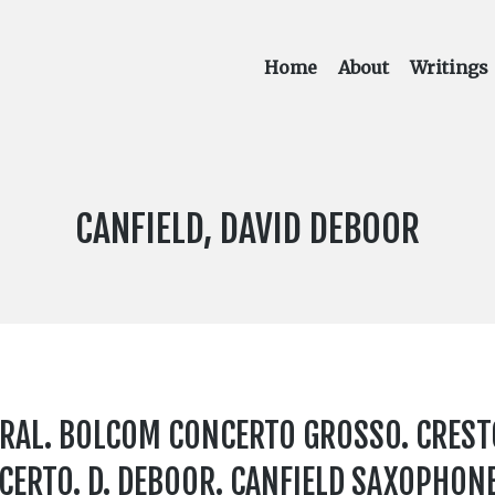
Home
About
Writings
COMPOSER:
CANFIELD, DAVID DEBOOR
ERAL. BOLCOM CONCERTO GROSSO. CREST
ERTO. D. DEBOOR. CANFIELD SAXOPHON