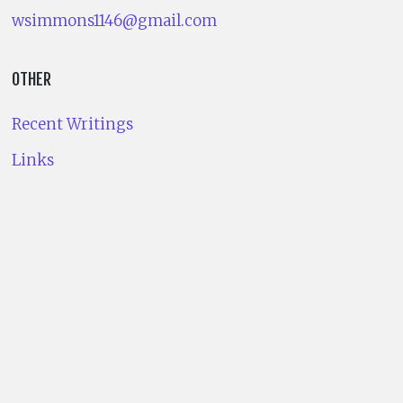
wsimmons1146@gmail.com
OTHER
Recent Writings
Links