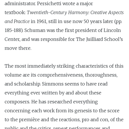
administrator. Persichetti wrote a major
textbook:
Twentieth-Century Harmony: Creative Aspects
and Practice
in 1961, still in use now 50 years later (pp.
185-188). Schuman was the first president of Lincoln
Center, and was responsible for The Juilliard School’s
move there.
The most immediately striking characteristics of this
volume are its comprehensiveness, thoroughness,
and scholarship. Simmons seems to have read
everything ever written by and about these
composers. He has researched everything
concerning each work from its genesis to the score
to the première and the reactions, pro and con, of the
public and the critics, repeat performances and