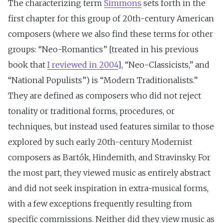
The characterizing term
Simmons
sets forth in the
first chapter for this group of 20th-century American
composers (where we also find these terms for other
groups: “Neo-Romantics” [treated in his previous
book that
I reviewed in 2004
], “Neo-Classicists,” and
“National Populists”) is “Modern Traditionalists.”
They are defined as composers who did not reject
tonality or traditional forms, procedures, or
techniques, but instead used features similar to those
explored by such early 20th-century Modernist
composers as Bartók, Hindemith, and Stravinsky. For
the most part, they viewed music as entirely abstract
and did not seek inspiration in extra-musical forms,
with a few exceptions frequently resulting from
specific commissions. Neither did they view music as