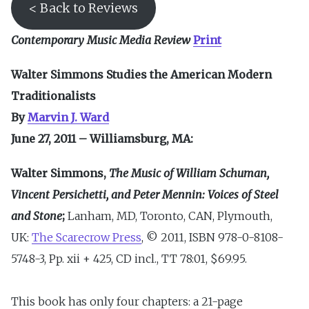
< Back to Reviews
Contemporary Music Media Review
Print
Walter Simmons Studies the American Modern
Traditionalists
By
Marvin J. Ward
June 27, 2011 – Williamsburg, MA:
Walter Simmons,
The Music of William Schuman,
Vincent Persichetti, and Peter Mennin: Voices of Steel
and Stone
;
Lanham, MD, Toronto, CAN, Plymouth,
UK:
The Scarecrow Press
, © 2011, ISBN 978-0-8108-
5748-3, Pp. xii + 425, CD incl., TT 78:01, $69.95.
This book has only four chapters: a 21-page