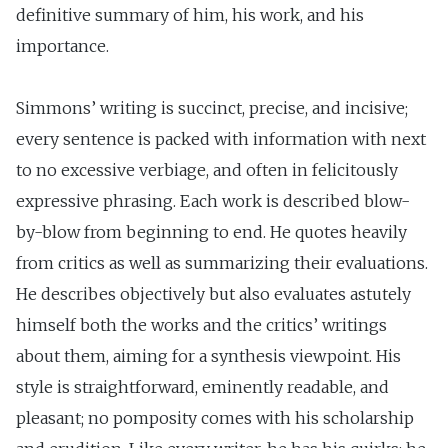
definitive summary of him, his work, and his
importance.
Simmons’ writing is succinct, precise, and incisive;
every sentence is packed with information with next
to no excessive verbiage, and often in felicitously
expressive phrasing. Each work is described blow-
by-blow from beginning to end. He quotes heavily
from critics as well as summarizing their evaluations.
He describes objectively but also evaluates astutely
himself both the works and the critics’ writings
about them, aiming for a synthesis viewpoint. His
style is straightforward, eminently readable, and
pleasant; no pomposity comes with his scholarship