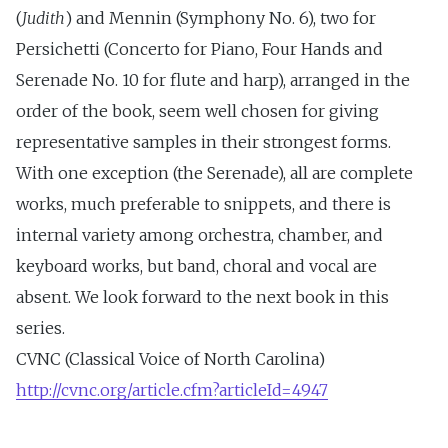
(
Judith
) and Mennin (Symphony No. 6), two for
Persichetti (Concerto for Piano, Four Hands and
Serenade No. 10 for flute and harp), arranged in the
order of the book, seem well chosen for giving
representative samples in their strongest forms.
With one exception (the Serenade), all are complete
works, much preferable to snippets, and there is
internal variety among orchestra, chamber, and
keyboard works, but band, choral and vocal are
absent. We look forward to the next book in this
series.
CVNC (Classical Voice of North Carolina)
http://cvnc.org/article.cfm?articleId=4947