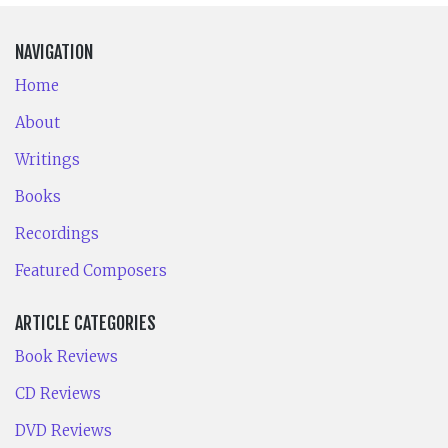
NAVIGATION
Home
About
Writings
Books
Recordings
Featured Composers
ARTICLE CATEGORIES
Book Reviews
CD Reviews
DVD Reviews