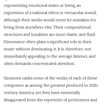
representing emotional states or being an
expression of a national ethos or vernacular sound,
although their works would never be mistaken for
being from anywhere else. Their compositional
structures and tonalities are more elastic and fluid.
Dissonance often plays a significant role in their
music without dominating it. It is, therefore, not
immediately appealing to the average listener, and
often demands concentrated attention.
Simmons ranks some of the works of each of these
composers as among the greatest produced in 20th-
century America, yet they have essentially
disappeared from the repertoire of performers and