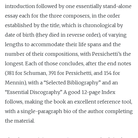
introduction followed by one essentially stand-alone
essay each for the three composers, in the order
established by the title, which is chronological by
date of birth (they died in reverse order), of varying
lengths to accommodate their life spans and the
number of their compositions, with Persichetti’s the
longest. Each of those concludes, after the end notes
(381 for Schuman, 391 for Persichetti, and 154 for
Mennin), with a “Selected Bibliography” and an
“Essential Discography.” A good 12-page Index
follows, making the book an excellent reference tool,
with a single-paragraph bio of the author completing
the material.