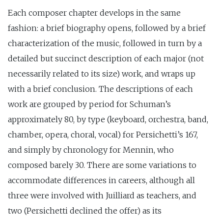
Each composer chapter develops in the same
fashion: a brief biography opens, followed by a brief
characterization of the music, followed in turn by a
detailed but succinct description of each major (not
necessarily related to its size) work, and wraps up
with a brief conclusion. The descriptions of each
work are grouped by period for Schuman’s
approximately 80, by type (keyboard, orchestra, band,
chamber, opera, choral, vocal) for Persichetti’s 167,
and simply by chronology for Mennin, who
composed barely 30. There are some variations to
accommodate differences in careers, although all
three were involved with Juilliard as teachers, and
two (Persichetti declined the offer) as its