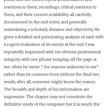
reactions to them, recordings, critical reactions to
them, and their current availability, all carefully
documented in the end notes, and generally
maintaining a scholarly distance and objectivity. He
gives a detailed and penetrating analysis of each with
a cogent evaluation of its merits at the end. I was
repeatedly impressed with his obvious professional
integrity, with one phrase jumping off the page at
me, when he wrote: “…for reasons unknown to me”
rather than its common form without the final two
words; after all, someone might know the reason.
The breadth and depth of his information are
impressive. The chapter may not constitute the
definitive study of the composer but it is surely the