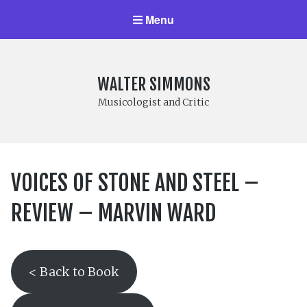
Menu
WALTER SIMMONS
Musicologist and Critic
VOICES OF STONE AND STEEL –
REVIEW – MARVIN WARD
< Back to Book