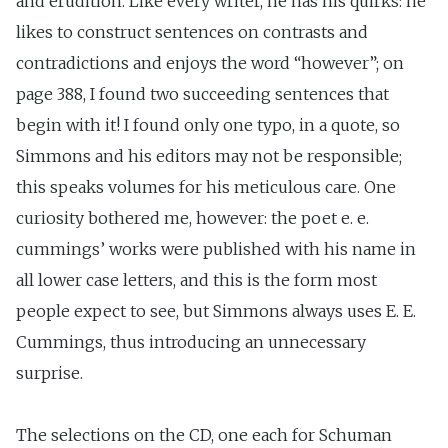
and erudition. Like every writer, he has his quirks: he
likes to construct sentences on contrasts and
contradictions and enjoys the word “however”; on
page 388, I found two succeeding sentences that
begin with it! I found only one typo, in a quote, so
Simmons and his editors may not be responsible;
this speaks volumes for his meticulous care. One
curiosity bothered me, however: the poet e. e.
cummings’ works were published with his name in
all lower case letters, and this is the form most
people expect to see, but Simmons always uses E. E.
Cummings, thus introducing an unnecessary
surprise.
The selections on the CD, one each for Schuman