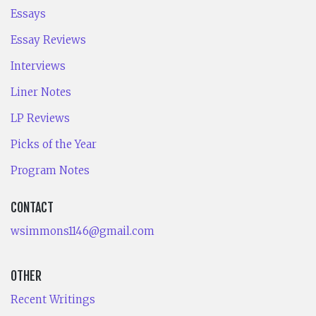
Essays
Essay Reviews
Interviews
Liner Notes
LP Reviews
Picks of the Year
Program Notes
CONTACT
wsimmons1146@gmail.com
OTHER
Recent Writings