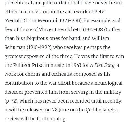
presenters. I am quite certain that I have never heard,
either in concert or on the air, a work of Peter
Mennin (born Mennini, 1923-1983), for example, and
few of those of Vincent Persichetti (1915-1987), other
than his ubiquitous ones for band, and William
Schuman (1910-1992), who receives perhaps the
greatest exposure of the three. He was the first to win
the Pulitzer Prize in music, in 1943 for
A Free Song
, a
work for chorus and orchestra composed as his
contribution to the war effort because a neurological
disorder prevented him from serving in the military
(p. 72), which has never been recorded until recently:
it will be released on 28 June on the Çedille label; a
review will be forthcoming.