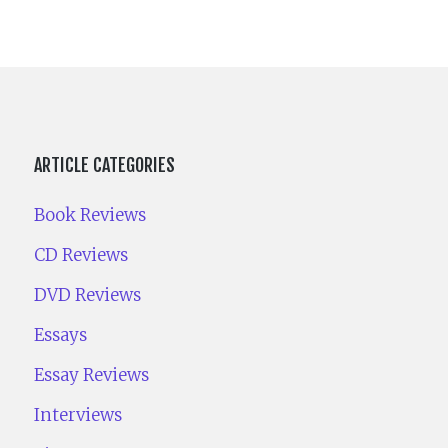
ARTICLE CATEGORIES
Book Reviews
CD Reviews
DVD Reviews
Essays
Essay Reviews
Interviews