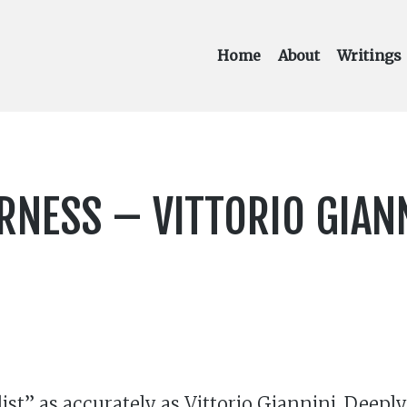
Home
About
Writings
ERNESS – VITTORIO GIAN
list” as accurately as Vittorio Giannini. Deep