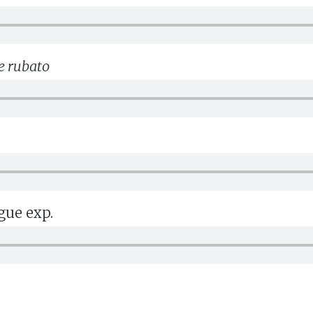
e rubato
gue exp.