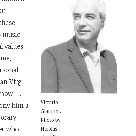
ean
these
s music
l values,
ime,
rsonal
an Virgil
w . . .
Vittorio
 deny him a
Giannini.
porary
Photo by
ser who
Nicolas