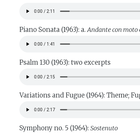
Piano Sonata (1963): a.
Andante con moto 
Psalm 130 (1963): two excerpts
Variations and Fugue (1964): Theme; Fu
Symphony no. 5 (1964):
Sostenuto