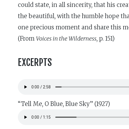
could state, in all sincerity, that his 
the beautiful, with the humble hope that
one precious moment and share this m
(From
Voices in the Wilderness
, p. 151)
EXCERPTS
“Tell Me, O Blue, Blue Sky” (1927)