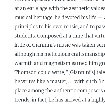
at an early age with the aesthetic val
musical heritage, he devoted his life 
principles to his own music, and to pa
students. Composed at a time that virtual
little of Giannini’s music was taken ser
although his meticulous craftsmanshi
warmth and magnetism earned him great 
Thomson could write, “[Giannini’s] tal
he writes like a master, . . . with such 
place among the authentic composers o
trends, in fact, he has arrived at a hig