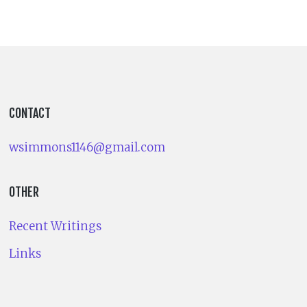
CONTACT
wsimmons1146@gmail.com
OTHER
Recent Writings
Links