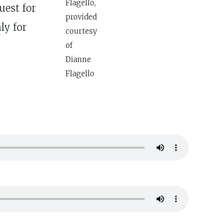
Flagello,
uest for
provided
ly for
courtesy
of
Dianne
Flagello