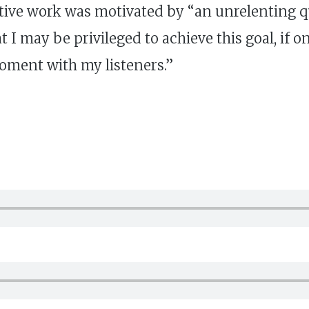
creative work was motivated by “an unrelenting q
 I may be privileged to achieve this goal, if on
oment with my listeners.”