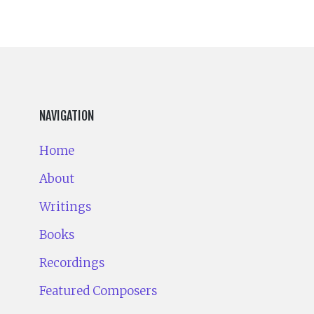
NAVIGATION
Home
About
Writings
Books
Recordings
Featured Composers