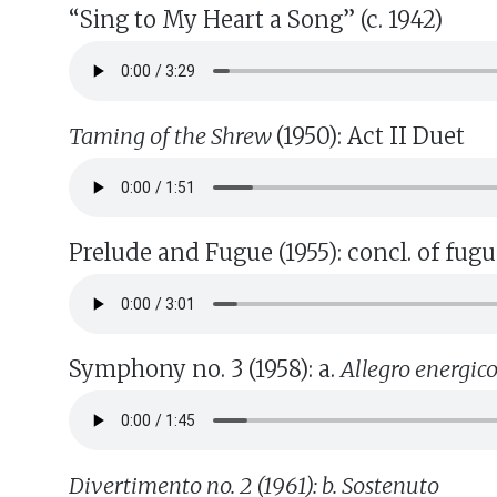
“Sing to My Heart a Song” (c. 1942)
Taming of the Shrew
(1950): Act II Duet
Prelude and Fugue (1955): concl. of fug
Symphony no. 3 (1958): a.
Allegro energic
Divertimento no. 2 (1961): b. Sostenuto