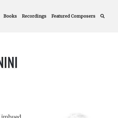
Books
Recordings
Featured Composers
NINI
ly imbued