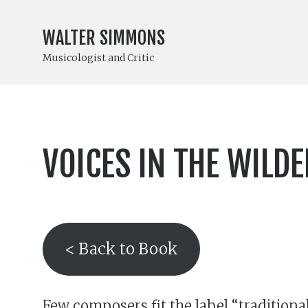
WALTER SIMMONS
Musicologist and Critic
VOICES IN THE WILD
< Back to Book
Few composers fit the label “traditiona