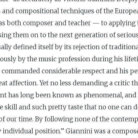
ues and compositional techniques of the Europ
— as both composer and teacher — to applying 
ssing them on to the next generation of seriou
ly defined itself by its rejection of traditiona
iously by the music profession during his lifet
p commanded considerable respect and his pe
affection. Yet no less demanding a critic th
ent has long been known as phenomenal, and no
fine skill and such pretty taste that no one can
f our time. By following none of the contem
hly individual position.” Giannini was a compo